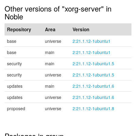
Other versions of "xorg-server" in
Noble
Repository
Area
Version
base
universe
2:21.1.12-1ubuntu1
base
main
2:21.1.12-1ubuntu1
security
main
2:21.1.12-1ubuntu1.5
security
universe
2:21.1.12-1ubuntu1.5
updates
main
2:21.1.12-1ubuntu1.6
updates
universe
2:21.1.12-1ubuntu1.6
proposed
universe
2:21.1.12-1ubuntu1.8
Packages in group