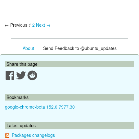
← Previous
1
2
Next →
About
- Send Feedback to @ubuntu_updates
Share this page
Bookmarks
google-chrome-beta 152.0.7977.30
Latest updates
Packages changelogs