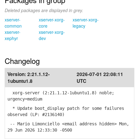
Deleted packages are displayed in grey.
xserver-
xserver-xorg-
xserver-xorg-
common
core
legacy
xserver-
xserver-xorg-
xephyr
dev
Changelog
Version:
2:21.1.12-
2026-07-01 22:08:11
1ubuntu1.8
UTC
xorg-server (2:21.1.12-1ubuntu1.8) noble;
urgency=medium
* Update boot_display patch for some failures
observed (LP: #2136140)
-- Mario Limonciello <email address hidden> Mon,
29 Jun 2026 12:33:30 -0500