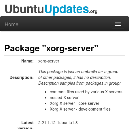
Ubuntu
Updates
.org
Home
Toggl
naviga
Package "xorg-server"
Name:
xorg-server
This package is just an umbrella for a group
Description:
of other packages, it has no description.
Description samples from packages in group:
common files used by various X servers
nested X server
Xorg X server - core server
Xorg X server - development files
Latest
2:21.1.12-1ubuntu1.8
version: