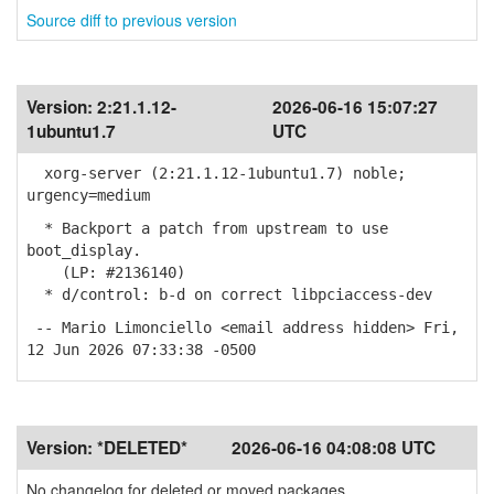
Source diff to previous version
Version:
2:21.1.12-
2026-06-16 15:07:27
1ubuntu1.7
UTC
xorg-server (2:21.1.12-1ubuntu1.7) noble;
urgency=medium
* Backport a patch from upstream to use
boot_display.
(LP: #2136140)
* d/control: b-d on correct libpciaccess-dev
-- Mario Limonciello <email address hidden> Fri,
12 Jun 2026 07:33:38 -0500
Version:
*DELETED*
2026-06-16 04:08:08 UTC
No changelog for deleted or moved packages.