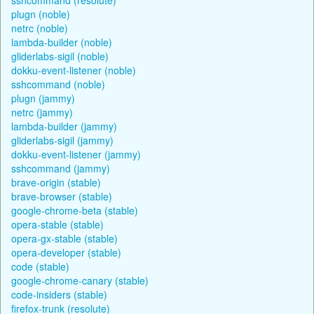
plugn (noble)
netrc (noble)
lambda-builder (noble)
gliderlabs-sigil (noble)
dokku-event-listener (noble)
sshcommand (noble)
plugn (jammy)
netrc (jammy)
lambda-builder (jammy)
gliderlabs-sigil (jammy)
dokku-event-listener (jammy)
sshcommand (jammy)
brave-origin (stable)
brave-browser (stable)
google-chrome-beta (stable)
opera-stable (stable)
opera-gx-stable (stable)
opera-developer (stable)
code (stable)
google-chrome-canary (stable)
code-insiders (stable)
firefox-trunk (resolute)