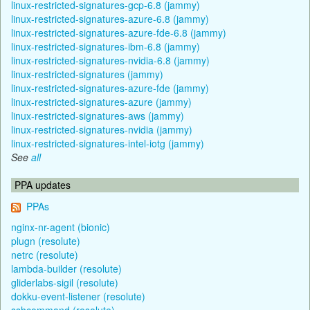
linux-restricted-signatures-gcp-6.8 (jammy)
linux-restricted-signatures-azure-6.8 (jammy)
linux-restricted-signatures-azure-fde-6.8 (jammy)
linux-restricted-signatures-ibm-6.8 (jammy)
linux-restricted-signatures-nvidia-6.8 (jammy)
linux-restricted-signatures (jammy)
linux-restricted-signatures-azure-fde (jammy)
linux-restricted-signatures-azure (jammy)
linux-restricted-signatures-aws (jammy)
linux-restricted-signatures-nvidia (jammy)
linux-restricted-signatures-intel-iotg (jammy)
See
all
PPA updates
PPAs
nginx-nr-agent (bionic)
plugn (resolute)
netrc (resolute)
lambda-builder (resolute)
gliderlabs-sigil (resolute)
dokku-event-listener (resolute)
sshcommand (resolute)