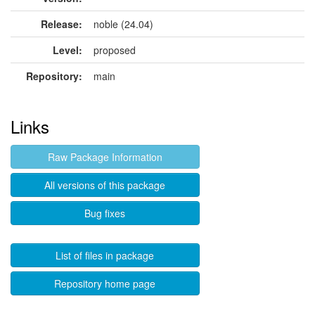
Release:
noble (24.04)
Level:
proposed
Repository:
main
Links
Raw Package Information
All versions of this package
Bug fixes
List of files in package
Repository home page