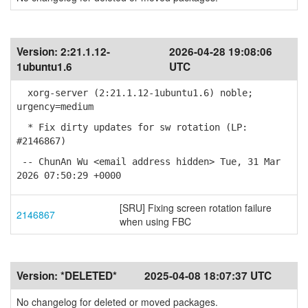
Version:
2:21.1.12-
2026-04-28 19:08:06
1ubuntu1.6
UTC
xorg-server (2:21.1.12-1ubuntu1.6) noble;
urgency=medium
* Fix dirty updates for sw rotation (LP:
#2146867)
-- ChunAn Wu <email address hidden> Tue, 31 Mar
2026 07:50:29 +0000
[SRU] Fixing screen rotation failure
2146867
when using FBC
Version:
*DELETED*
2025-04-08 18:07:37 UTC
No changelog for deleted or moved packages.