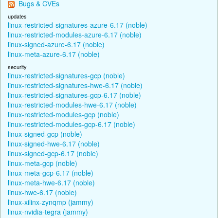
Bugs & CVEs
updates
linux-restricted-signatures-azure-6.17 (noble)
linux-restricted-modules-azure-6.17 (noble)
linux-signed-azure-6.17 (noble)
linux-meta-azure-6.17 (noble)
security
linux-restricted-signatures-gcp (noble)
linux-restricted-signatures-hwe-6.17 (noble)
linux-restricted-signatures-gcp-6.17 (noble)
linux-restricted-modules-hwe-6.17 (noble)
linux-restricted-modules-gcp (noble)
linux-restricted-modules-gcp-6.17 (noble)
linux-signed-gcp (noble)
linux-signed-hwe-6.17 (noble)
linux-signed-gcp-6.17 (noble)
linux-meta-gcp (noble)
linux-meta-gcp-6.17 (noble)
linux-meta-hwe-6.17 (noble)
linux-hwe-6.17 (noble)
linux-xilinx-zynqmp (jammy)
linux-nvidia-tegra (jammy)