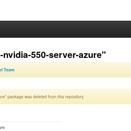
-nvidia-550-server-azure"
el Team
re" package was deleted from this repository
ure