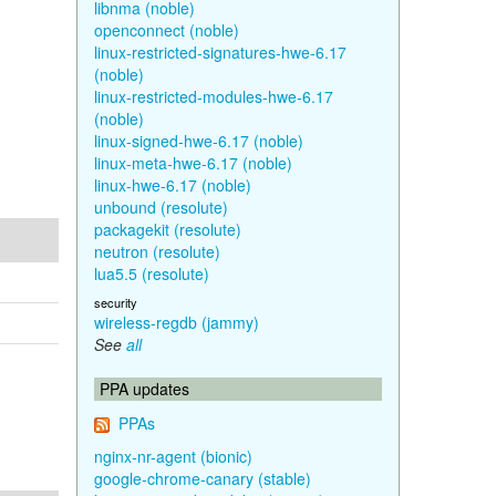
libnma (noble)
openconnect (noble)
linux-restricted-signatures-hwe-6.17
(noble)
linux-restricted-modules-hwe-6.17
(noble)
linux-signed-hwe-6.17 (noble)
linux-meta-hwe-6.17 (noble)
linux-hwe-6.17 (noble)
unbound (resolute)
packagekit (resolute)
neutron (resolute)
lua5.5 (resolute)
security
wireless-regdb (jammy)
See
all
PPA updates
PPAs
nginx-nr-agent (bionic)
google-chrome-canary (stable)