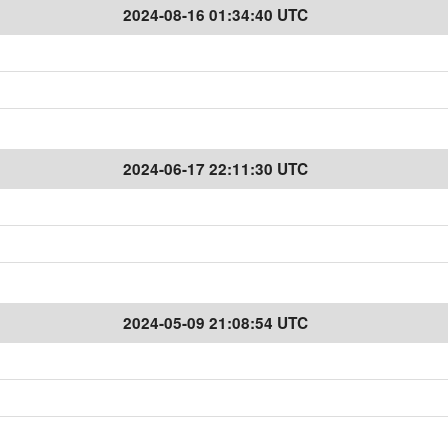
2024-08-16 01:34:40 UTC
2024-06-17 22:11:30 UTC
2024-05-09 21:08:54 UTC