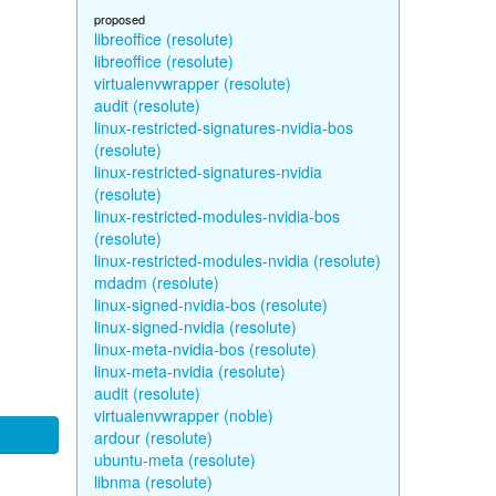
proposed
libreoffice (resolute)
libreoffice (resolute)
virtualenvwrapper (resolute)
audit (resolute)
linux-restricted-signatures-nvidia-bos
(resolute)
linux-restricted-signatures-nvidia
(resolute)
linux-restricted-modules-nvidia-bos
(resolute)
linux-restricted-modules-nvidia (resolute)
mdadm (resolute)
linux-signed-nvidia-bos (resolute)
linux-signed-nvidia (resolute)
linux-meta-nvidia-bos (resolute)
linux-meta-nvidia (resolute)
audit (resolute)
virtualenvwrapper (noble)
ardour (resolute)
ubuntu-meta (resolute)
libnma (resolute)