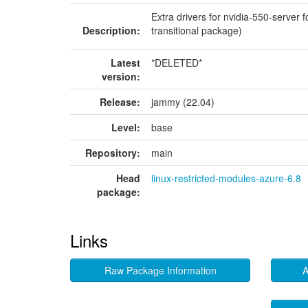
Extra drivers for nvidia-550-server 
Description:
transitional package)
Latest
*DELETED*
version:
Release:
jammy (22.04)
Level:
base
Repository:
main
Head
linux-restricted-modules-azure-6.8
package:
Links
Raw Package Information
A