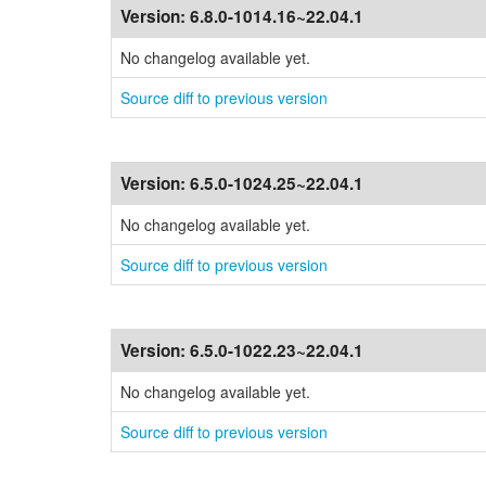
Version:
6.8.0-1014.16~22.04.1
No changelog available yet.
Source diff to previous version
Version:
6.5.0-1024.25~22.04.1
No changelog available yet.
Source diff to previous version
Version:
6.5.0-1022.23~22.04.1
No changelog available yet.
Source diff to previous version