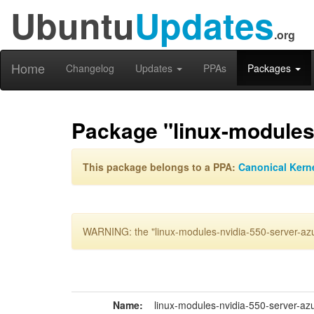
Ubuntu
Updates
.org
Home
Changelog
Updates
PPAs
Packages
Package "linux-modules
This package belongs to a PPA:
Canonical Kern
WARNING: the "linux-modules-nvidia-550-server-azu
Name:
linux-modules-nvidia-550-server-az