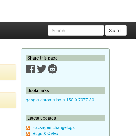
Search
Share this page
Bookmarks
google-chrome-beta 152.0.7977.30
Latest updates
Packages changelogs
Bugs & CVEs