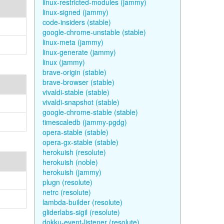
linux-restricted-modules (jammy)
linux-signed (jammy)
code-insiders (stable)
google-chrome-unstable (stable)
linux-meta (jammy)
linux-generate (jammy)
linux (jammy)
brave-origin (stable)
brave-browser (stable)
vivaldi-stable (stable)
vivaldi-snapshot (stable)
google-chrome-stable (stable)
timescaledb (jammy-pgdg)
opera-stable (stable)
opera-gx-stable (stable)
herokuish (resolute)
herokuish (noble)
herokuish (jammy)
plugn (resolute)
netrc (resolute)
lambda-builder (resolute)
gliderlabs-sigil (resolute)
dokku-event-listener (resolute)