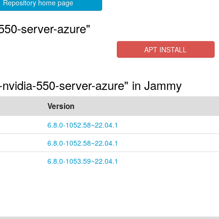
Repository home page
550-server-azure"
APT INSTALL
s-nvidia-550-server-azure" in Jammy
Version
6.8.0-1052.58~22.04.1
6.8.0-1052.58~22.04.1
6.8.0-1053.59~22.04.1