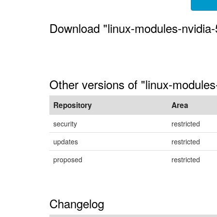
Download "linux-modules-nvidia-
Other versions of "linux-module
Repository
Area
security
restricted
updates
restricted
proposed
restricted
Changelog