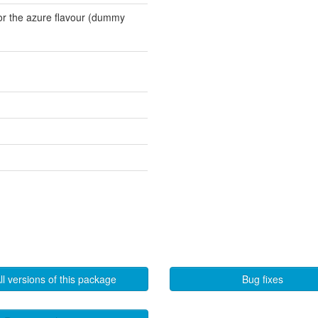
for the azure flavour (dummy
ll versions of this package
Bug fixes