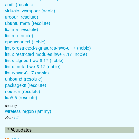
audit (resolute)
virtualenvwrapper (noble)
ardour (resolute)
ubuntu-meta (resolute)
libnma (resolute)
libnma (noble)
openconnect (noble)
linux-restricted-signatures-hwe-6.17 (noble)
linux-restricted-modules-hwe-6.17 (noble)
linux-signed-hwe-6.17 (noble)
linux-meta-hwe-6.17 (noble)
linux-hwe-6.17 (noble)
unbound (resolute)
packagekit (resolute)
neutron (resolute)
lua5.5 (resolute)
security
wireless-regdb (jammy)
See
all
PPA updates