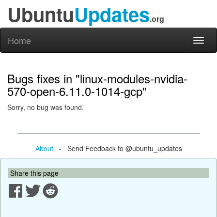
Ubuntu
Updates
.org
Home
Toggl
naviga
Bugs fixes in "linux-modules-nvidia-
570-open-6.11.0-1014-gcp"
Sorry, no bug was found.
About
- Send Feedback to @ubuntu_updates
Share this page