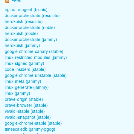
PPAs
nginx-nr-agent (bionic)
docker-orchestrate (resolute)
herokuish (resolute)
docker-orchestrate (noble)
herokuish (noble)
docker-orchestrate (jammy)
herokuish (jammy)
google-chrome-canary (stable)
linux-restricted-modules (jammy)
linux-signed (jammy)
code-insiders (stable)
google-chrome-unstable (stable)
linux-meta (jammy)
linux-generate (jammy)
linux (jammy)
brave-origin (stable)
brave-browser (stable)
vivaldi-stable (stable)
vivaldi-snapshot (stable)
google-chrome-stable (stable)
timescaledb (jammy-pgdg)