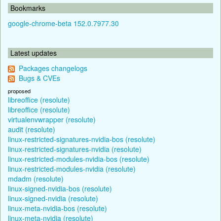
Bookmarks
google-chrome-beta 152.0.7977.30
Latest updates
Packages changelogs
Bugs & CVEs
proposed
libreoffice (resolute)
libreoffice (resolute)
virtualenvwrapper (resolute)
audit (resolute)
linux-restricted-signatures-nvidia-bos (resolute)
linux-restricted-signatures-nvidia (resolute)
linux-restricted-modules-nvidia-bos (resolute)
linux-restricted-modules-nvidia (resolute)
mdadm (resolute)
linux-signed-nvidia-bos (resolute)
linux-signed-nvidia (resolute)
linux-meta-nvidia-bos (resolute)
linux-meta-nvidia (resolute)