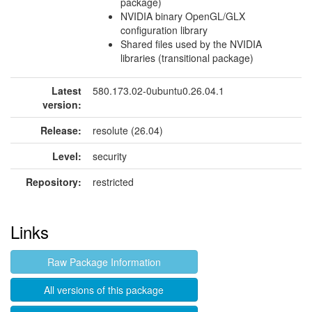
package)
NVIDIA binary OpenGL/GLX
configuration library
Shared files used by the NVIDIA
libraries (transitional package)
Latest
580.173.02-0ubuntu0.26.04.1
version:
Release:
resolute (26.04)
Level:
security
Repository:
restricted
Links
Raw Package Information
All versions of this package