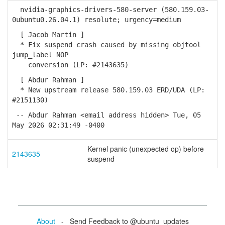
nvidia-graphics-drivers-580-server (580.159.03-
0ubuntu0.26.04.1) resolute; urgency=medium
[ Jacob Martin ]
* Fix suspend crash caused by missing objtool
jump_label NOP
conversion (LP: #2143635)
[ Abdur Rahman ]
* New upstream release 580.159.03 ERD/UDA (LP:
#2151130)
-- Abdur Rahman <email address hidden> Tue, 05
May 2026 02:31:49 -0400
Kernel panic (unexpected op) before
2143635
suspend
About
- Send Feedback to @ubuntu_updates