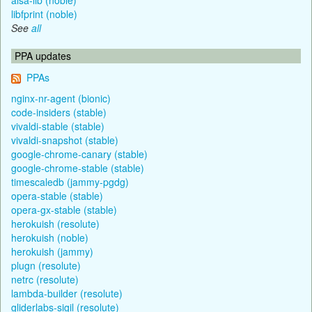
libfprint (noble)
See
all
PPA updates
PPAs
nginx-nr-agent (bionic)
code-insiders (stable)
vivaldi-stable (stable)
vivaldi-snapshot (stable)
google-chrome-canary (stable)
google-chrome-stable (stable)
timescaledb (jammy-pgdg)
opera-stable (stable)
opera-gx-stable (stable)
herokuish (resolute)
herokuish (noble)
herokuish (jammy)
plugn (resolute)
netrc (resolute)
lambda-builder (resolute)
gliderlabs-sigil (resolute)