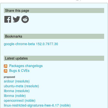
Share this page
Bookmarks
google-chrome-beta 152.0.7977.30
Latest updates
Packages changelogs
Bugs & CVEs
proposed
ardour (resolute)
ubuntu-meta (resolute)
libnma (resolute)
libnma (noble)
openconnect (noble)
linux-restricted-signatures-hwe-6.17 (noble)