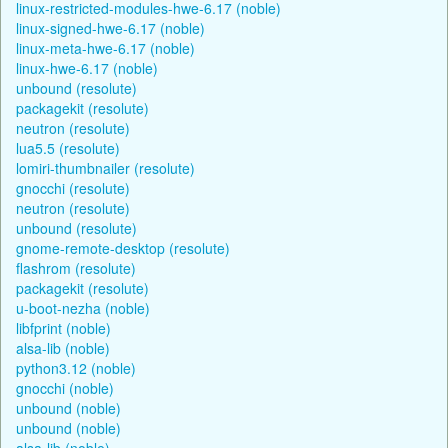
linux-restricted-modules-hwe-6.17 (noble)
linux-signed-hwe-6.17 (noble)
linux-meta-hwe-6.17 (noble)
linux-hwe-6.17 (noble)
unbound (resolute)
packagekit (resolute)
neutron (resolute)
lua5.5 (resolute)
lomiri-thumbnailer (resolute)
gnocchi (resolute)
neutron (resolute)
unbound (resolute)
gnome-remote-desktop (resolute)
flashrom (resolute)
packagekit (resolute)
u-boot-nezha (noble)
libfprint (noble)
alsa-lib (noble)
python3.12 (noble)
gnocchi (noble)
unbound (noble)
unbound (noble)
alsa-lib (noble)