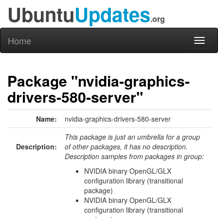
Ubuntu
Updates
.org
Home
Toggl
naviga
Package "nvidia-graphics-
drivers-580-server"
Name:
nvidia-graphics-drivers-580-server
This package is just an umbrella for a group
Description:
of other packages, it has no description.
Description samples from packages in group:
NVIDIA binary OpenGL/GLX
configuration library (transitional
package)
NVIDIA binary OpenGL/GLX
configuration library (transitional