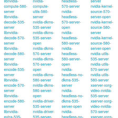
libnvidia-
nvidia-
headless-
server
compute-580-
compute-
570-server
nvidia-kernel-
server
utils-580-
nvidia-
source-570-
libnvidia-
server
headless-
server-open
decode-535-
nvidia-dkms-
570-server-
nvidia-kernel-
server
535-server
open
source-580-
libnvidia-
nvidia-dkms-
nvidia-
server
decode-570-
535-server-
headless-
nvidia-kernel-
server
open
580-server
source-580-
libnvidia-
nvidia-dkms-
nvidia-
server-open
decode-580-
570-server
headless-
nvidia-utils-
server
nvidia-dkms-
580-server-
535-server
libnvidia-
570-server-
open
nvidia-utils-
encode-535-
open
nvidia-
570-server
server
nvidia-dkms-
headless-no-
nvidia-utils-
libnvidia-
580-server
dkms-535-
580-server
encode-570-
nvidia-dkms-
server
xserver-xorg-
server
580-server-
nvidia-
video-nvidia-
libnvidia-
open
headless-no-
535-server
encode-580-
nvidia-driver-
dkms-535-
xserver-xorg-
server
535-server
server-open
video-nvidia-
libnvidia-
nvidia-driver-
nvidia-
570-server
extra-535-
535-server-
headless-no-
xserver-xorg-