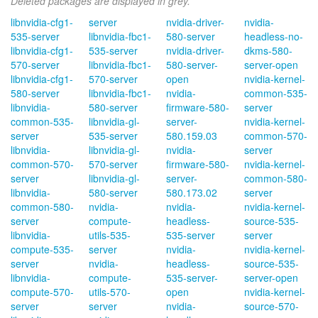
Deleted packages are displayed in grey.
libnvidia-cfg1-
server
nvidia-driver-
nvidia-
535-server
libnvidia-fbc1-
580-server
headless-no-
libnvidia-cfg1-
535-server
nvidia-driver-
dkms-580-
570-server
libnvidia-fbc1-
580-server-
server-open
libnvidia-cfg1-
570-server
open
nvidia-kernel-
580-server
libnvidia-fbc1-
nvidia-
common-535-
libnvidia-
580-server
firmware-580-
server
common-535-
libnvidia-gl-
server-
nvidia-kernel-
server
535-server
580.159.03
common-570-
libnvidia-
libnvidia-gl-
nvidia-
server
common-570-
570-server
firmware-580-
nvidia-kernel-
server
libnvidia-gl-
server-
common-580-
libnvidia-
580-server
580.173.02
server
common-580-
nvidia-
nvidia-
nvidia-kernel-
server
compute-
headless-
source-535-
libnvidia-
utils-535-
535-server
server
compute-535-
server
nvidia-
nvidia-kernel-
server
nvidia-
headless-
source-535-
libnvidia-
compute-
535-server-
server-open
compute-570-
utils-570-
open
nvidia-kernel-
server
server
nvidia-
source-570-