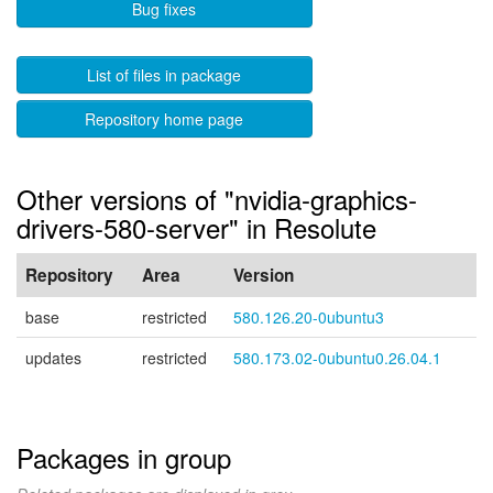
Bug fixes
List of files in package
Repository home page
Other versions of "nvidia-graphics-
drivers-580-server" in Resolute
Repository
Area
Version
base
restricted
580.126.20-0ubuntu3
updates
restricted
580.173.02-0ubuntu0.26.04.1
Packages in group