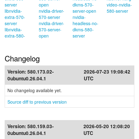
server
open
dkms-570-
video-nvidia-
libnvidia-
nvidia-driver-
server-open
580-server
extra-570-
570-server
nvidia-
server
nvidia-driver-
headless-no-
libnvidia-
570-server-
dkms-580-
extra-580-
open
server
Changelog
Version:
580.173.02-
2026-07-23 19:08:42
0ubuntu0.26.04.1
UTC
No changelog available yet.
Source diff to previous version
Version:
580.159.03-
2026-05-20 12:08:20
0ubuntu0.26.04.1
UTC