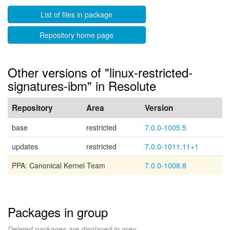
List of files in package
Repository home page
Other versions of "linux-restricted-
signatures-ibm" in Resolute
Repository
Area
Version
base
restricted
7.0.0-1005.5
updates
restricted
7.0.0-1011.11+1
PPA: Canonical Kernel Team
7.0.0-1008.8
Packages in group
Deleted packages are displayed in grey.