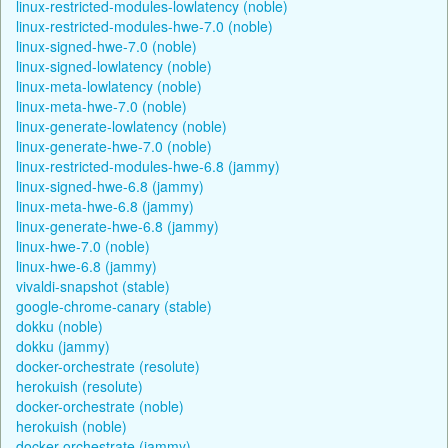
linux-restricted-modules-lowlatency (noble)
linux-restricted-modules-hwe-7.0 (noble)
linux-signed-hwe-7.0 (noble)
linux-signed-lowlatency (noble)
linux-meta-lowlatency (noble)
linux-meta-hwe-7.0 (noble)
linux-generate-lowlatency (noble)
linux-generate-hwe-7.0 (noble)
linux-restricted-modules-hwe-6.8 (jammy)
linux-signed-hwe-6.8 (jammy)
linux-meta-hwe-6.8 (jammy)
linux-generate-hwe-6.8 (jammy)
linux-hwe-7.0 (noble)
linux-hwe-6.8 (jammy)
vivaldi-snapshot (stable)
google-chrome-canary (stable)
dokku (noble)
dokku (jammy)
docker-orchestrate (resolute)
herokuish (resolute)
docker-orchestrate (noble)
herokuish (noble)
docker-orchestrate (jammy)