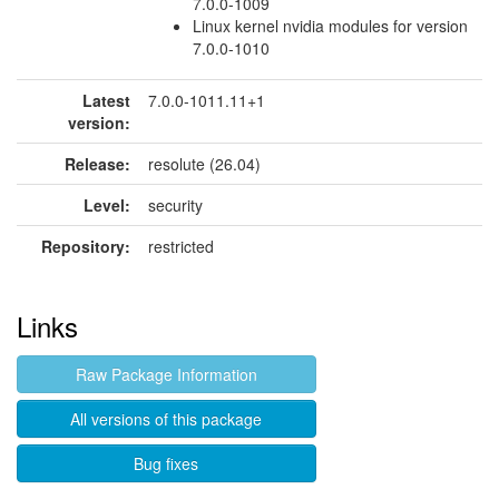
7.0.0-1009
Linux kernel nvidia modules for version
7.0.0-1010
Latest
7.0.0-1011.11+1
version:
Release:
resolute (26.04)
Level:
security
Repository:
restricted
Links
Raw Package Information
All versions of this package
Bug fixes