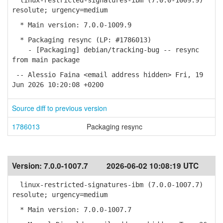
linux-restricted-signatures-ibm (7.0.0-1009.9)
resolute; urgency=medium
* Main version: 7.0.0-1009.9
* Packaging resync (LP: #1786013)
- [Packaging] debian/tracking-bug -- resync
from main package
-- Alessio Faina <email address hidden> Fri, 19
Jun 2026 10:20:08 +0200
Source diff to previous version
1786013
Packaging resync
Version:
7.0.0-1007.7
2026-06-02 10:08:19 UTC
linux-restricted-signatures-ibm (7.0.0-1007.7)
resolute; urgency=medium
* Main version: 7.0.0-1007.7