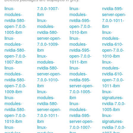
linux-
7.0.0-1007-
linux-
nvidia-595-
modules-
ibm
modules-
server-open-
nvidia-580-
linux-
nvidia-595-
7.0.0-1011-
open-7.0.0-
modules-
open-7.0.0-
ibm
1005-ibm
nvidia-580-
1010-ibm
linux-
linux-
server-open-
linux-
modules-
modules-
7.0.0-1009-
modules-
nvidia-610-
nvidia-580-
ibm
nvidia-595-
open-7.0.0-
open-7.0.0-
linux-
open-7.0.0-
1010-ibm
1007-ibm
modules-
1011-ibm
linux-
linux-
nvidia-580-
linux-
modules-
modules-
server-open-
modules-
nvidia-610-
nvidia-580-
7.0.0-1010-
nvidia-595-
open-7.0.0-
open-7.0.0-
ibm
server-open-
1011-ibm
1009-ibm
linux-
7.0.0-1005-
linux-
linux-
modules-
ibm
signatures-
modules-
nvidia-580-
linux-
nvidia-7.0.0-
nvidia-580-
server-open-
modules-
1005-ibm
open-7.0.0-
7.0.0-1011-
nvidia-595-
linux-
1010-ibm
ibm
server-open-
signatures-
linux-
linux-
7.0.0-1007-
nvidia-7.0.0-