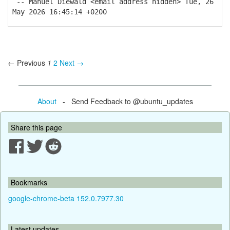
-- Manuel Diewald <email address hidden> Tue, 26
May 2026 16:45:14 +0200
← Previous
1
2
Next →
About
- Send Feedback to @ubuntu_updates
Share this page
Bookmarks
google-chrome-beta 152.0.7977.30
Latest updates