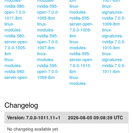
modules-
modules-
ibm
1007-ibm
nvidia-580-
nvidia-595-
linux-
linux-
open-7.0.0-
open-7.0.0-
modules-
signatures-
1011-ibm
1005-ibm
nvidia-595-
nvidia-7.0.0-
linux-
linux-
server-open-
1009-ibm
modules-
modules-
7.0.0-1009-
linux-
nvidia-580-
nvidia-595-
ibm
signatures-
server-open-
open-7.0.0-
linux-
nvidia-7.0.0-
7.0.0-1005-
1007-ibm
modules-
1010-ibm
ibm
linux-
nvidia-595-
linux-
linux-
modules-
server-open-
signatures-
modules-
nvidia-595-
7.0.0-1010-
nvidia-7.0.0-
nvidia-580-
open-7.0.0-
ibm
1011-ibm
server-open-
1009-ibm
linux-
modules-
Changelog
Version:
7.0.0-1011.11+1
2026-08-05 09:08:39 UTC
No changelog available yet.