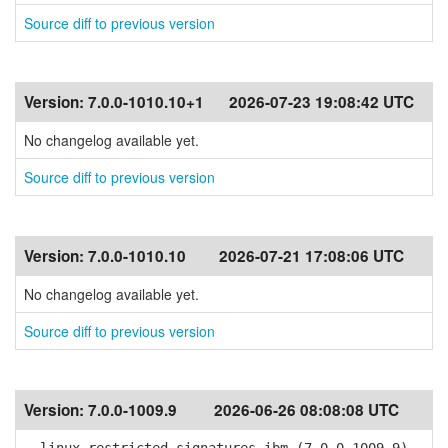
Source diff to previous version
Version:
7.0.0-1010.10+1
2026-07-23 19:08:42 UTC
No changelog available yet.
Source diff to previous version
Version:
7.0.0-1010.10
2026-07-21 17:08:06 UTC
No changelog available yet.
Source diff to previous version
Version:
7.0.0-1009.9
2026-06-26 08:08:08 UTC