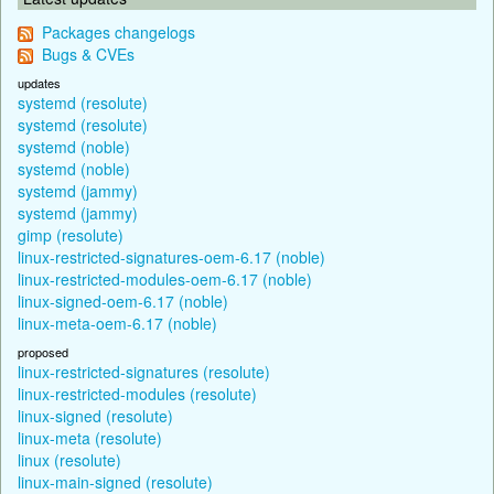
Packages changelogs
Bugs & CVEs
updates
systemd (resolute)
systemd (resolute)
systemd (noble)
systemd (noble)
systemd (jammy)
systemd (jammy)
gimp (resolute)
linux-restricted-signatures-oem-6.17 (noble)
linux-restricted-modules-oem-6.17 (noble)
linux-signed-oem-6.17 (noble)
linux-meta-oem-6.17 (noble)
proposed
linux-restricted-signatures (resolute)
linux-restricted-modules (resolute)
linux-signed (resolute)
linux-meta (resolute)
linux (resolute)
linux-main-signed (resolute)