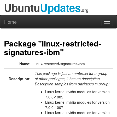
Ubuntu
Updates
.org
Home
Toggl
naviga
Package "linux-restricted-
signatures-ibm"
Name:
linux-restricted-signatures-ibm
This package is just an umbrella for a group
Description:
of other packages, it has no description.
Description samples from packages in group:
Linux kernel nvidia modules for version
7.0.0-1005
Linux kernel nvidia modules for version
7.0.0-1007
Linux kernel nvidia modules for version