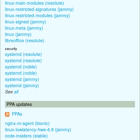
linux-main-modules (resolute)
linux-restricted-signatures (jammy)
linux-restricted-modules (jammy)
linux-signed (jammy)
linux-meta (jammy)
linux (jammy)
libreoffice (resolute)
security
systemd (resolute)
systemd (resolute)
systemd (noble)
systemd (noble)
systemd (jammy)
systemd (jammy)
See
all
PPA updates
PPAs
nginx-nr-agent (bionic)
linux-lowlatency-hwe-6.8 (jammy)
code-insiders (stable)