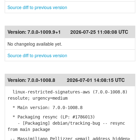
Source diff to previous version
Version:
7.0.0-1009.9+1
2026-07-25 11:08:08 UTC
No changelog available yet.
Source diff to previous version
Version:
7.0.0-1008.8
2026-07-01 14:08:15 UTC
linux-restricted-signatures-aws (7.0.0-1008.8)
resolute; urgency=medium
* Main version: 7.0.0-1008.8
* Packaging resync (LP: #1786013)
- [Packaging] debian/tracking-bug -- resync
from main package
-- Massimiliano Pellizzer <email address hidden>