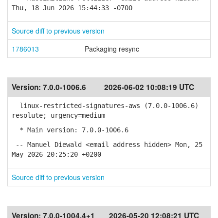
Thu, 18 Jun 2026 15:44:33 -0700
Source diff to previous version
1786013
Packaging resync
Version:
7.0.0-1006.6
2026-06-02 10:08:19 UTC
linux-restricted-signatures-aws (7.0.0-1006.6)
resolute; urgency=medium
* Main version: 7.0.0-1006.6
-- Manuel Diewald <email address hidden> Mon, 25
May 2026 20:25:20 +0200
Source diff to previous version
Version:
7.0.0-1004.4+1
2026-05-20 12:08:21 UTC