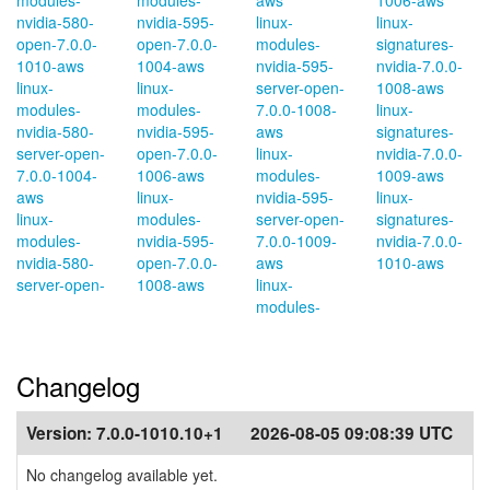
modules-
modules-
aws
1006-aws
nvidia-580-
nvidia-595-
linux-
linux-
open-7.0.0-
open-7.0.0-
modules-
signatures-
1010-aws
1004-aws
nvidia-595-
nvidia-7.0.0-
linux-
linux-
server-open-
1008-aws
modules-
modules-
7.0.0-1008-
linux-
nvidia-580-
nvidia-595-
aws
signatures-
server-open-
open-7.0.0-
linux-
nvidia-7.0.0-
7.0.0-1004-
1006-aws
modules-
1009-aws
aws
linux-
nvidia-595-
linux-
linux-
modules-
server-open-
signatures-
modules-
nvidia-595-
7.0.0-1009-
nvidia-7.0.0-
nvidia-580-
open-7.0.0-
aws
1010-aws
server-open-
1008-aws
linux-
modules-
Changelog
Version:
7.0.0-1010.10+1
2026-08-05 09:08:39 UTC
No changelog available yet.