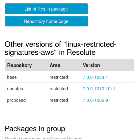
List of files in package
Repository home page
Other versions of "linux-restricted-
signatures-aws" in Resolute
Repository
Area
Version
base
restricted
7.0.0-1004.4
updates
restricted
7.0.0-1010.10+1
proposed
restricted
7.0.0-1009.9
Packages in group
Deleted packages are displayed in grey.