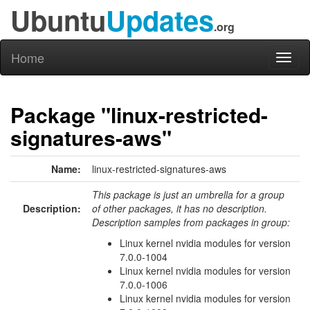
Ubuntu
Updates
.org
Home
Toggl
naviga
Package "linux-restricted-
signatures-aws"
Name:
linux-restricted-signatures-aws
This package is just an umbrella for a group
Description:
of other packages, it has no description.
Description samples from packages in group:
Linux kernel nvidia modules for version
7.0.0-1004
Linux kernel nvidia modules for version
7.0.0-1006
Linux kernel nvidia modules for version