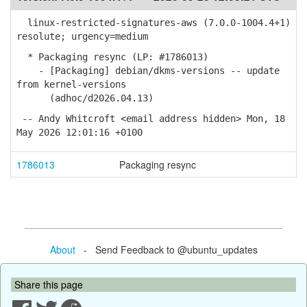
linux-restricted-signatures-aws (7.0.0-1004.4+1)
resolute; urgency=medium
* Packaging resync (LP: #1786013)
- [Packaging] debian/dkms-versions -- update
from kernel-versions
(adhoc/d2026.04.13)
-- Andy Whitcroft <email address hidden> Mon, 18
May 2026 12:01:16 +0100
1786013
Packaging resync
About
- Send Feedback to @ubuntu_updates
Share this page