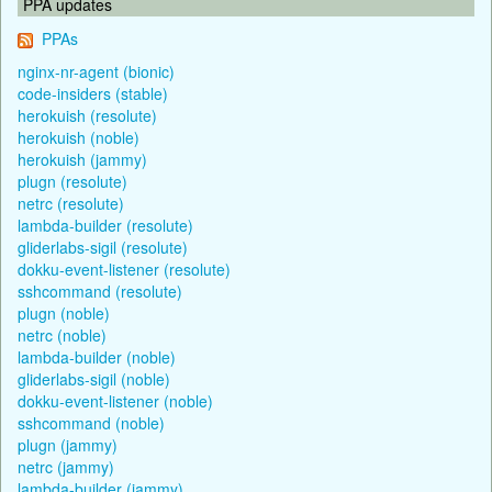
PPA updates
PPAs
nginx-nr-agent (bionic)
code-insiders (stable)
herokuish (resolute)
herokuish (noble)
herokuish (jammy)
plugn (resolute)
netrc (resolute)
lambda-builder (resolute)
gliderlabs-sigil (resolute)
dokku-event-listener (resolute)
sshcommand (resolute)
plugn (noble)
netrc (noble)
lambda-builder (noble)
gliderlabs-sigil (noble)
dokku-event-listener (noble)
sshcommand (noble)
plugn (jammy)
netrc (jammy)
lambda-builder (jammy)