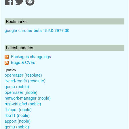
Bookmarks
google-chrome-beta 152.0.7977.30
Latest updates
Packages changelogs
Bugs & CVEs
updates
openrazer (resolute)
livecd-rootfs (resolute)
qemu (noble)
openrazer (noble)
network-manager (noble)
rust-virtiofsd (noble)
libinput (noble)
libp11 (noble)
apport (noble)
qemu (noble)