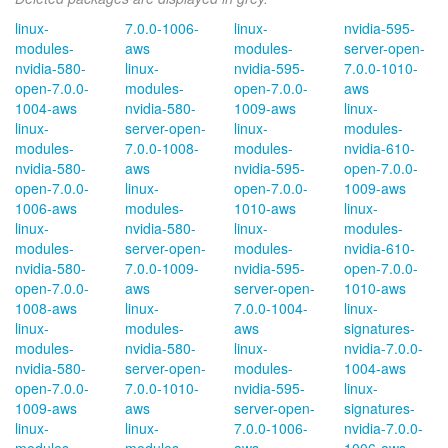
linux-
7.0.0-1006-
linux-
nvidia-595-
modules-
aws
modules-
server-open-
nvidia-580-
linux-
nvidia-595-
7.0.0-1010-
open-7.0.0-
modules-
open-7.0.0-
aws
1004-aws
nvidia-580-
1009-aws
linux-
linux-
server-open-
linux-
modules-
modules-
7.0.0-1008-
modules-
nvidia-610-
nvidia-580-
aws
nvidia-595-
open-7.0.0-
open-7.0.0-
linux-
open-7.0.0-
1009-aws
1006-aws
modules-
1010-aws
linux-
linux-
nvidia-580-
linux-
modules-
modules-
server-open-
modules-
nvidia-610-
nvidia-580-
7.0.0-1009-
nvidia-595-
open-7.0.0-
open-7.0.0-
aws
server-open-
1010-aws
1008-aws
linux-
7.0.0-1004-
linux-
linux-
modules-
aws
signatures-
modules-
nvidia-580-
linux-
nvidia-7.0.0-
nvidia-580-
server-open-
modules-
1004-aws
open-7.0.0-
7.0.0-1010-
nvidia-595-
linux-
1009-aws
aws
server-open-
signatures-
linux-
linux-
7.0.0-1006-
nvidia-7.0.0-