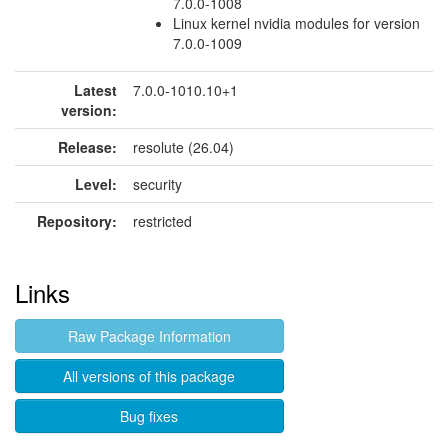
7.0.0-1008
Linux kernel nvidia modules for version
7.0.0-1009
Latest
7.0.0-1010.10+1
version:
Release:
resolute (26.04)
Level:
security
Repository:
restricted
Links
Raw Package Information
All versions of this package
Bug fixes