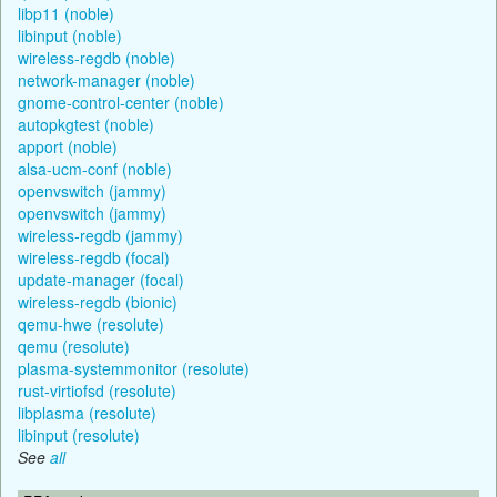
libp11 (noble)
libinput (noble)
wireless-regdb (noble)
network-manager (noble)
gnome-control-center (noble)
autopkgtest (noble)
apport (noble)
alsa-ucm-conf (noble)
openvswitch (jammy)
openvswitch (jammy)
wireless-regdb (jammy)
wireless-regdb (focal)
update-manager (focal)
wireless-regdb (bionic)
qemu-hwe (resolute)
qemu (resolute)
plasma-systemmonitor (resolute)
rust-virtiofsd (resolute)
libplasma (resolute)
libinput (resolute)
See
all