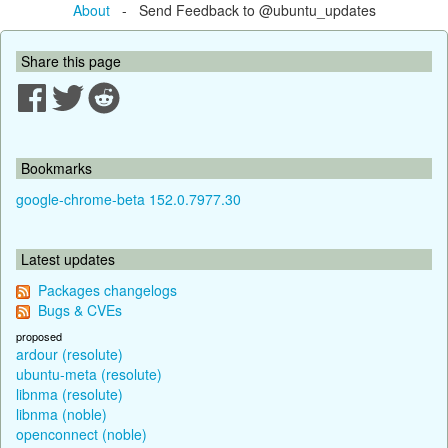
About
- Send Feedback to @ubuntu_updates
Share this page
Bookmarks
google-chrome-beta 152.0.7977.30
Latest updates
Packages changelogs
Bugs & CVEs
proposed
ardour (resolute)
ubuntu-meta (resolute)
libnma (resolute)
libnma (noble)
openconnect (noble)