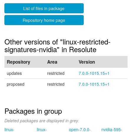
List of files in package
Repository home page
Other versions of "linux-restricted-
signatures-nvidia" in Resolute
Repository
Area
Version
updates
restricted
7.0.0-1015.15+1
proposed
restricted
7.0.0-1015.15+1
Packages in group
Deleted packages are displayed in grey.
linux-
linux-
open-7.0.0-
nvidia-595-