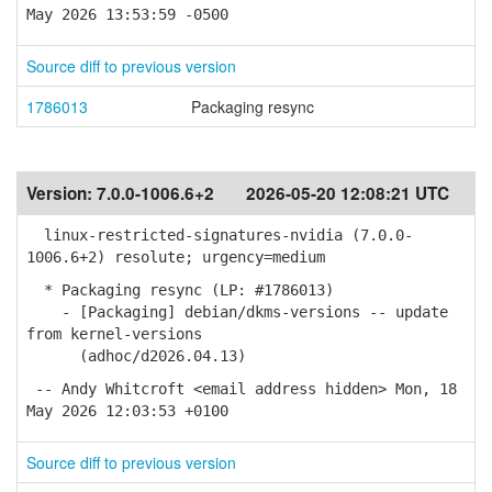
May 2026 13:53:59 -0500
Source diff to previous version
1786013
Packaging resync
Version:
7.0.0-1006.6+2
2026-05-20 12:08:21 UTC
linux-restricted-signatures-nvidia (7.0.0-
1006.6+2) resolute; urgency=medium
* Packaging resync (LP: #1786013)
- [Packaging] debian/dkms-versions -- update
from kernel-versions
(adhoc/d2026.04.13)
-- Andy Whitcroft <email address hidden> Mon, 18
May 2026 12:03:53 +0100
Source diff to previous version