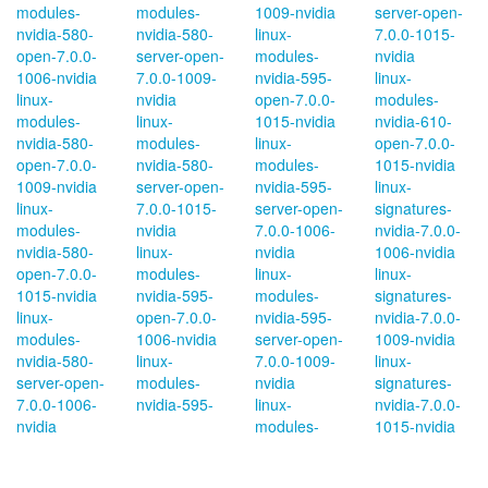
modules-
modules-
1009-nvidia
server-open-
nvidia-580-
nvidia-580-
linux-
7.0.0-1015-
open-7.0.0-
server-open-
modules-
nvidia
1006-nvidia
7.0.0-1009-
nvidia-595-
linux-
linux-
nvidia
open-7.0.0-
modules-
modules-
linux-
1015-nvidia
nvidia-610-
nvidia-580-
modules-
linux-
open-7.0.0-
open-7.0.0-
nvidia-580-
modules-
1015-nvidia
1009-nvidia
server-open-
nvidia-595-
linux-
linux-
7.0.0-1015-
server-open-
signatures-
modules-
nvidia
7.0.0-1006-
nvidia-7.0.0-
nvidia-580-
linux-
nvidia
1006-nvidia
open-7.0.0-
modules-
linux-
linux-
1015-nvidia
nvidia-595-
modules-
signatures-
linux-
open-7.0.0-
nvidia-595-
nvidia-7.0.0-
modules-
1006-nvidia
server-open-
1009-nvidia
nvidia-580-
linux-
7.0.0-1009-
linux-
server-open-
modules-
nvidia
signatures-
7.0.0-1006-
nvidia-595-
linux-
nvidia-7.0.0-
nvidia
modules-
1015-nvidia