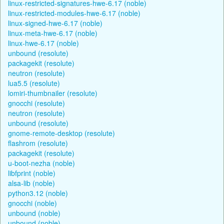
linux-restricted-signatures-hwe-6.17 (noble)
linux-restricted-modules-hwe-6.17 (noble)
linux-signed-hwe-6.17 (noble)
linux-meta-hwe-6.17 (noble)
linux-hwe-6.17 (noble)
unbound (resolute)
packagekit (resolute)
neutron (resolute)
lua5.5 (resolute)
lomiri-thumbnailer (resolute)
gnocchi (resolute)
neutron (resolute)
unbound (resolute)
gnome-remote-desktop (resolute)
flashrom (resolute)
packagekit (resolute)
u-boot-nezha (noble)
libfprint (noble)
alsa-lib (noble)
python3.12 (noble)
gnocchi (noble)
unbound (noble)
unbound (noble)