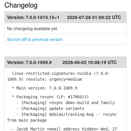
Changelog
Version:
7.0.0-1015.15+1
2026-07-28 01:09:22 UTC
No changelog available yet.
Source diff to previous version
Version:
7.0.0-1009.9
2026-06-02 10:08:19 UTC
linux-restricted-signatures-nvidia (7.0.0-
1009.9) resolute; urgency=medium
* Main version: 7.0.0-1009.9
* Packaging resync (LP: #1786013)
- [Packaging] resync dkms-build and family
- [Packaging] update variants
- [Packaging] debian/tracking-bug -- resync
from main package
-- Jacob Martin <email address hidden> Wed, 27