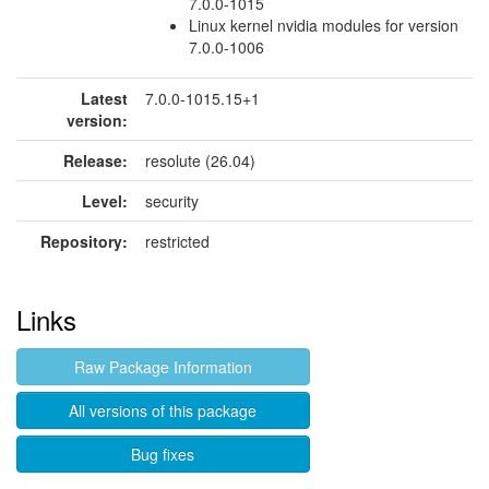
7.0.0-1015
Linux kernel nvidia modules for version
7.0.0-1006
Latest
7.0.0-1015.15+1
version:
Release:
resolute (26.04)
Level:
security
Repository:
restricted
Links
Raw Package Information
All versions of this package
Bug fixes