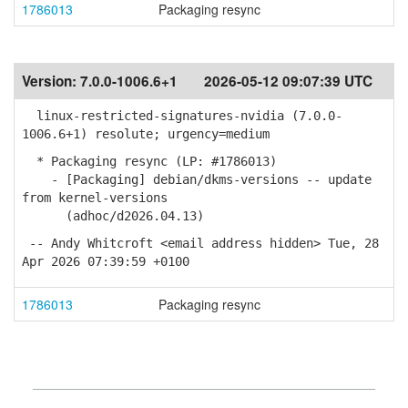
1786013
Packaging resync
Version:
7.0.0-1006.6+1
2026-05-12 09:07:39 UTC
linux-restricted-signatures-nvidia (7.0.0-
1006.6+1) resolute; urgency=medium
* Packaging resync (LP: #1786013)
- [Packaging] debian/dkms-versions -- update
from kernel-versions
(adhoc/d2026.04.13)
-- Andy Whitcroft <email address hidden> Tue, 28
Apr 2026 07:39:59 +0100
1786013
Packaging resync