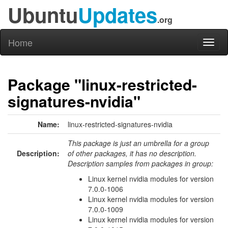
Ubuntu
Updates
.org
Home
Toggl
naviga
Package "linux-restricted-
signatures-nvidia"
Name:
linux-restricted-signatures-nvidia
This package is just an umbrella for a group
Description:
of other packages, it has no description.
Description samples from packages in group:
Linux kernel nvidia modules for version
7.0.0-1006
Linux kernel nvidia modules for version
7.0.0-1009
Linux kernel nvidia modules for version