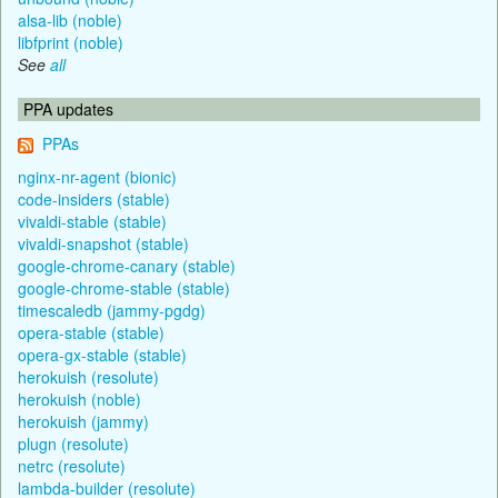
alsa-lib (noble)
libfprint (noble)
See
all
PPA updates
PPAs
nginx-nr-agent (bionic)
code-insiders (stable)
vivaldi-stable (stable)
vivaldi-snapshot (stable)
google-chrome-canary (stable)
google-chrome-stable (stable)
timescaledb (jammy-pgdg)
opera-stable (stable)
opera-gx-stable (stable)
herokuish (resolute)
herokuish (noble)
herokuish (jammy)
plugn (resolute)
netrc (resolute)
lambda-builder (resolute)