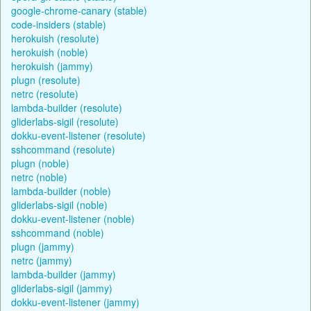
google-chrome-canary (stable)
code-insiders (stable)
herokuish (resolute)
herokuish (noble)
herokuish (jammy)
plugn (resolute)
netrc (resolute)
lambda-builder (resolute)
gliderlabs-sigil (resolute)
dokku-event-listener (resolute)
sshcommand (resolute)
plugn (noble)
netrc (noble)
lambda-builder (noble)
gliderlabs-sigil (noble)
dokku-event-listener (noble)
sshcommand (noble)
plugn (jammy)
netrc (jammy)
lambda-builder (jammy)
gliderlabs-sigil (jammy)
dokku-event-listener (jammy)