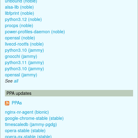
unbound (noble)
alsa-lib (noble)
libfprint (noble)
python3.12 (noble)
procps (noble)
power-profiles-daemon (noble)
openssl (noble)
livecd-rootfs (noble)
python3.10 (jammy)
gnocchi (jammy)
python3.11 (jammy)
python3.10 (jammy)
openssl (jammy)
See
all
PPA updates
PPAs
nginx-nr-agent (bionic)
google-chrome-stable (stable)
timescaledb (jammy-pgdg)
opera-stable (stable)
opera-gx-stable (stable)