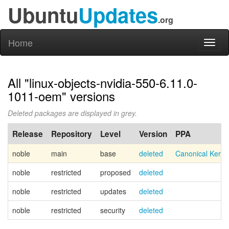
Ubuntu
Updates
.org
Home
Toggl
naviga
All "linux-objects-nvidia-550-6.11.0-
1011-oem" versions
Deleted packages are displayed in grey.
Release
Repository
Level
Version
PPA
noble
main
base
deleted
Canonical Kern
noble
restricted
proposed
deleted
noble
restricted
updates
deleted
noble
restricted
security
deleted