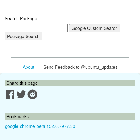
Search Package
About
- Send Feedback to @ubuntu_updates
Share this page
Bookmarks
google-chrome-beta 152.0.7977.30