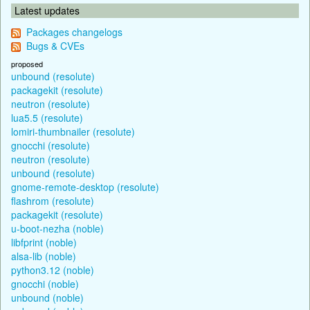
Latest updates
Packages changelogs
Bugs & CVEs
proposed
unbound (resolute)
packagekit (resolute)
neutron (resolute)
lua5.5 (resolute)
lomiri-thumbnailer (resolute)
gnocchi (resolute)
neutron (resolute)
unbound (resolute)
gnome-remote-desktop (resolute)
flashrom (resolute)
packagekit (resolute)
u-boot-nezha (noble)
libfprint (noble)
alsa-lib (noble)
python3.12 (noble)
gnocchi (noble)
unbound (noble)