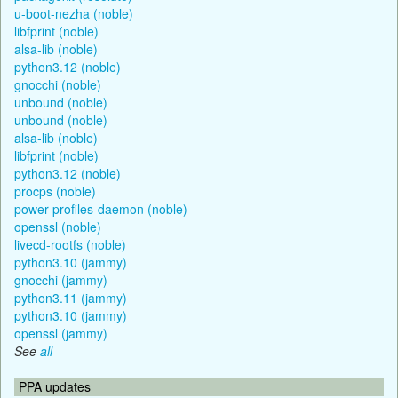
u-boot-nezha (noble)
libfprint (noble)
alsa-lib (noble)
python3.12 (noble)
gnocchi (noble)
unbound (noble)
unbound (noble)
alsa-lib (noble)
libfprint (noble)
python3.12 (noble)
procps (noble)
power-profiles-daemon (noble)
openssl (noble)
livecd-rootfs (noble)
python3.10 (jammy)
gnocchi (jammy)
python3.11 (jammy)
python3.10 (jammy)
openssl (jammy)
See
all
PPA updates