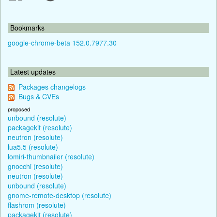
Bookmarks
google-chrome-beta 152.0.7977.30
Latest updates
Packages changelogs
Bugs & CVEs
proposed
unbound (resolute)
packagekit (resolute)
neutron (resolute)
lua5.5 (resolute)
lomiri-thumbnailer (resolute)
gnocchi (resolute)
neutron (resolute)
unbound (resolute)
gnome-remote-desktop (resolute)
flashrom (resolute)
packagekit (resolute)