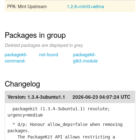
PPA: Mint Upstream
1.2.8+mint3+wilma
Packages in group
Deleted packages are displayed in grey.
packagekit-
not-found
packagekit-
command-
gtk3-module
Changelog
Version:
1.3.4-3ubuntu1.1
2026-06-23 04:07:24 UTC
packagekit (1.3.4-3ubuntu1.1) resolute;
urgency=medium
* d/p: Honour allow_deps=false when removing
packages.
The PackageKit API allows restricting a