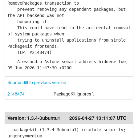
RemovePackages transaction to
prevent removing any dependent packages, but
the APT backend was not
honouring it.
This could have lead to the accidental removal
of system packages when
trying to uninstall applications from simple
PackageKit frontends.
(LP: #2148474)
-- Alessandro Astone <email address hidden> Tue,
09 Jun 2026 11:47:30 +0200
Source diff to previous version
2148474
PackageKit ignores \
Version:
1.3.4-3ubuntu1
2026-04-27 13:11:07 UTC
packagekit (1.3.4-3ubuntu1) resolute-security;
urgency=medium