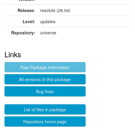
Release:
resolute (26.04)
Level:
updates
Repository:
universe
Links
Raw Package Information
All versions of this package
Bug fixes
List of files in package
Repository home page