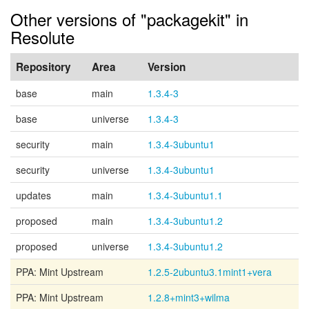
Other versions of "packagekit" in
Resolute
Repository
Area
Version
base
main
1.3.4-3
base
universe
1.3.4-3
security
main
1.3.4-3ubuntu1
security
universe
1.3.4-3ubuntu1
updates
main
1.3.4-3ubuntu1.1
proposed
main
1.3.4-3ubuntu1.2
proposed
universe
1.3.4-3ubuntu1.2
PPA: Mint Upstream
1.2.5-2ubuntu3.1mint1+vera
PPA: Mint Upstream
1.2.8+mint3+wilma