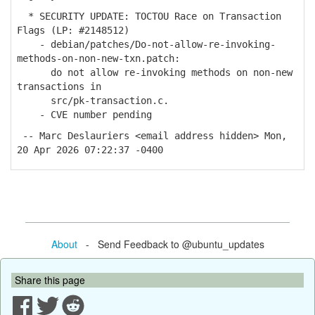
* SECURITY UPDATE: TOCTOU Race on Transaction
Flags (LP: #2148512)
- debian/patches/Do-not-allow-re-invoking-
methods-on-non-new-txn.patch:
do not allow re-invoking methods on non-new
transactions in
src/pk-transaction.c.
- CVE number pending
-- Marc Deslauriers <email address hidden> Mon,
20 Apr 2026 07:22:37 -0400
About
- Send Feedback to @ubuntu_updates
Share this page