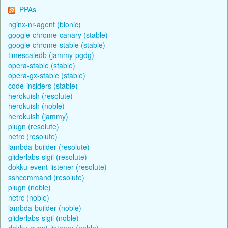
PPAs
nginx-nr-agent (bionic)
google-chrome-canary (stable)
google-chrome-stable (stable)
timescaledb (jammy-pgdg)
opera-stable (stable)
opera-gx-stable (stable)
code-insiders (stable)
herokuish (resolute)
herokuish (noble)
herokuish (jammy)
plugn (resolute)
netrc (resolute)
lambda-builder (resolute)
gliderlabs-sigil (resolute)
dokku-event-listener (resolute)
sshcommand (resolute)
plugn (noble)
netrc (noble)
lambda-builder (noble)
gliderlabs-sigil (noble)
dokku-event-listener (noble)