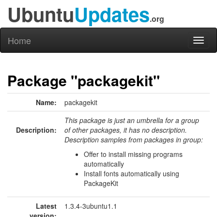
Ubuntu
Updates
.org
Home
Toggl
naviga
Package "packagekit"
Name:
packagekit
This package is just an umbrella for a group
Description:
of other packages, it has no description.
Description samples from packages in group:
Offer to install missing programs
automatically
Install fonts automatically using
PackageKit
Latest
1.3.4-3ubuntu1.1
version: