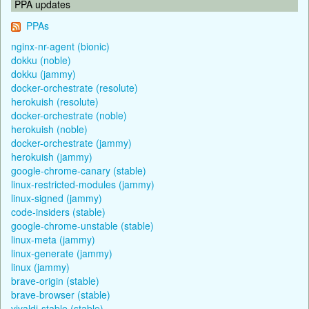
PPA updates
PPAs
nginx-nr-agent (bionic)
dokku (noble)
dokku (jammy)
docker-orchestrate (resolute)
herokuish (resolute)
docker-orchestrate (noble)
herokuish (noble)
docker-orchestrate (jammy)
herokuish (jammy)
google-chrome-canary (stable)
linux-restricted-modules (jammy)
linux-signed (jammy)
code-insiders (stable)
google-chrome-unstable (stable)
linux-meta (jammy)
linux-generate (jammy)
linux (jammy)
brave-origin (stable)
brave-browser (stable)
vivaldi-stable (stable)