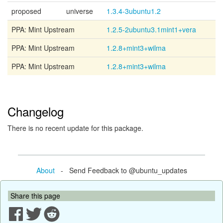
proposed
universe
1.3.4-3ubuntu1.2
PPA: Mint Upstream
1.2.5-2ubuntu3.1mint1+vera
PPA: Mint Upstream
1.2.8+mint3+wilma
PPA: Mint Upstream
1.2.8+mint3+wilma
Changelog
There is no recent update for this package.
About
- Send Feedback to @ubuntu_updates
Share this page