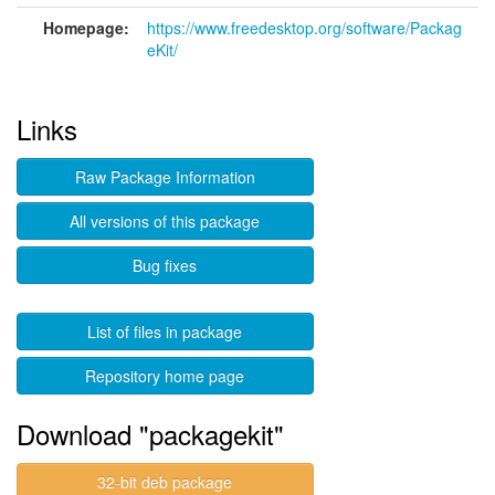
Homepage:
https://www.freedesktop.org/software/Packag
eKit/
Links
Raw Package Information
All versions of this package
Bug fixes
List of files in package
Repository home page
Download "packagekit"
32-bit deb package