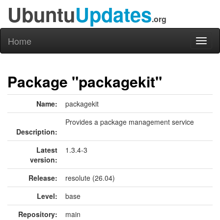
Ubuntu
Updates
.org
Home
Toggl
naviga
Package "packagekit"
Name:
packagekit
Provides a package management service
Description:
Latest
1.3.4-3
version:
Release:
resolute (26.04)
Level:
base
Repository:
main