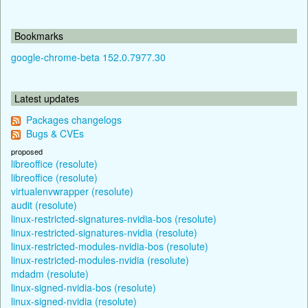
Bookmarks
google-chrome-beta 152.0.7977.30
Latest updates
Packages changelogs
Bugs & CVEs
proposed
libreoffice (resolute)
libreoffice (resolute)
virtualenvwrapper (resolute)
audit (resolute)
linux-restricted-signatures-nvidia-bos (resolute)
linux-restricted-signatures-nvidia (resolute)
linux-restricted-modules-nvidia-bos (resolute)
linux-restricted-modules-nvidia (resolute)
mdadm (resolute)
linux-signed-nvidia-bos (resolute)
linux-signed-nvidia (resolute)