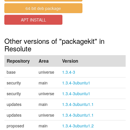
64-bit deb package
APT INSTALL
Other versions of "packagekit" in
Resolute
Repository
Area
Version
base
universe
1.3.4-3
security
main
1.3.4-3ubuntu1
security
universe
1.3.4-3ubuntu1
updates
main
1.3.4-3ubuntu1.1
updates
universe
1.3.4-3ubuntu1.1
proposed
main
1.3.4-3ubuntu1.2