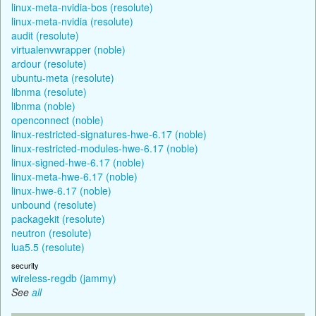
linux-meta-nvidia-bos (resolute)
linux-meta-nvidia (resolute)
audit (resolute)
virtualenvwrapper (noble)
ardour (resolute)
ubuntu-meta (resolute)
libnma (resolute)
libnma (noble)
openconnect (noble)
linux-restricted-signatures-hwe-6.17 (noble)
linux-restricted-modules-hwe-6.17 (noble)
linux-signed-hwe-6.17 (noble)
linux-meta-hwe-6.17 (noble)
linux-hwe-6.17 (noble)
unbound (resolute)
packagekit (resolute)
neutron (resolute)
lua5.5 (resolute)
security
wireless-regdb (jammy)
See
all