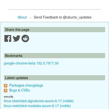
About
- Send Feedback to @ubuntu_updates
Share this page
Bookmarks
google-chrome-beta 152.0.7977.30
Latest updates
Packages changelogs
Bugs & CVEs
security
linux-restricted-signatures-azure-6.17 (noble)
linux-restricted-modules-azure-6.17 (noble)