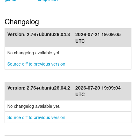
Changelog
Version:
2.76+ubuntu26.04.3
2026-07-21 19:09:05
UTC
No changelog available yet.
Source diff to previous version
Version:
2.76+ubuntu26.04.2
2026-07-20 19:09:04
UTC
No changelog available yet.
Source diff to previous version