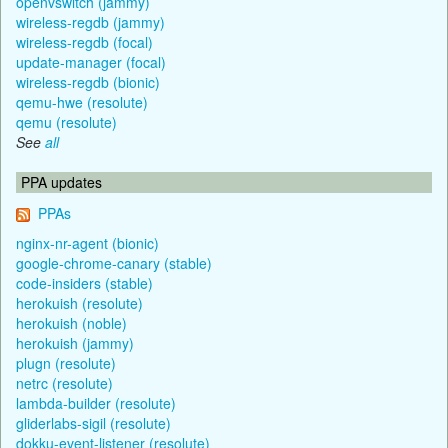
openvswitch (jammy)
wireless-regdb (jammy)
wireless-regdb (focal)
update-manager (focal)
wireless-regdb (bionic)
qemu-hwe (resolute)
qemu (resolute)
See
all
PPA updates
PPAs
nginx-nr-agent (bionic)
google-chrome-canary (stable)
code-insiders (stable)
herokuish (resolute)
herokuish (noble)
herokuish (jammy)
plugn (resolute)
netrc (resolute)
lambda-builder (resolute)
gliderlabs-sigil (resolute)
dokku-event-listener (resolute)