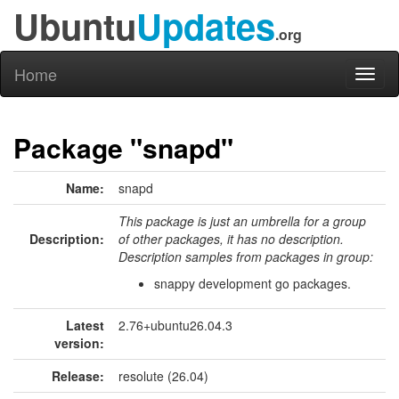
Ubuntu
Updates
.org
Home
Toggl
naviga
Package "snapd"
Name:
snapd
This package is just an umbrella for a group
Description:
of other packages, it has no description.
Description samples from packages in group:
snappy development go packages.
Latest
2.76+ubuntu26.04.3
version:
Release:
resolute (26.04)