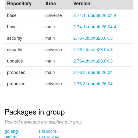
Repository
Area
Version
base
universe
2.74.1+ubuntu26.04.4
base
main
2.74.1+ubuntu26.04.4
security
main
2.76+ubuntu26.04.3
security
universe
2.76+ubuntu26.04.3
updates
main
2.76+ubuntu26.04.3
proposed
main
2.76.3+ubuntu26.04
proposed
universe
2.76.3+ubuntu26.04
Packages in group
Deleted packages are displayed in grey.
golang-
snapcore-
github-
snapd-dev