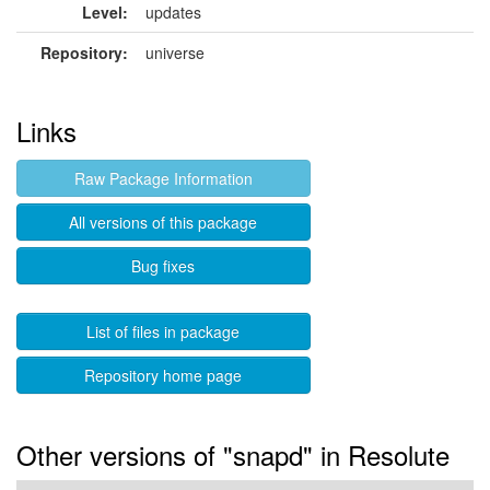
Level:
updates
Repository:
universe
Links
Raw Package Information
All versions of this package
Bug fixes
List of files in package
Repository home page
Other versions of "snapd" in Resolute