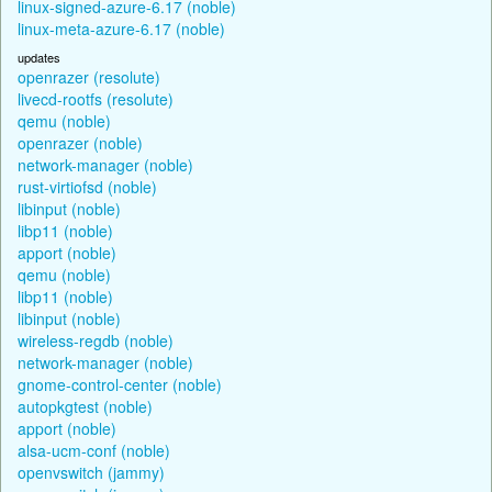
linux-signed-azure-6.17 (noble)
linux-meta-azure-6.17 (noble)
updates
openrazer (resolute)
livecd-rootfs (resolute)
qemu (noble)
openrazer (noble)
network-manager (noble)
rust-virtiofsd (noble)
libinput (noble)
libp11 (noble)
apport (noble)
qemu (noble)
libp11 (noble)
libinput (noble)
wireless-regdb (noble)
network-manager (noble)
gnome-control-center (noble)
autopkgtest (noble)
apport (noble)
alsa-ucm-conf (noble)
openvswitch (jammy)