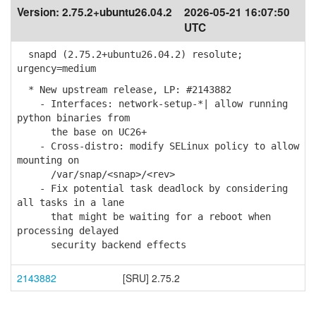
Version:
2.75.2+ubuntu26.04.2
2026-05-21 16:07:50
UTC
snapd (2.75.2+ubuntu26.04.2) resolute;
urgency=medium
* New upstream release, LP: #2143882
- Interfaces: network-setup-*| allow running
python binaries from
the base on UC26+
- Cross-distro: modify SELinux policy to allow
mounting on
/var/snap/<snap>/<rev>
- Fix potential task deadlock by considering
all tasks in a lane
that might be waiting for a reboot when
processing delayed
security backend effects
2143882
[SRU] 2.75.2