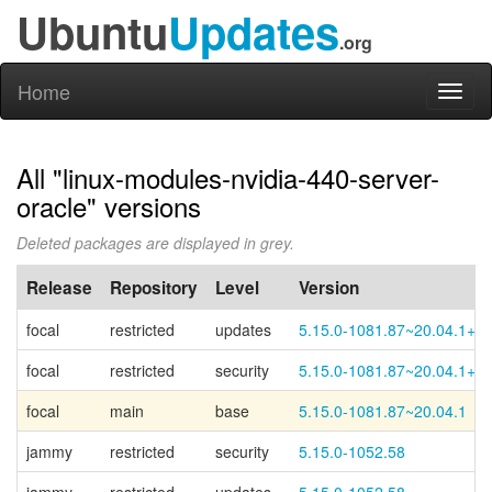
Ubuntu
Updates
.org
Home
Toggl
naviga
All "linux-modules-nvidia-440-server-
oracle" versions
Deleted packages are displayed in grey.
Release
Repository
Level
Version
focal
restricted
updates
5.15.0-1081.87~20.04.1+1
focal
restricted
security
5.15.0-1081.87~20.04.1+1
focal
main
base
5.15.0-1081.87~20.04.1
jammy
restricted
security
5.15.0-1052.58