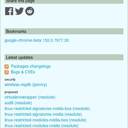
Share this page
Bookmarks
google-chrome-beta 152.0.7977.30
Latest updates
Packages changelogs
Bugs & CVEs
security
wireless-regdb (jammy)
proposed
virtualenvwrapper (resolute)
audit (resolute)
linux-restricted-signatures-nvidia-bos (resolute)
linux-restricted-signatures-nvidia (resolute)
linux-restricted-modules-nvidia-bos (resolute)
linux-restricted-modules-nvidia (resolute)