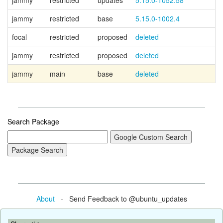
jammy
restricted
updates
5.15.0-1052.58
jammy
restricted
base
5.15.0-1002.4
focal
restricted
proposed
deleted
jammy
restricted
proposed
deleted
jammy
main
base
deleted
Search Package
About
- Send Feedback to @ubuntu_updates