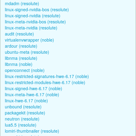
mdadm (resolute)
linux-signed-nvidia-bos (resolute)
linux-signed-nvidia (resolute)
linux-meta-nvidia-bos (resolute)
linux-meta-nvidia (resolute)
audit (resolute)
virtualenvwrapper (noble)
ardour (resolute)
ubuntu-meta (resolute)
libnma (resolute)
libnma (noble)
openconnect (noble)
linux-restricted-signatures-hwe-6.17 (noble)
linux-restricted-modules-hwe-6.17 (noble)
linux-signed-hwe-6.17 (noble)
linux-meta-hwe-6.17 (noble)
linux-hwe-6.17 (noble)
unbound (resolute)
packagekit (resolute)
neutron (resolute)
lua5.5 (resolute)
lomiri-thumbnailer (resolute)