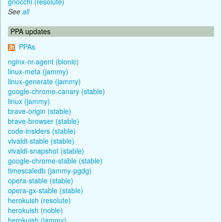
gnocchi (resolute)
See
all
PPA updates
PPAs
nginx-nr-agent (bionic)
linux-meta (jammy)
linux-generate (jammy)
google-chrome-canary (stable)
linux (jammy)
brave-origin (stable)
brave-browser (stable)
code-insiders (stable)
vivaldi-stable (stable)
vivaldi-snapshot (stable)
google-chrome-stable (stable)
timescaledb (jammy-pgdg)
opera-stable (stable)
opera-gx-stable (stable)
herokuish (resolute)
herokuish (noble)
herokuish (jammy)