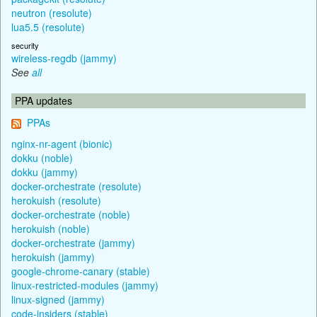
neutron (resolute)
lua5.5 (resolute)
security
wireless-regdb (jammy)
See
all
PPA updates
PPAs
nginx-nr-agent (bionic)
dokku (noble)
dokku (jammy)
docker-orchestrate (resolute)
herokuish (resolute)
docker-orchestrate (noble)
herokuish (noble)
docker-orchestrate (jammy)
herokuish (jammy)
google-chrome-canary (stable)
linux-restricted-modules (jammy)
linux-signed (jammy)
code-insiders (stable)