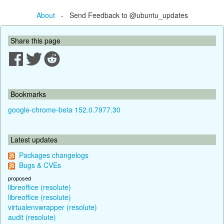
About
- Send Feedback to @ubuntu_updates
Share this page
Bookmarks
google-chrome-beta 152.0.7977.30
Latest updates
Packages changelogs
Bugs & CVEs
proposed
libreoffice (resolute)
libreoffice (resolute)
virtualenvwrapper (resolute)
audit (resolute)