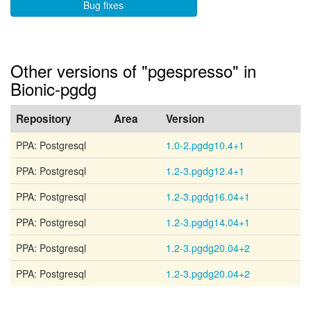
Bug fixes
Other versions of "pgespresso" in
Bionic-pgdg
Repository
Area
Version
PPA: Postgresql
1.0-2.pgdg10.4+1
PPA: Postgresql
1.2-3.pgdg12.4+1
PPA: Postgresql
1.2-3.pgdg16.04+1
PPA: Postgresql
1.2-3.pgdg14.04+1
PPA: Postgresql
1.2-3.pgdg20.04+2
PPA: Postgresql
1.2-3.pgdg20.04+2