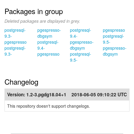
Packages in group
Deleted packages are displayed in grey.
postgresql-
pgespresso-
postgresql-
pgespresso
9.3-
dbgsym
9.4-
postgresql-
pgespresso
postgresql-
pgespresso-
9.5-
postgresql-
9.4-
dbgsym
pgespresso-
9.3-
pgespresso
postgresql-
dbgsym
9.5-
Changelog
Version:
1.2-3.pgdg18.04+1
2018-06-05 09:10:22 UTC
This repository doesn't support changelogs.