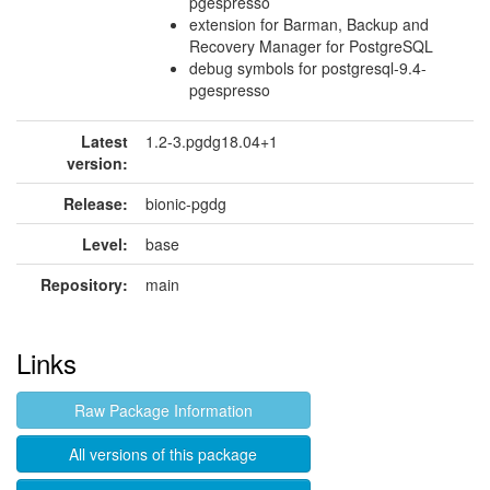
pgespresso
extension for Barman, Backup and
Recovery Manager for PostgreSQL
debug symbols for postgresql-9.4-
pgespresso
Latest
1.2-3.pgdg18.04+1
version:
Release:
bionic-pgdg
Level:
base
Repository:
main
Links
Raw Package Information
All versions of this package