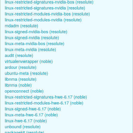
linux-restricted-signatures-nvidia-bos (resolute)
linux-restricted-signatures-nvidia (resolute)
linux-restricted-modules-nvidia-bos (resolute)
linux-restricted-modules-nvidia (resolute)
mdadm (resolute)
linux-signed-nvidia-bos (resolute)
linux-signed-nvidia (resolute)
linux-meta-nvidia-bos (resolute)
linux-meta-nvidia (resolute)
audit (resolute)
virtualenvwrapper (noble)
ardour (resolute)
ubuntu-meta (resolute)
libnma (resolute)
libnma (noble)
openconnect (noble)
linux-restricted-signatures-hwe-6.17 (noble)
linux-restricted-modules-hwe-6.17 (noble)
linux-signed-hwe-6.17 (noble)
linux-meta-hwe-6.17 (noble)
linux-hwe-6.17 (noble)
unbound (resolute)
packagekit (resolute)