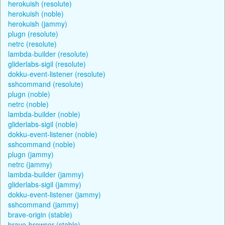
herokuish (resolute)
herokuish (noble)
herokuish (jammy)
plugn (resolute)
netrc (resolute)
lambda-builder (resolute)
gliderlabs-sigil (resolute)
dokku-event-listener (resolute)
sshcommand (resolute)
plugn (noble)
netrc (noble)
lambda-builder (noble)
gliderlabs-sigil (noble)
dokku-event-listener (noble)
sshcommand (noble)
plugn (jammy)
netrc (jammy)
lambda-builder (jammy)
gliderlabs-sigil (jammy)
dokku-event-listener (jammy)
sshcommand (jammy)
brave-origin (stable)
brave-browser (stable)