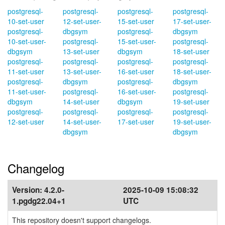
postgresql-
postgresql-
postgresql-
postgresql-
10-set-user
12-set-user-
15-set-user
17-set-user-
postgresql-
dbgsym
postgresql-
dbgsym
10-set-user-
postgresql-
15-set-user-
postgresql-
dbgsym
13-set-user
dbgsym
18-set-user
postgresql-
postgresql-
postgresql-
postgresql-
11-set-user
13-set-user-
16-set-user
18-set-user-
postgresql-
dbgsym
postgresql-
dbgsym
11-set-user-
postgresql-
16-set-user-
postgresql-
dbgsym
14-set-user
dbgsym
19-set-user
postgresql-
postgresql-
postgresql-
postgresql-
12-set-user
14-set-user-
17-set-user
19-set-user-
dbgsym
dbgsym
Changelog
Version:
4.2.0-
2025-10-09 15:08:32
1.pgdg22.04+1
UTC
This repository doesn't support changelogs.