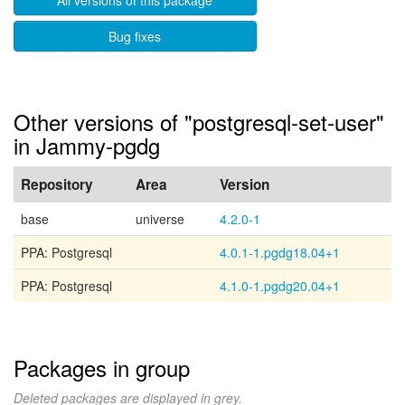
All versions of this package
Bug fixes
Other versions of "postgresql-set-user"
in Jammy-pgdg
Repository
Area
Version
base
universe
4.2.0-1
PPA: Postgresql
4.0.1-1.pgdg18.04+1
PPA: Postgresql
4.1.0-1.pgdg20.04+1
Packages in group
Deleted packages are displayed in grey.