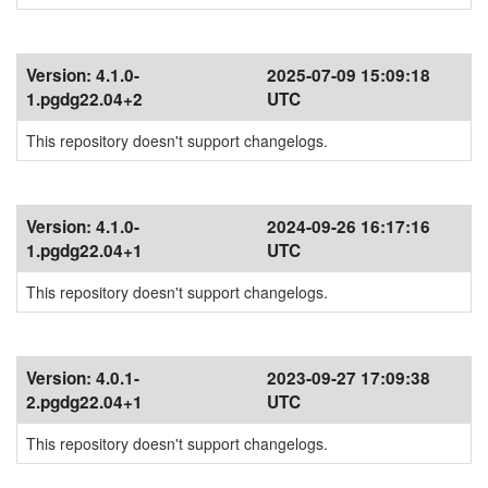
Version:
4.1.0-
2025-07-09 15:09:18
1.pgdg22.04+2
UTC
This repository doesn't support changelogs.
Version:
4.1.0-
2024-09-26 16:17:16
1.pgdg22.04+1
UTC
This repository doesn't support changelogs.
Version:
4.0.1-
2023-09-27 17:09:38
2.pgdg22.04+1
UTC
This repository doesn't support changelogs.