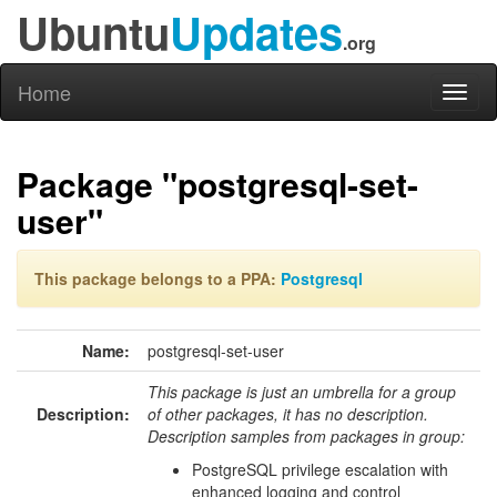
Ubuntu
Updates
.org
Home
Toggl
naviga
Package "postgresql-set-
user"
This package belongs to a PPA:
Postgresql
Name:
postgresql-set-user
This package is just an umbrella for a group
Description:
of other packages, it has no description.
Description samples from packages in group:
PostgreSQL privilege escalation with
enhanced logging and control