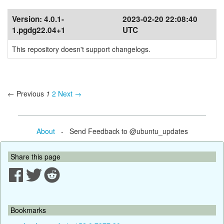
Version:
4.0.1-
2023-02-20 22:08:40
1.pgdg22.04+1
UTC
This repository doesn't support changelogs.
← Previous
1
2
Next →
About
- Send Feedback to @ubuntu_updates
Share this page
Bookmarks