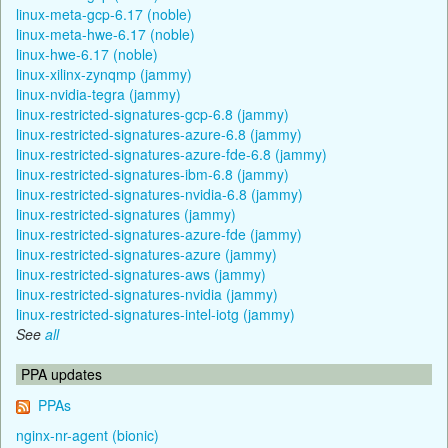
linux-meta-gcp-6.17 (noble)
linux-meta-hwe-6.17 (noble)
linux-hwe-6.17 (noble)
linux-xilinx-zynqmp (jammy)
linux-nvidia-tegra (jammy)
linux-restricted-signatures-gcp-6.8 (jammy)
linux-restricted-signatures-azure-6.8 (jammy)
linux-restricted-signatures-azure-fde-6.8 (jammy)
linux-restricted-signatures-ibm-6.8 (jammy)
linux-restricted-signatures-nvidia-6.8 (jammy)
linux-restricted-signatures (jammy)
linux-restricted-signatures-azure-fde (jammy)
linux-restricted-signatures-azure (jammy)
linux-restricted-signatures-aws (jammy)
linux-restricted-signatures-nvidia (jammy)
linux-restricted-signatures-intel-iotg (jammy)
See
all
PPA updates
PPAs
nginx-nr-agent (bionic)