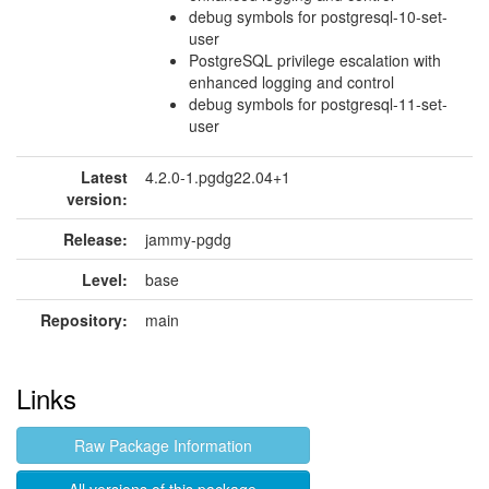
debug symbols for postgresql-10-set-
user
PostgreSQL privilege escalation with
enhanced logging and control
debug symbols for postgresql-11-set-
user
Latest
4.2.0-1.pgdg22.04+1
version:
Release:
jammy-pgdg
Level:
base
Repository:
main
Links
Raw Package Information