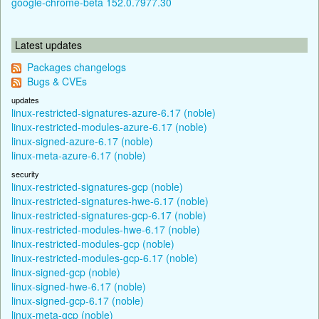
google-chrome-beta 152.0.7977.30
Latest updates
Packages changelogs
Bugs & CVEs
updates
linux-restricted-signatures-azure-6.17 (noble)
linux-restricted-modules-azure-6.17 (noble)
linux-signed-azure-6.17 (noble)
linux-meta-azure-6.17 (noble)
security
linux-restricted-signatures-gcp (noble)
linux-restricted-signatures-hwe-6.17 (noble)
linux-restricted-signatures-gcp-6.17 (noble)
linux-restricted-modules-hwe-6.17 (noble)
linux-restricted-modules-gcp (noble)
linux-restricted-modules-gcp-6.17 (noble)
linux-signed-gcp (noble)
linux-signed-hwe-6.17 (noble)
linux-signed-gcp-6.17 (noble)
linux-meta-gcp (noble)