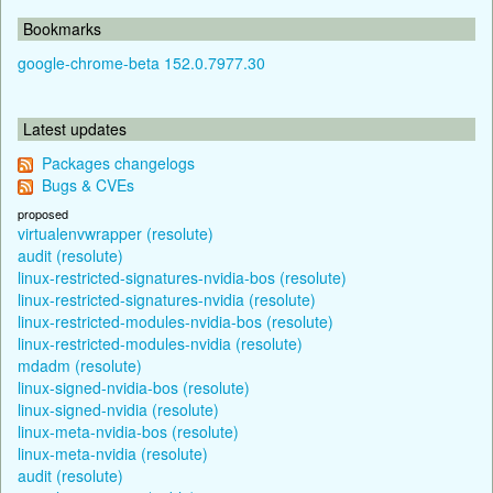
Bookmarks
google-chrome-beta 152.0.7977.30
Latest updates
Packages changelogs
Bugs & CVEs
proposed
virtualenvwrapper (resolute)
audit (resolute)
linux-restricted-signatures-nvidia-bos (resolute)
linux-restricted-signatures-nvidia (resolute)
linux-restricted-modules-nvidia-bos (resolute)
linux-restricted-modules-nvidia (resolute)
mdadm (resolute)
linux-signed-nvidia-bos (resolute)
linux-signed-nvidia (resolute)
linux-meta-nvidia-bos (resolute)
linux-meta-nvidia (resolute)
audit (resolute)