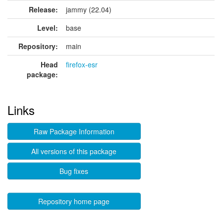
Release:
jammy (22.04)
Level:
base
Repository:
main
Head
firefox-esr
package:
Links
Raw Package Information
All versions of this package
Bug fixes
Repository home page