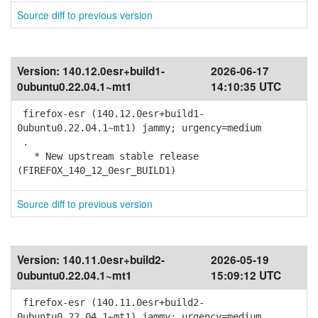
Source diff to previous version
Version:
140.12.0esr+build1-
2026-06-17
0ubuntu0.22.04.1~mt1
14:10:35 UTC
firefox-esr (140.12.0esr+build1-
0ubuntu0.22.04.1~mt1) jammy; urgency=medium
.
* New upstream stable release
(FIREFOX_140_12_0esr_BUILD1)
Source diff to previous version
Version:
140.11.0esr+build2-
2026-05-19
0ubuntu0.22.04.1~mt1
15:09:12 UTC
firefox-esr (140.11.0esr+build2-
0ubuntu0.22.04.1~mt1) jammy; urgency=medium