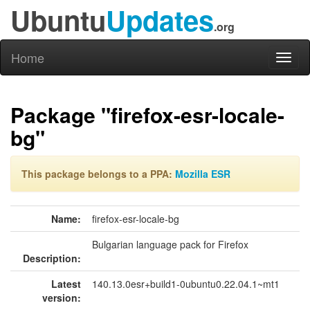
Ubuntu
Updates
.org
Home
Toggl
naviga
Package "firefox-esr-locale-
bg"
This package belongs to a PPA:
Mozilla ESR
Name:
firefox-esr-locale-bg
Bulgarian language pack for Firefox
Description:
Latest
140.13.0esr+build1-0ubuntu0.22.04.1~mt1
version: