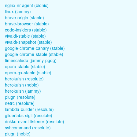
nginx-nr-agent (bionic)
linux (jammy)
brave-origin (stable)
brave-browser (stable)
code-insiders (stable)
vivaldi-stable (stable)
vivaldi-snapshot (stable)
google-chrome-canary (stable)
google-chrome-stable (stable)
timescaledb (jammy-pgdg)
opera-stable (stable)
opera-gx-stable (stable)
herokuish (resolute)
herokuish (noble)
herokuish (jammy)
plugn (resolute)
netrc (resolute)
lambda-builder (resolute)
gliderlabs-sigil (resolute)
dokku-event-listener (resolute)
sshcommand (resolute)
plugn (noble)