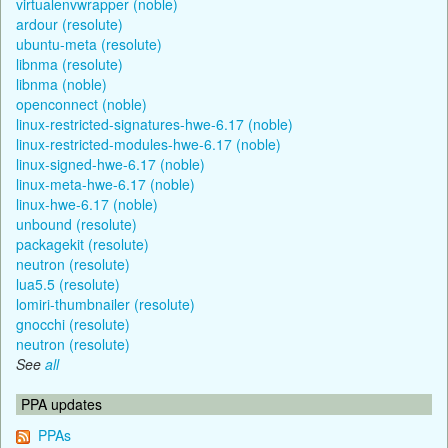
virtualenvwrapper (noble)
ardour (resolute)
ubuntu-meta (resolute)
libnma (resolute)
libnma (noble)
openconnect (noble)
linux-restricted-signatures-hwe-6.17 (noble)
linux-restricted-modules-hwe-6.17 (noble)
linux-signed-hwe-6.17 (noble)
linux-meta-hwe-6.17 (noble)
linux-hwe-6.17 (noble)
unbound (resolute)
packagekit (resolute)
neutron (resolute)
lua5.5 (resolute)
lomiri-thumbnailer (resolute)
gnocchi (resolute)
neutron (resolute)
See
all
PPA updates
PPAs