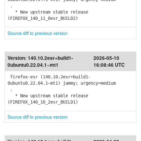
.
* New upstream stable release
(FIREFOX_140_11_0esr_BUILD2)
Source diff to previous version
Version:
140.10.2esr+build1-
2026-05-10
0ubuntu0.22.04.1~mt1
16:08:46 UTC
firefox-esr (140.10.2esr+build1-
0ubuntu0.22.04.1~mt1) jammy; urgency=medium
.
* New upstream stable release
(FIREFOX_140_10_2esr_BUILD1)
Source diff to previous version