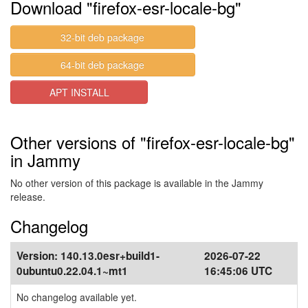
Download "firefox-esr-locale-bg"
32-bit deb package
64-bit deb package
APT INSTALL
Other versions of "firefox-esr-locale-bg"
in Jammy
No other version of this package is available in the Jammy
release.
Changelog
Version:
140.13.0esr+build1-
2026-07-22
0ubuntu0.22.04.1~mt1
16:45:06 UTC
No changelog available yet.