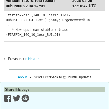
Version:
140.10.1esr+build1-
2026-04-29
0ubuntu0.22.04.1~mt1
15:10:47 UTC
firefox-esr (140.10.1esr+build1-
0ubuntu0.22.04.1~mt1) jammy; urgency=medium
.
* New upstream stable release
(FIREFOX_140_10_1esr_BUILD1)
← Previous
1
2
Next →
About
- Send Feedback to @ubuntu_updates
Share this page