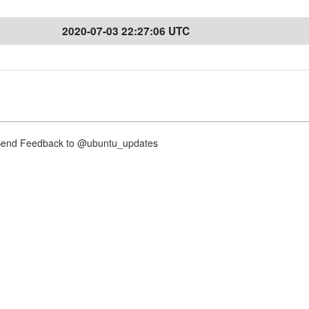
2020-07-03 22:27:06 UTC
nd Feedback to @ubuntu_updates