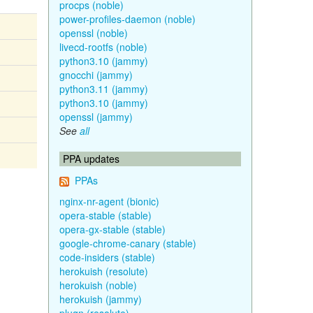
procps (noble)
power-profiles-daemon (noble)
openssl (noble)
livecd-rootfs (noble)
python3.10 (jammy)
gnocchi (jammy)
python3.11 (jammy)
python3.10 (jammy)
openssl (jammy)
See
all
PPA updates
PPAs
nginx-nr-agent (bionic)
opera-stable (stable)
opera-gx-stable (stable)
google-chrome-canary (stable)
code-insiders (stable)
herokuish (resolute)
herokuish (noble)
herokuish (jammy)