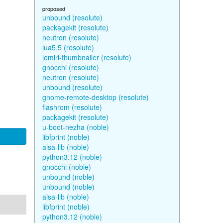
proposed
unbound (resolute)
packagekit (resolute)
neutron (resolute)
lua5.5 (resolute)
lomiri-thumbnailer (resolute)
gnocchi (resolute)
neutron (resolute)
unbound (resolute)
gnome-remote-desktop (resolute)
flashrom (resolute)
packagekit (resolute)
u-boot-nezha (noble)
libfprint (noble)
alsa-lib (noble)
python3.12 (noble)
gnocchi (noble)
unbound (noble)
unbound (noble)
alsa-lib (noble)
libfprint (noble)
python3.12 (noble)