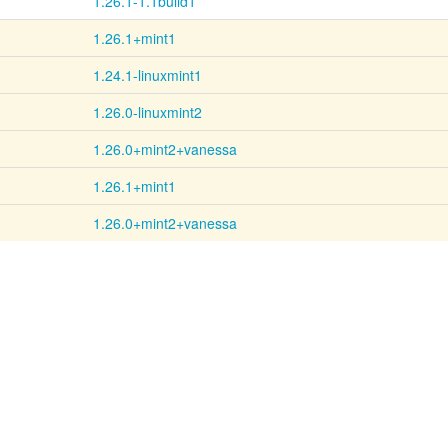
1.26.1-1.1build1
1.26.1+mint1
1.24.1-linuxmint1
1.26.0-linuxmint2
1.26.0+mint2+vanessa
1.26.1+mint1
1.26.0+mint2+vanessa