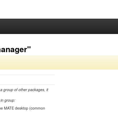
manager"
 a group of other packages, it
in group:
the MATE desktop (common