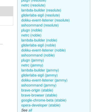
plugn (resolute)
netrc (resolute)
lambda-builder (resolute)
gliderlabs-sigil (resolute)
dokku-event-listener (resolute)
sshcommand (resolute)
plugn (noble)
netrc (noble)
lambda-builder (noble)
gliderlabs-sigil (noble)
dokku-event-listener (noble)
sshcommand (noble)
plugn (jammy)
netrc (jammy)
lambda-builder (jammy)
gliderlabs-sigil (jammy)
dokku-event-listener (jammy)
sshcommand (jammy)
brave-origin (stable)
brave-browser (stable)
google-chrome-beta (stable)
opera-developer (stable)
See
all