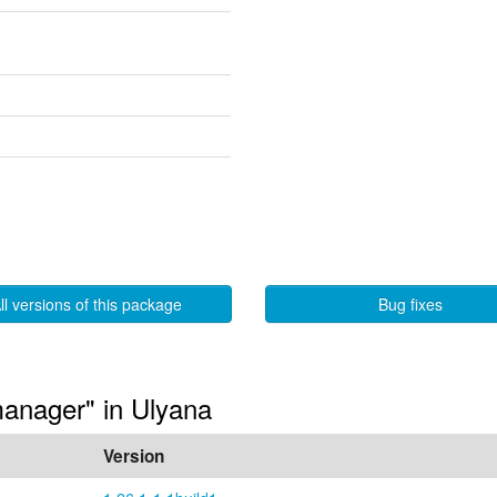
ll versions of this package
Bug fixes
manager" in Ulyana
Version