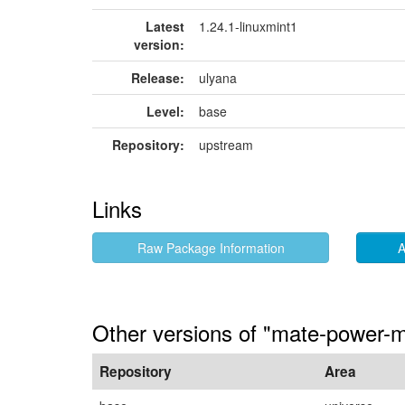
Latest
1.24.1-linuxmint1
version:
Release:
ulyana
Level:
base
Repository:
upstream
Links
Raw Package Information
A
Other versions of "mate-power-
Repository
Area