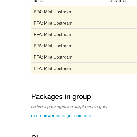
base
universe
PPA: Mint Upstream
PPA: Mint Upstream
PPA: Mint Upstream
PPA: Mint Upstream
PPA: Mint Upstream
PPA: Mint Upstream
Packages in group
Deleted packages are displayed in grey.
mate-power-manager-common