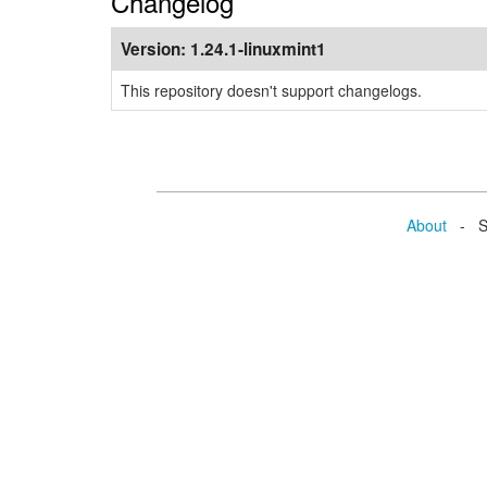
Changelog
Version:
1.24.1-linuxmint1
This repository doesn't support changelogs.
About
- Se