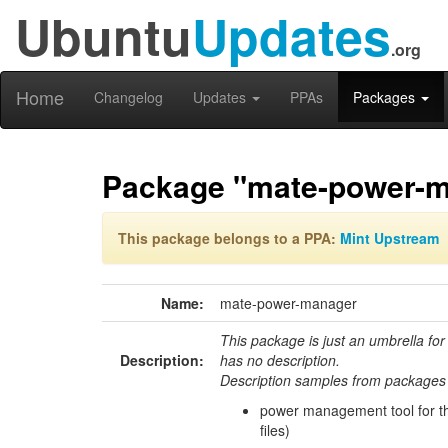
Ubuntu
Updates
.org
Home
Changelog
Updates
PPAs
Packages
Package "mate-power-
This package belongs to a PPA:
Mint Upstream
Name:
mate-power-manager
This package is just an umbrella for
Description:
has no description.
Description samples from packages 
power management tool for 
files)