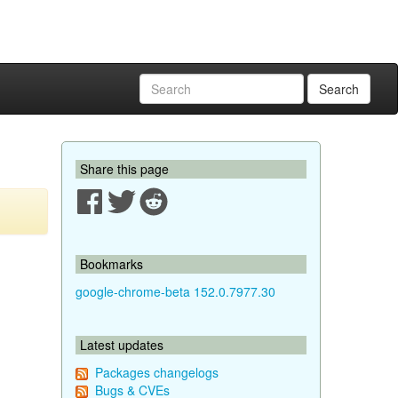
Search
Share this page
Bookmarks
google-chrome-beta 152.0.7977.30
Latest updates
Packages changelogs
Bugs & CVEs