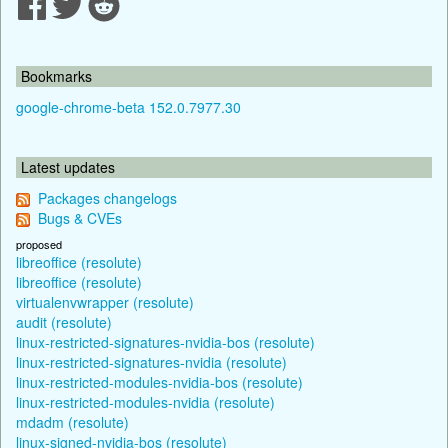
Bookmarks
google-chrome-beta 152.0.7977.30
Latest updates
Packages changelogs
Bugs & CVEs
proposed
libreoffice (resolute)
libreoffice (resolute)
virtualenvwrapper (resolute)
audit (resolute)
linux-restricted-signatures-nvidia-bos (resolute)
linux-restricted-signatures-nvidia (resolute)
linux-restricted-modules-nvidia-bos (resolute)
linux-restricted-modules-nvidia (resolute)
mdadm (resolute)
linux-signed-nvidia-bos (resolute)