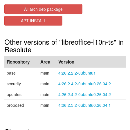
All arch deb package
APT INSTALL
Other versions of "libreoffice-l10n-ts" in
Resolute
Repository
Area
Version
base
main
4:26.2.2.2-0ubuntu1
security
main
4:26.2.4.2-0ubuntu0.26.04.2
updates
main
4:26.2.4.2-0ubuntu0.26.04.2
proposed
main
4:26.2.5.2-0ubuntu0.26.04.1