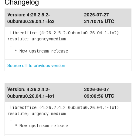
Changelog
Version:
4:26.2.5.2-
2026-07-27
0ubuntu0.26.04.1~lo2
21:10:15 UTC
libreoffice (4:26.2.5.2-0ubuntu0.26.04.1~lo2)
resolute; urgency=medium
.
* New upstream release
Source diff to previous version
Version:
4:26.2.4.2-
2026-06-07
0ubuntu0.26.04.1~lo1
09:08:56 UTC
libreoffice (4:26.2.4.2-0ubuntu0.26.04.1~lo1)
resolute; urgency=medium
.
* New upstream release