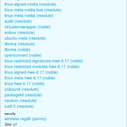
linux-signed-nvidia (resolute)
linux-meta-nvidia-bos (resolute)
linux-meta-nvidia (resolute)
audit (resolute)
virtualenvwrapper (noble)
ardour (resolute)
ubuntu-meta (resolute)
libnma (resolute)
libnma (noble)
openconnect (noble)
linux-restricted-signatures-hwe-6.17 (noble)
linux-restricted-modules-hwe-6.17 (noble)
linux-signed-hwe-6.17 (noble)
linux-meta-hwe-6.17 (noble)
linux-hwe-6.17 (noble)
unbound (resolute)
packagekit (resolute)
neutron (resolute)
lua5.5 (resolute)
security
wireless-regdb (jammy)
See
all