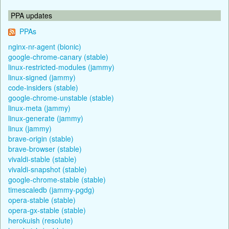
PPA updates
PPAs
nginx-nr-agent (bionic)
google-chrome-canary (stable)
linux-restricted-modules (jammy)
linux-signed (jammy)
code-insiders (stable)
google-chrome-unstable (stable)
linux-meta (jammy)
linux-generate (jammy)
linux (jammy)
brave-origin (stable)
brave-browser (stable)
vivaldi-stable (stable)
vivaldi-snapshot (stable)
google-chrome-stable (stable)
timescaledb (jammy-pgdg)
opera-stable (stable)
opera-gx-stable (stable)
herokuish (resolute)