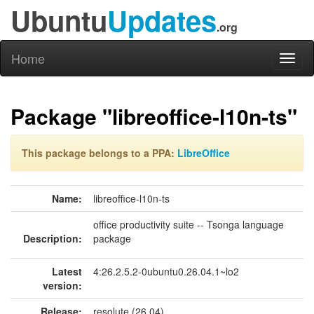
Ubuntu
Updates
.org
Home
Toggl
naviga
Package "libreoffice-l10n-ts"
This package belongs to a PPA:
LibreOffice
Name:
libreoffice-l10n-ts
office productivity suite -- Tsonga language
Description:
package
Latest
4:26.2.5.2-0ubuntu0.26.04.1~lo2
version:
Release:
resolute (26.04)