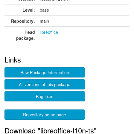
Level:
base
Repository:
main
Head
libreoffice
package:
Links
Raw Package Information
All versions of this package
Bug fixes
Repository home page
Download "libreoffice-l10n-ts"