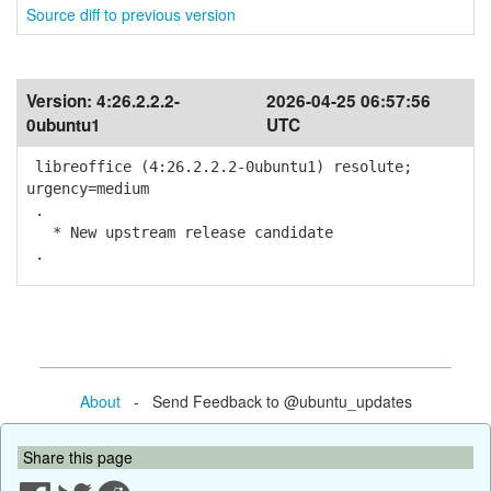
Source diff to previous version
Version:
4:26.2.2.2-
2026-04-25 06:57:56
0ubuntu1
UTC
libreoffice (4:26.2.2.2-0ubuntu1) resolute;
urgency=medium
.
* New upstream release candidate
.
About
- Send Feedback to @ubuntu_updates
Share this page