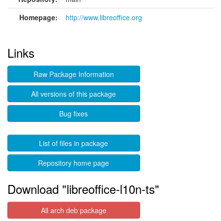
Homepage:
http://www.libreoffice.org
Links
Raw Package Information
All versions of this package
Bug fixes
List of files in package
Repository home page
Download "libreoffice-l10n-ts"
All arch deb package