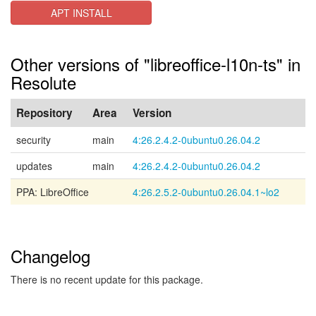
APT INSTALL
Other versions of "libreoffice-l10n-ts" in
Resolute
Repository
Area
Version
security
main
4:26.2.4.2-0ubuntu0.26.04.2
updates
main
4:26.2.4.2-0ubuntu0.26.04.2
PPA: LibreOffice
4:26.2.5.2-0ubuntu0.26.04.1~lo2
Changelog
There is no recent update for this package.