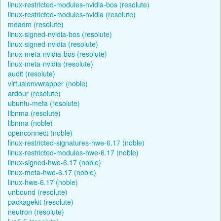
linux-restricted-modules-nvidia-bos (resolute)
linux-restricted-modules-nvidia (resolute)
mdadm (resolute)
linux-signed-nvidia-bos (resolute)
linux-signed-nvidia (resolute)
linux-meta-nvidia-bos (resolute)
linux-meta-nvidia (resolute)
audit (resolute)
virtualenvwrapper (noble)
ardour (resolute)
ubuntu-meta (resolute)
libnma (resolute)
libnma (noble)
openconnect (noble)
linux-restricted-signatures-hwe-6.17 (noble)
linux-restricted-modules-hwe-6.17 (noble)
linux-signed-hwe-6.17 (noble)
linux-meta-hwe-6.17 (noble)
linux-hwe-6.17 (noble)
unbound (resolute)
packagekit (resolute)
neutron (resolute)