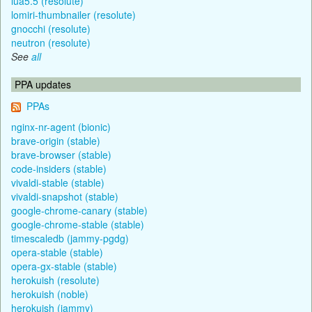
lua5.5 (resolute)
lomiri-thumbnailer (resolute)
gnocchi (resolute)
neutron (resolute)
See
all
PPA updates
PPAs
nginx-nr-agent (bionic)
brave-origin (stable)
brave-browser (stable)
code-insiders (stable)
vivaldi-stable (stable)
vivaldi-snapshot (stable)
google-chrome-canary (stable)
google-chrome-stable (stable)
timescaledb (jammy-pgdg)
opera-stable (stable)
opera-gx-stable (stable)
herokuish (resolute)
herokuish (noble)
herokuish (jammy)