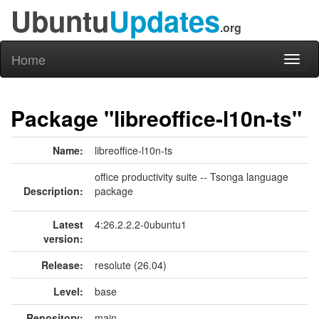
Ubuntu
Updates
.org
Home
Toggl
naviga
Package "libreoffice-l10n-ts"
Name:
libreoffice-l10n-ts
office productivity suite -- Tsonga language
Description:
package
Latest
4:26.2.2.2-0ubuntu1
version:
Release:
resolute (26.04)
Level:
base
Repository:
main