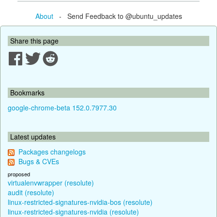
About
- Send Feedback to @ubuntu_updates
Share this page
Bookmarks
google-chrome-beta 152.0.7977.30
Latest updates
Packages changelogs
Bugs & CVEs
proposed
virtualenvwrapper (resolute)
audit (resolute)
linux-restricted-signatures-nvidia-bos (resolute)
linux-restricted-signatures-nvidia (resolute)