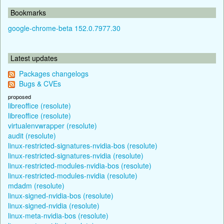
Bookmarks
google-chrome-beta 152.0.7977.30
Latest updates
Packages changelogs
Bugs & CVEs
proposed
libreoffice (resolute)
libreoffice (resolute)
virtualenvwrapper (resolute)
audit (resolute)
linux-restricted-signatures-nvidia-bos (resolute)
linux-restricted-signatures-nvidia (resolute)
linux-restricted-modules-nvidia-bos (resolute)
linux-restricted-modules-nvidia (resolute)
mdadm (resolute)
linux-signed-nvidia-bos (resolute)
linux-signed-nvidia (resolute)
linux-meta-nvidia-bos (resolute)