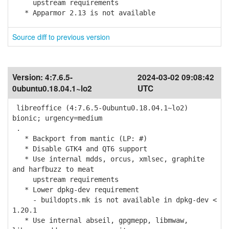
upstream requirements
* Apparmor 2.13 is not available
Source diff to previous version
Version:
4:7.6.5-
2024-03-02 09:08:42
0ubuntu0.18.04.1~lo2
UTC
libreoffice (4:7.6.5-0ubuntu0.18.04.1~lo2)
bionic; urgency=medium
.
* Backport from mantic (LP: #)
* Disable GTK4 and QT6 support
* Use internal mdds, orcus, xmlsec, graphite
and harfbuzz to meat
upstream requirements
* Lower dpkg-dev requirement
- buildopts.mk is not available in dpkg-dev <
1.20.1
* Use internal abseil, gpgmepp, libmwaw,