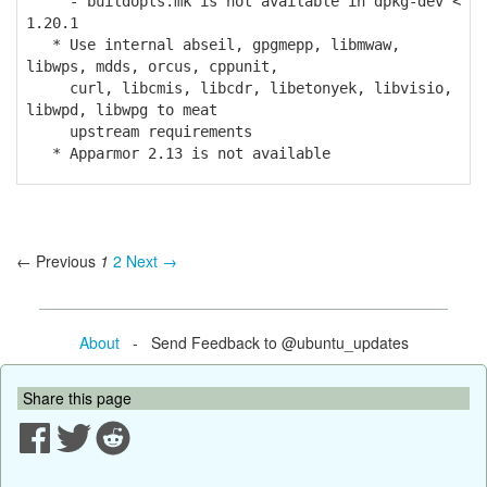
- buildopts.mk is not available in dpkg-dev <
1.20.1
* Use internal abseil, gpgmepp, libmwaw,
libwps, mdds, orcus, cppunit,
curl, libcmis, libcdr, libetonyek, libvisio,
libwpd, libwpg to meat
upstream requirements
* Apparmor 2.13 is not available
← Previous
1
2
Next →
About
- Send Feedback to @ubuntu_updates
Share this page