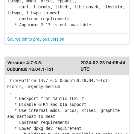
libwps, mdds, orcus, cppunit,
curl, libcmis, libcdr, libetonyek, libvisio,
libwpd, libwpg to meat
upstream requirements
* Apparmor 2.13 is not available
Source diff to previous version
Version:
4:7.6.5-
2024-02-23 04:08:44
0ubuntu0.18.04.1~lo1
UTC
libreoffice (4:7.6.5-0ubuntu0.18.04.1~lo1)
bionic; urgency=medium
.
* Backport from mantic (LP: #)
* Disable GTK4 and QT6 support
* Use internal mdds, orcus, xmlsec, graphite
and harfbuzz to meat
upstream requirements
* Lower dpkg-dev requirement