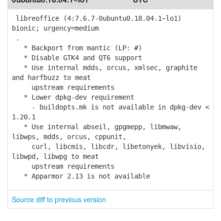
libreoffice (4:7.6.7-0ubuntu0.18.04.1~lo1)
bionic; urgency=medium
.
* Backport from mantic (LP: #)
* Disable GTK4 and QT6 support
* Use internal mdds, orcus, xmlsec, graphite
and harfbuzz to meat
upstream requirements
* Lower dpkg-dev requirement
- buildopts.mk is not available in dpkg-dev <
1.20.1
* Use internal abseil, gpgmepp, libmwaw,
libwps, mdds, orcus, cppunit,
curl, libcmis, libcdr, libetonyek, libvisio,
libwpd, libwpg to meat
upstream requirements
* Apparmor 2.13 is not available
Source diff to previous version