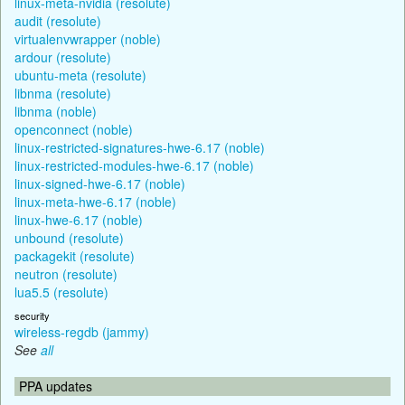
linux-meta-nvidia (resolute)
audit (resolute)
virtualenvwrapper (noble)
ardour (resolute)
ubuntu-meta (resolute)
libnma (resolute)
libnma (noble)
openconnect (noble)
linux-restricted-signatures-hwe-6.17 (noble)
linux-restricted-modules-hwe-6.17 (noble)
linux-signed-hwe-6.17 (noble)
linux-meta-hwe-6.17 (noble)
linux-hwe-6.17 (noble)
unbound (resolute)
packagekit (resolute)
neutron (resolute)
lua5.5 (resolute)
security
wireless-regdb (jammy)
See
all
PPA updates