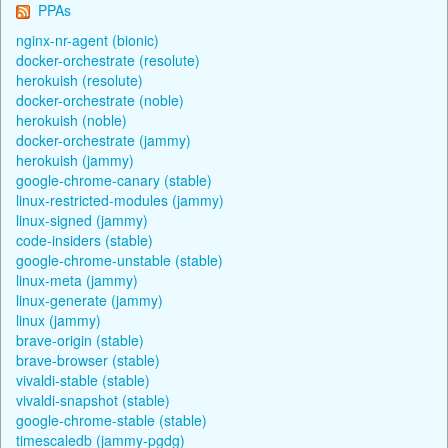
PPAs
nginx-nr-agent (bionic)
docker-orchestrate (resolute)
herokuish (resolute)
docker-orchestrate (noble)
herokuish (noble)
docker-orchestrate (jammy)
herokuish (jammy)
google-chrome-canary (stable)
linux-restricted-modules (jammy)
linux-signed (jammy)
code-insiders (stable)
google-chrome-unstable (stable)
linux-meta (jammy)
linux-generate (jammy)
linux (jammy)
brave-origin (stable)
brave-browser (stable)
vivaldi-stable (stable)
vivaldi-snapshot (stable)
google-chrome-stable (stable)
timescaledb (jammy-pgdg)