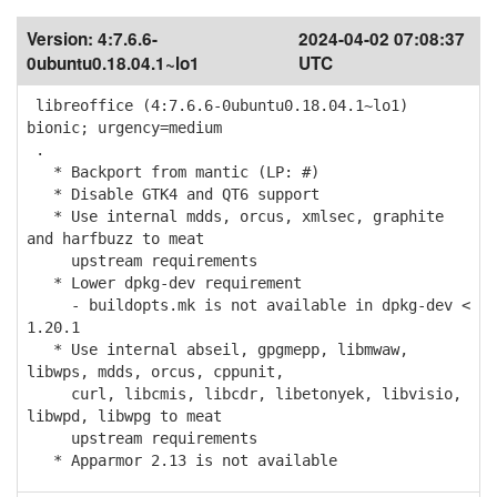
Version:
4:7.6.6-
2024-04-02 07:08:37
0ubuntu0.18.04.1~lo1
UTC
libreoffice (4:7.6.6-0ubuntu0.18.04.1~lo1)
bionic; urgency=medium
.
* Backport from mantic (LP: #)
* Disable GTK4 and QT6 support
* Use internal mdds, orcus, xmlsec, graphite
and harfbuzz to meat
upstream requirements
* Lower dpkg-dev requirement
- buildopts.mk is not available in dpkg-dev <
1.20.1
* Use internal abseil, gpgmepp, libmwaw,
libwps, mdds, orcus, cppunit,
curl, libcmis, libcdr, libetonyek, libvisio,
libwpd, libwpg to meat
upstream requirements
* Apparmor 2.13 is not available