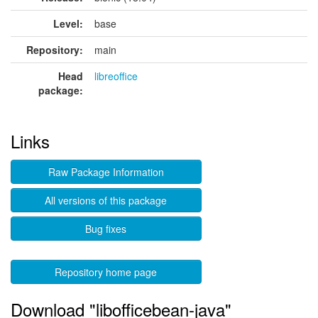
Level:
base
Repository:
main
Head
libreoffice
package:
Links
Raw Package Information
All versions of this package
Bug fixes
Repository home page
Download "libofficebean-java"