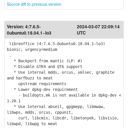
Source diff to previous version
Version:
4:7.6.5-
2024-03-07 22:09:14
0ubuntu0.18.04.1~lo3
UTC
libreoffice (4:7.6.5-0ubuntu0.18.04.1~lo3)
bionic; urgency=medium
.
* Backport from mantic (LP: #)
* Disable GTK4 and QT6 support
* Use internal mdds, orcus, xmlsec, graphite
and harfbuzz to meat
upstream requirements
* Lower dpkg-dev requirement
- buildopts.mk is not available in dpkg-dev <
1.20.1
* Use internal abseil, gpgmepp, libmwaw,
libwps, mdds, orcus, cppunit,
curl, libcmis, libcdr, libetonyek, libvisio,
libwpd, libwpg to meat