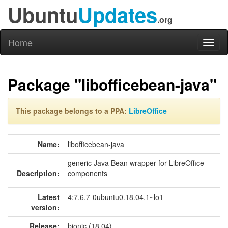
Ubuntu
Updates
.org
Home
Toggl
naviga
Package "libofficebean-java"
This package belongs to a PPA:
LibreOffice
Name:
libofficebean-java
generic Java Bean wrapper for LibreOffice
Description:
components
Latest
4:7.6.7-0ubuntu0.18.04.1~lo1
version:
Release:
bionic (18.04)