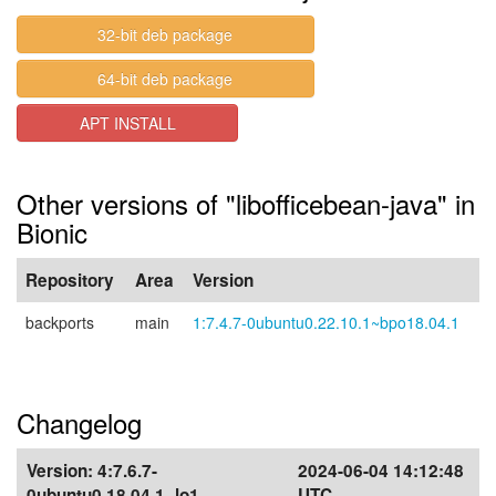
32-bit deb package
64-bit deb package
APT INSTALL
Other versions of "libofficebean-java" in
Bionic
Repository
Area
Version
backports
main
1:7.4.7-0ubuntu0.22.10.1~bpo18.04.1
Changelog
Version:
4:7.6.7-
2024-06-04 14:12:48
0ubuntu0.18.04.1~lo1
UTC