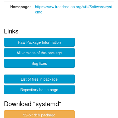
Homepage:
https://www.freedesktop.org/wiki/Software/syst
emd
Links
Raw Package Information
All versions of this package
Bug fixes
List of files in package
Repository home page
Download "systemd"
32-bit deb package