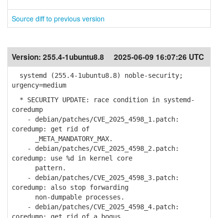
Source diff to previous version
Version:
255.4-1ubuntu8.8
2025-06-09 16:07:26 UTC
systemd (255.4-1ubuntu8.8) noble-security;
urgency=medium
* SECURITY UPDATE: race condition in systemd-
coredump
- debian/patches/CVE_2025_4598_1.patch:
coredump: get rid of
_META_MANDATORY_MAX.
- debian/patches/CVE_2025_4598_2.patch:
coredump: use %d in kernel core
pattern.
- debian/patches/CVE_2025_4598_3.patch:
coredump: also stop forwarding
non-dumpable processes.
- debian/patches/CVE_2025_4598_4.patch:
coredump: get rid of a bogus