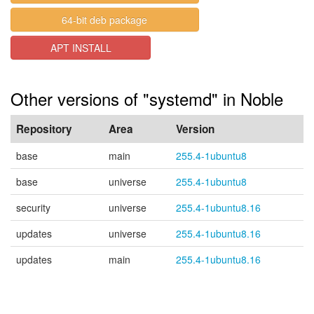
64-bit deb package
APT INSTALL
Other versions of "systemd" in Noble
Repository
Area
Version
base
main
255.4-1ubuntu8
base
universe
255.4-1ubuntu8
security
universe
255.4-1ubuntu8.16
updates
universe
255.4-1ubuntu8.16
updates
main
255.4-1ubuntu8.16