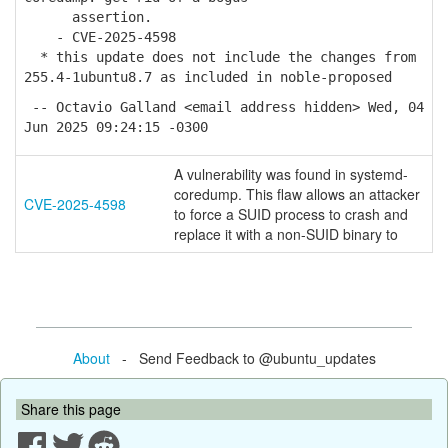
assertion.
- CVE-2025-4598
* this update does not include the changes from
255.4-1ubuntu8.7 as included in noble-proposed
-- Octavio Galland <email address hidden> Wed, 04
Jun 2025 09:24:15 -0300
A vulnerability was found in systemd-
coredump. This flaw allows an attacker
CVE-2025-4598
to force a SUID process to crash and
replace it with a non-SUID binary to
About
- Send Feedback to @ubuntu_updates
Share this page