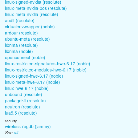
linux-signed-nvidia (resolute)
linux-meta-nvidia-bos (resolute)
linux-meta-nvidia (resolute)
audit (resolute)
virtualenvwrapper (noble)
ardour (resolute)
ubuntu-meta (resolute)
libnma (resolute)
libnma (noble)
openconnect (noble)
linux-restricted-signatures-hwe-6.17 (noble)
linux-restricted-modules-hwe-6.17 (noble)
linux-signed-hwe-6.17 (noble)
linux-meta-hwe-6.17 (noble)
linux-hwe-6.17 (noble)
unbound (resolute)
packagekit (resolute)
neutron (resolute)
lua5.5 (resolute)
security
wireless-regdb (jammy)
See
all