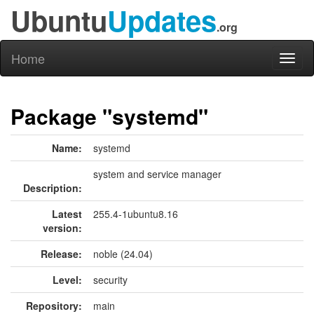
Ubuntu
Updates
.org
Home
Toggl
naviga
Package "systemd"
Name:
systemd
system and service manager
Description:
Latest
255.4-1ubuntu8.16
version:
Release:
noble (24.04)
Level:
security
Repository:
main