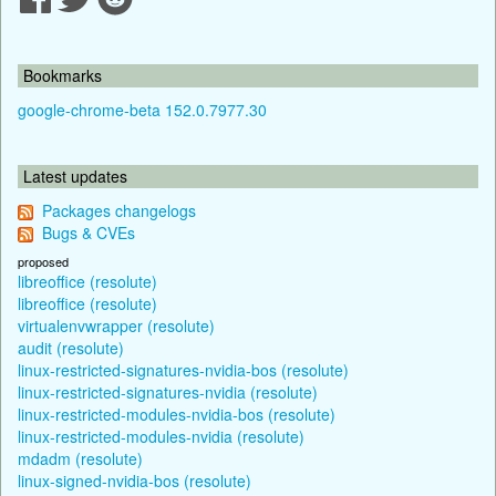
Bookmarks
google-chrome-beta 152.0.7977.30
Latest updates
Packages changelogs
Bugs & CVEs
proposed
libreoffice (resolute)
libreoffice (resolute)
virtualenvwrapper (resolute)
audit (resolute)
linux-restricted-signatures-nvidia-bos (resolute)
linux-restricted-signatures-nvidia (resolute)
linux-restricted-modules-nvidia-bos (resolute)
linux-restricted-modules-nvidia (resolute)
mdadm (resolute)
linux-signed-nvidia-bos (resolute)