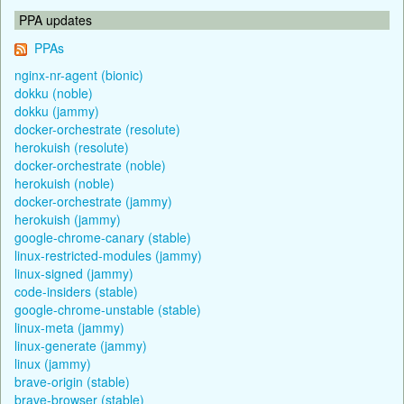
PPA updates
PPAs
nginx-nr-agent (bionic)
dokku (noble)
dokku (jammy)
docker-orchestrate (resolute)
herokuish (resolute)
docker-orchestrate (noble)
herokuish (noble)
docker-orchestrate (jammy)
herokuish (jammy)
google-chrome-canary (stable)
linux-restricted-modules (jammy)
linux-signed (jammy)
code-insiders (stable)
google-chrome-unstable (stable)
linux-meta (jammy)
linux-generate (jammy)
linux (jammy)
brave-origin (stable)
brave-browser (stable)