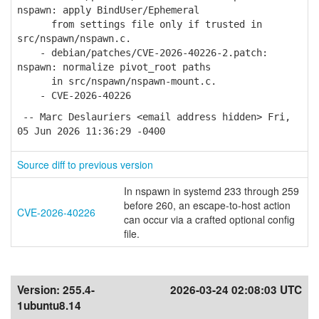
nspawn: apply BindUser/Ephemeral
from settings file only if trusted in
src/nspawn/nspawn.c.
- debian/patches/CVE-2026-40226-2.patch:
nspawn: normalize pivot_root paths
in src/nspawn/nspawn-mount.c.
- CVE-2026-40226
-- Marc Deslauriers <email address hidden> Fri,
05 Jun 2026 11:36:29 -0400
Source diff to previous version
In nspawn in systemd 233 through 259
before 260, an escape-to-host action
CVE-2026-40226
can occur via a crafted optional config
file.
Version:
255.4-
2026-03-24 02:08:03 UTC
1ubuntu8.14