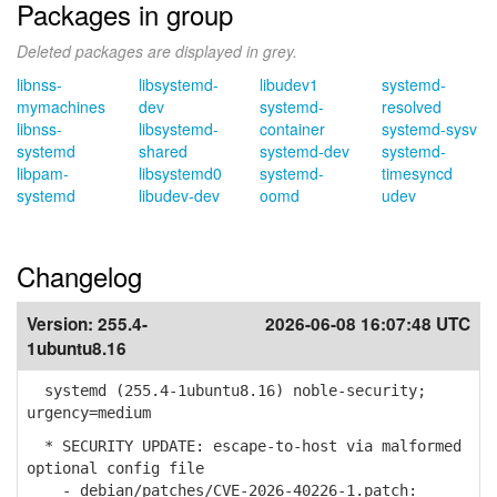
Packages in group
Deleted packages are displayed in grey.
libnss-
libsystemd-
libudev1
systemd-
mymachines
dev
systemd-
resolved
libnss-
libsystemd-
container
systemd-sysv
systemd
shared
systemd-dev
systemd-
libpam-
libsystemd0
systemd-
timesyncd
systemd
libudev-dev
oomd
udev
Changelog
Version:
255.4-
2026-06-08 16:07:48 UTC
1ubuntu8.16
systemd (255.4-1ubuntu8.16) noble-security;
urgency=medium
* SECURITY UPDATE: escape-to-host via malformed
optional config file
- debian/patches/CVE-2026-40226-1.patch: