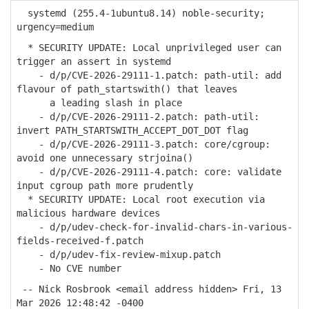
systemd (255.4-1ubuntu8.14) noble-security;
urgency=medium
* SECURITY UPDATE: Local unprivileged user can
trigger an assert in systemd
- d/p/CVE-2026-29111-1.patch: path-util: add
flavour of path_startswith() that leaves
a leading slash in place
- d/p/CVE-2026-29111-2.patch: path-util:
invert PATH_STARTSWITH_ACCEPT_DOT_DOT flag
- d/p/CVE-2026-29111-3.patch: core/cgroup:
avoid one unnecessary strjoina()
- d/p/CVE-2026-29111-4.patch: core: validate
input cgroup path more prudently
* SECURITY UPDATE: Local root execution via
malicious hardware devices
- d/p/udev-check-for-invalid-chars-in-various-
fields-received-f.patch
- d/p/udev-fix-review-mixup.patch
- No CVE number
-- Nick Rosbrook <email address hidden> Fri, 13
Mar 2026 12:48:42 -0400