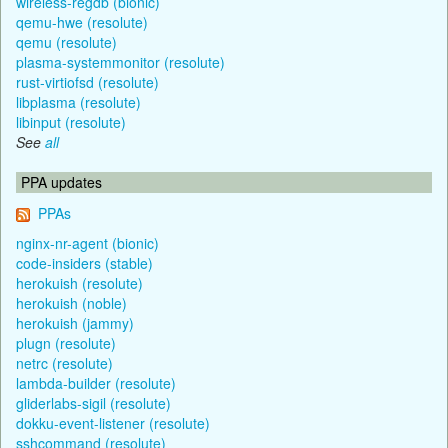
wireless-regdb (bionic)
qemu-hwe (resolute)
qemu (resolute)
plasma-systemmonitor (resolute)
rust-virtiofsd (resolute)
libplasma (resolute)
libinput (resolute)
See
all
PPA updates
PPAs
nginx-nr-agent (bionic)
code-insiders (stable)
herokuish (resolute)
herokuish (noble)
herokuish (jammy)
plugn (resolute)
netrc (resolute)
lambda-builder (resolute)
gliderlabs-sigil (resolute)
dokku-event-listener (resolute)
sshcommand (resolute)