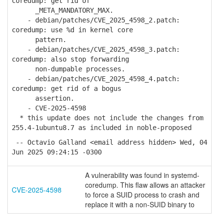
coredump: get rid of
_META_MANDATORY_MAX.
- debian/patches/CVE_2025_4598_2.patch:
coredump: use %d in kernel core
pattern.
- debian/patches/CVE_2025_4598_3.patch:
coredump: also stop forwarding
non-dumpable processes.
- debian/patches/CVE_2025_4598_4.patch:
coredump: get rid of a bogus
assertion.
- CVE-2025-4598
* this update does not include the changes from
255.4-1ubuntu8.7 as included in noble-proposed
-- Octavio Galland <email address hidden> Wed, 04
Jun 2025 09:24:15 -0300
A vulnerability was found in systemd-
coredump. This flaw allows an attacker
CVE-2025-4598
to force a SUID process to crash and
replace it with a non-SUID binary to