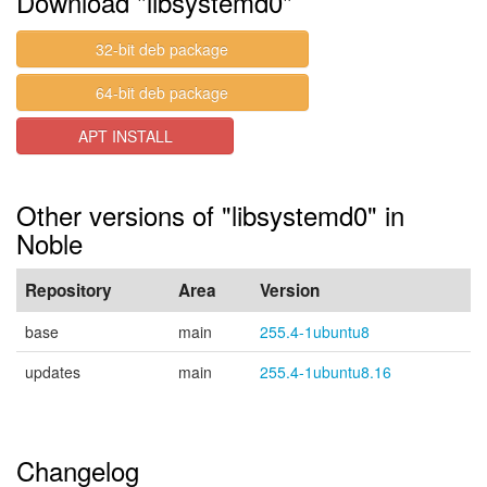
Download "libsystemd0"
32-bit deb package
64-bit deb package
APT INSTALL
Other versions of "libsystemd0" in
Noble
Repository
Area
Version
base
main
255.4-1ubuntu8
updates
main
255.4-1ubuntu8.16
Changelog