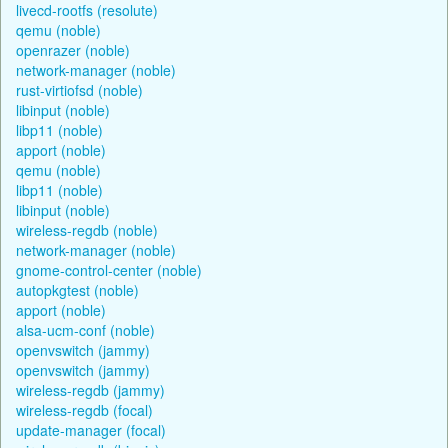
livecd-rootfs (resolute)
qemu (noble)
openrazer (noble)
network-manager (noble)
rust-virtiofsd (noble)
libinput (noble)
libp11 (noble)
apport (noble)
qemu (noble)
libp11 (noble)
libinput (noble)
wireless-regdb (noble)
network-manager (noble)
gnome-control-center (noble)
autopkgtest (noble)
apport (noble)
alsa-ucm-conf (noble)
openvswitch (jammy)
openvswitch (jammy)
wireless-regdb (jammy)
wireless-regdb (focal)
update-manager (focal)