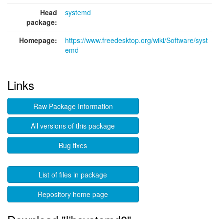
Head
systemd
package:
Homepage:
https://www.freedesktop.org/wiki/Software/syst
emd
Links
Raw Package Information
All versions of this package
Bug fixes
List of files in package
Repository home page