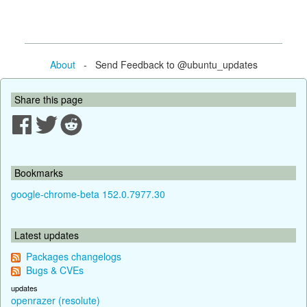
About
- Send Feedback to @ubuntu_updates
Share this page
Bookmarks
google-chrome-beta 152.0.7977.30
Latest updates
Packages changelogs
Bugs & CVEs
updates
openrazer (resolute)