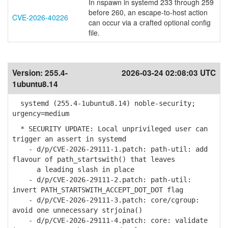
In nspawn in systemd 233 through 259
before 260, an escape-to-host action
CVE-2026-40226
can occur via a crafted optional config
file.
Version:
255.4-
2026-03-24 02:08:03 UTC
1ubuntu8.14
systemd (255.4-1ubuntu8.14) noble-security;
urgency=medium
* SECURITY UPDATE: Local unprivileged user can
trigger an assert in systemd
- d/p/CVE-2026-29111-1.patch: path-util: add
flavour of path_startswith() that leaves
a leading slash in place
- d/p/CVE-2026-29111-2.patch: path-util:
invert PATH_STARTSWITH_ACCEPT_DOT_DOT flag
- d/p/CVE-2026-29111-3.patch: core/cgroup:
avoid one unnecessary strjoina()
- d/p/CVE-2026-29111-4.patch: core: validate