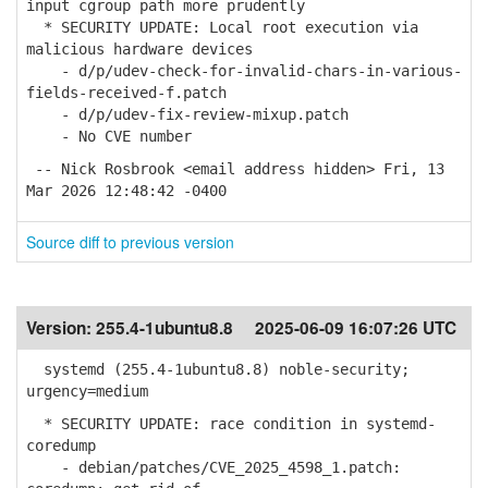
input cgroup path more prudently
* SECURITY UPDATE: Local root execution via
malicious hardware devices
- d/p/udev-check-for-invalid-chars-in-various-
fields-received-f.patch
- d/p/udev-fix-review-mixup.patch
- No CVE number
-- Nick Rosbrook <email address hidden> Fri, 13
Mar 2026 12:48:42 -0400
Source diff to previous version
Version:
255.4-1ubuntu8.8
2025-06-09 16:07:26 UTC
systemd (255.4-1ubuntu8.8) noble-security;
urgency=medium
* SECURITY UPDATE: race condition in systemd-
coredump
- debian/patches/CVE_2025_4598_1.patch: