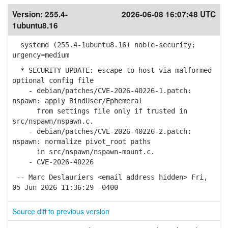
Version:
255.4-
2026-06-08 16:07:48 UTC
1ubuntu8.16
systemd (255.4-1ubuntu8.16) noble-security;
urgency=medium
* SECURITY UPDATE: escape-to-host via malformed
optional config file
- debian/patches/CVE-2026-40226-1.patch:
nspawn: apply BindUser/Ephemeral
from settings file only if trusted in
src/nspawn/nspawn.c.
- debian/patches/CVE-2026-40226-2.patch:
nspawn: normalize pivot_root paths
in src/nspawn/nspawn-mount.c.
- CVE-2026-40226
-- Marc Deslauriers <email address hidden> Fri,
05 Jun 2026 11:36:29 -0400
Source diff to previous version