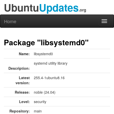
Ubuntu
Updates
.org
Home
Toggl
naviga
Package "libsystemd0"
Name:
libsystemd0
systemd utility library
Description:
Latest
255.4-1ubuntu8.16
version:
Release:
noble (24.04)
Level:
security
Repository:
main