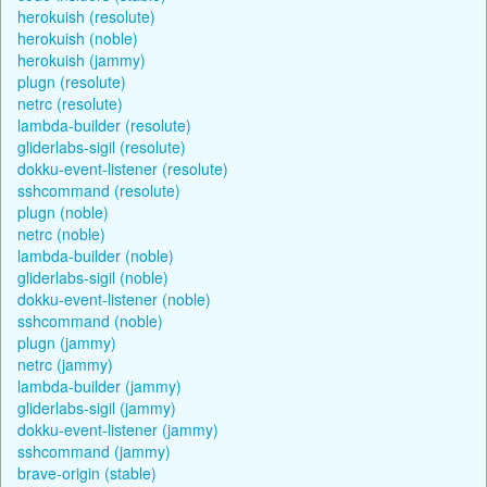
herokuish (resolute)
herokuish (noble)
herokuish (jammy)
plugn (resolute)
netrc (resolute)
lambda-builder (resolute)
gliderlabs-sigil (resolute)
dokku-event-listener (resolute)
sshcommand (resolute)
plugn (noble)
netrc (noble)
lambda-builder (noble)
gliderlabs-sigil (noble)
dokku-event-listener (noble)
sshcommand (noble)
plugn (jammy)
netrc (jammy)
lambda-builder (jammy)
gliderlabs-sigil (jammy)
dokku-event-listener (jammy)
sshcommand (jammy)
brave-origin (stable)