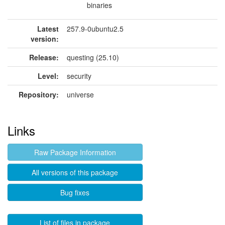
binaries
Latest
257.9-0ubuntu2.5
version:
Release:
questing (25.10)
Level:
security
Repository:
universe
Links
Raw Package Information
All versions of this package
Bug fixes
List of files in package