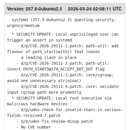
Version:
257.9-0ubuntu2.3
2026-03-24 02:08:11 UTC
systemd (257.9-0ubuntu2.3) questing-security;
urgency=medium
* SECURITY UPDATE: Local unprivileged user can
trigger an assert in systemd
- d/p/CVE-2026-29111-1.patch: path-util: add
flavour of path_startswith() that leaves
a leading slash in place
- d/p/CVE-2026-29111-2.patch: path-util:
invert PATH_STARTSWITH_ACCEPT_DOT_DOT flag
- d/p/CVE-2026-29111-3.patch: core/cgroup:
avoid one unnecessary strjoina()
- d/p/CVE-2026-29111-4.patch: core: validate
input cgroup path more prudently
* SECURITY UPDATE: Local root execution via
malicious hardware devices
- d/p/udev-check-for-invalid-chars-in-various-
fields-received-f.patch
- d/p/udev-fix-review-mixup.patch
- No CVE number