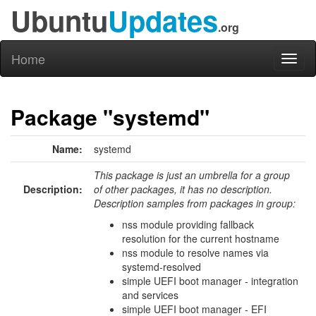
Ubuntu
Updates
.org
Home
Toggl
naviga
Package "systemd"
Name:
systemd
This package is just an umbrella for a group
Description:
of other packages, it has no description.
Description samples from packages in group:
nss module providing fallback
resolution for the current hostname
nss module to resolve names via
systemd-resolved
simple UEFI boot manager - integration
and services
simple UEFI boot manager - EFI