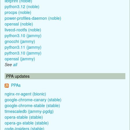
libfprint (noble)
python3.12 (noble)
procps (noble)
power-profiles-daemon (noble)
openssl (noble)
livecd-rootfs (noble)
python3.10 (jammy)
gnocchi (jammy)
python3.11 (jammy)
python3.10 (jammy)
openssl (jammy)
See
all
PPA updates
PPAs
nginx-nr-agent (bionic)
google-chrome-canary (stable)
google-chrome-stable (stable)
timescaledb (jammy-pgdg)
opera-stable (stable)
opera-gx-stable (stable)
code-insiders (stable)