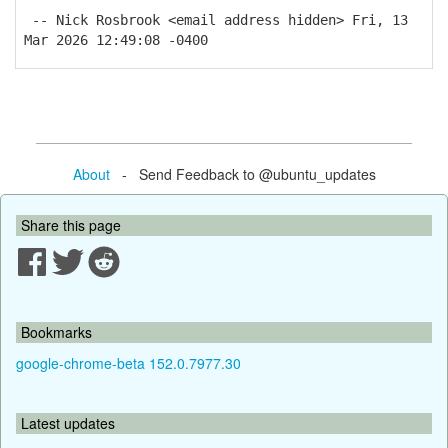
-- Nick Rosbrook <email address hidden> Fri, 13
Mar 2026 12:49:08 -0400
About
- Send Feedback to @ubuntu_updates
Share this page
Bookmarks
google-chrome-beta 152.0.7977.30
Latest updates