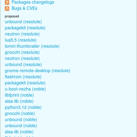
Packages changelogs
Bugs & CVEs
proposed
unbound (resolute)
packagekit (resolute)
neutron (resolute)
lua5.5 (resolute)
lomiri-thumbnailer (resolute)
gnocchi (resolute)
neutron (resolute)
unbound (resolute)
gnome-remote-desktop (resolute)
flashrom (resolute)
packagekit (resolute)
u-boot-nezha (noble)
libfprint (noble)
alsa-lib (noble)
python3.12 (noble)
gnocchi (noble)
unbound (noble)
unbound (noble)
alsa-lib (noble)