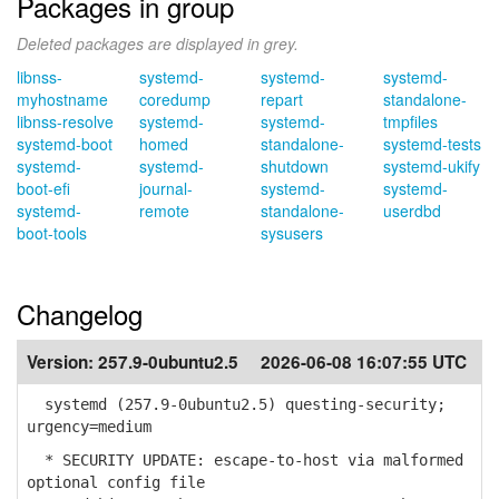
Packages in group
Deleted packages are displayed in grey.
libnss-
systemd-
systemd-
systemd-
myhostname
coredump
repart
standalone-
libnss-resolve
systemd-
systemd-
tmpfiles
systemd-boot
homed
standalone-
systemd-tests
systemd-
systemd-
shutdown
systemd-ukify
boot-efi
journal-
systemd-
systemd-
systemd-
remote
standalone-
userdbd
boot-tools
sysusers
Changelog
Version:
257.9-0ubuntu2.5
2026-06-08 16:07:55 UTC
systemd (257.9-0ubuntu2.5) questing-security;
urgency=medium
* SECURITY UPDATE: escape-to-host via malformed
optional config file