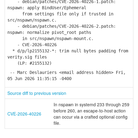
- debian/patches/CVE-2026-40226-1.patch:
nspawn: apply BindUser/Ephemeral
from settings file only if trusted in
src/nspawn/nspawn.c.
- debian/patches/CVE-2026-40226-2.patch:
nspawn: normalize pivot_root paths
in src/nspawn/nspawn-mount.c.
- CVE-2026-40226
* d/p/lp2155132-*: trim null bytes padding from
verity.sig files
(LP: #2155132)
-- Marc Deslauriers <email address hidden> Fri,
05 Jun 2026 11:35:15 -0400
Source diff to previous version
In nspawn in systemd 233 through 259
before 260, an escape-to-host action
CVE-2026-40226
can occur via a crafted optional config
file.