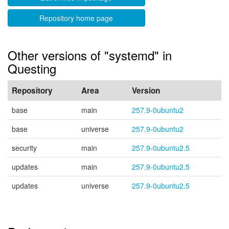
Repository home page
Other versions of "systemd" in
Questing
Repository
Area
Version
base
main
257.9-0ubuntu2
base
universe
257.9-0ubuntu2
security
main
257.9-0ubuntu2.5
updates
main
257.9-0ubuntu2.5
updates
universe
257.9-0ubuntu2.5