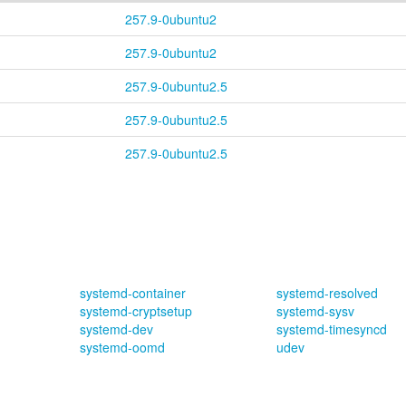
257.9-0ubuntu2
257.9-0ubuntu2
257.9-0ubuntu2.5
257.9-0ubuntu2.5
257.9-0ubuntu2.5
systemd-container
systemd-resolved
systemd-cryptsetup
systemd-sysv
systemd-dev
systemd-timesyncd
systemd-oomd
udev