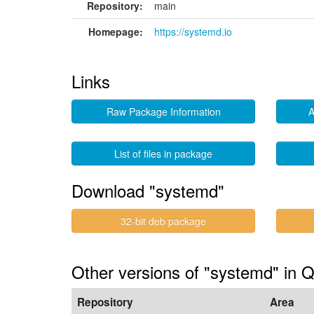
Repository:
main
Homepage:
https://systemd.io
Links
Raw Package Information
A
List of files in package
Download "systemd"
32-bit deb package
Other versions of "systemd" in 
Repository
Area