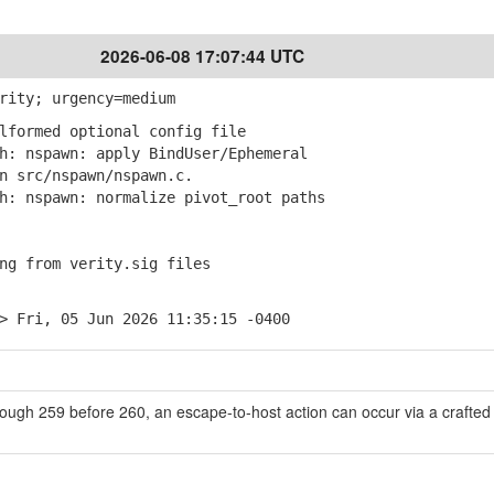
2026-06-08 17:07:44 UTC
rity; urgency=medium
lformed optional config file
: nspawn: apply BindUser/Ephemeral
src/nspawn/nspawn.c.
: nspawn: normalize pivot_root paths
ng from verity.sig files
> Fri, 05 Jun 2026 11:35:15 -0400
ough 259 before 260, an escape-to-host action can occur via a crafted