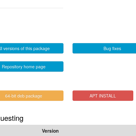
ll versions of this package
Bug fixes
Repository home page
64-bit deb package
APT INSTALL
Questing
Version