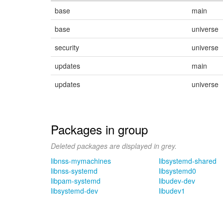
base
main
base
universe
security
universe
updates
main
updates
universe
Packages in group
Deleted packages are displayed in grey.
libnss-mymachines
libsystemd-shared
libnss-systemd
libsystemd0
libpam-systemd
libudev-dev
libsystemd-dev
libudev1