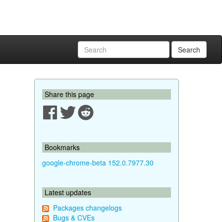
Search
Share this page
Bookmarks
google-chrome-beta 152.0.7977.30
Latest updates
Packages changelogs
Bugs & CVEs