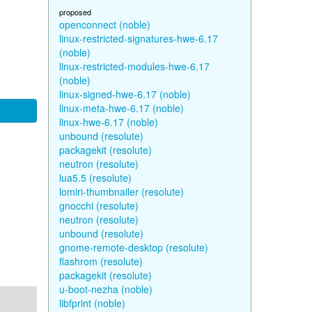
proposed
openconnect (noble)
linux-restricted-signatures-hwe-6.17
(noble)
linux-restricted-modules-hwe-6.17
(noble)
linux-signed-hwe-6.17 (noble)
linux-meta-hwe-6.17 (noble)
linux-hwe-6.17 (noble)
unbound (resolute)
packagekit (resolute)
neutron (resolute)
lua5.5 (resolute)
lomiri-thumbnailer (resolute)
gnocchi (resolute)
neutron (resolute)
unbound (resolute)
gnome-remote-desktop (resolute)
flashrom (resolute)
packagekit (resolute)
u-boot-nezha (noble)
libfprint (noble)