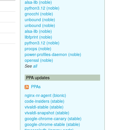
alsa-lib (noble)
python3.12 (noble)
gnocchi (noble)
unbound (noble)
unbound (noble)
alsa-lib (noble)
libfprint (noble)
python3.12 (noble)
procps (noble)
power-profiles-daemon (noble)
openssl (noble)
See
all
PPA updates
PPAs
nginx-nr-agent (bionic)
code-insiders (stable)
vivaldi-stable (stable)
vivaldi-snapshot (stable)
google-chrome-canary (stable)
google-chrome-stable (stable)