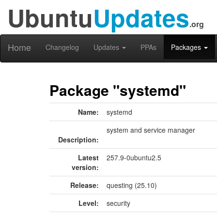
Ubuntu
Updates
.org
Home
Changelog
Updates
PPAs
Packages
Package "systemd"
Name:
systemd
system and service manager
Description:
Latest
257.9-0ubuntu2.5
version:
Release:
questing (25.10)
Level:
security