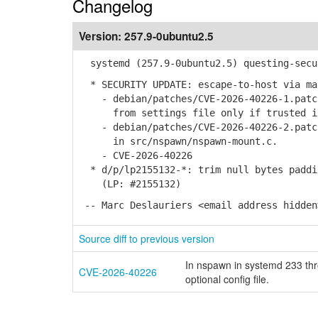
Changelog
Version:
257.9-0ubuntu2.5
systemd (257.9-0ubuntu2.5) questing-secu
* SECURITY UPDATE: escape-to-host via ma
- debian/patches/CVE-2026-40226-1.patch
from settings file only if trusted in 
- debian/patches/CVE-2026-40226-2.patch
in src/nspawn/nspawn-mount.c.
- CVE-2026-40226
* d/p/lp2155132-*: trim null bytes paddi
(LP: #2155132)
-- Marc Deslauriers <email address hidden
Source diff to previous version
In nspawn in systemd 233 thr
CVE-2026-40226
optional config file.