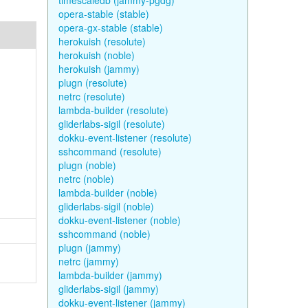
timescaledb (jammy-pgdg)
opera-stable (stable)
opera-gx-stable (stable)
herokuish (resolute)
herokuish (noble)
herokuish (jammy)
plugn (resolute)
netrc (resolute)
lambda-builder (resolute)
gliderlabs-sigil (resolute)
dokku-event-listener (resolute)
sshcommand (resolute)
plugn (noble)
netrc (noble)
lambda-builder (noble)
gliderlabs-sigil (noble)
dokku-event-listener (noble)
sshcommand (noble)
plugn (jammy)
netrc (jammy)
lambda-builder (jammy)
gliderlabs-sigil (jammy)
dokku-event-listener (jammy)