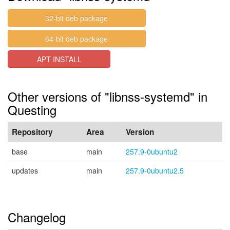
32-bit deb package
64-bit deb package
APT INSTALL
Other versions of "libnss-systemd" in
Questing
Repository
Area
Version
base
main
257.9-0ubuntu2
updates
main
257.9-0ubuntu2.5
Changelog