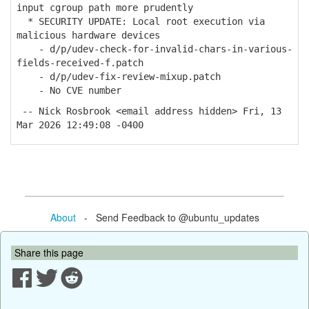
input cgroup path more prudently
* SECURITY UPDATE: Local root execution via
malicious hardware devices
- d/p/udev-check-for-invalid-chars-in-various-
fields-received-f.patch
- d/p/udev-fix-review-mixup.patch
- No CVE number
-- Nick Rosbrook <email address hidden> Fri, 13
Mar 2026 12:49:08 -0400
About
- Send Feedback to @ubuntu_updates
Share this page