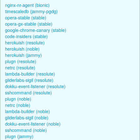
nginx-nr-agent (bionic)
timescaledb (jammy-pgdg)
opera-stable (stable)
opera-gx-stable (stable)
google-chrome-canary (stable)
code-insiders (stable)
herokuish (resolute)
herokuish (noble)
herokuish (jammy)
plugn (resolute)
netrc (resolute)
lambda-builder (resolute)
gliderlabs-sigil (resolute)
dokku-event-listener (resolute)
sshcommand (resolute)
plugn (noble)
netrc (noble)
lambda-builder (noble)
gliderlabs-sigil (noble)
dokku-event-listener (noble)
sshcommand (noble)
plugn (jammy)