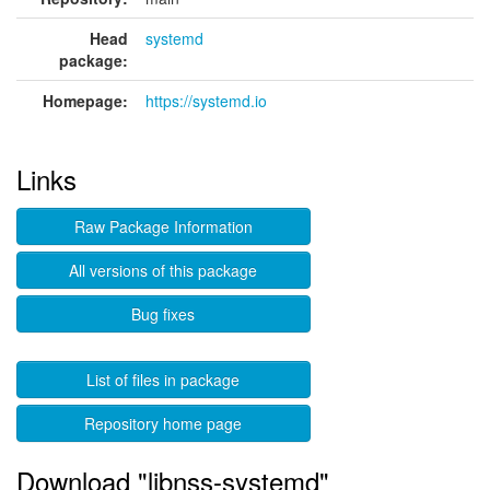
Head
systemd
package:
Homepage:
https://systemd.io
Links
Raw Package Information
All versions of this package
Bug fixes
List of files in package
Repository home page
Download "libnss-systemd"