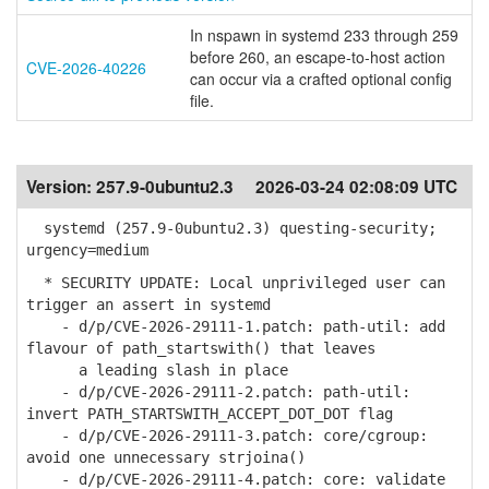
In nspawn in systemd 233 through 259
before 260, an escape-to-host action
CVE-2026-40226
can occur via a crafted optional config
file.
Version:
257.9-0ubuntu2.3
2026-03-24 02:08:09 UTC
systemd (257.9-0ubuntu2.3) questing-security;
urgency=medium
* SECURITY UPDATE: Local unprivileged user can
trigger an assert in systemd
- d/p/CVE-2026-29111-1.patch: path-util: add
flavour of path_startswith() that leaves
a leading slash in place
- d/p/CVE-2026-29111-2.patch: path-util:
invert PATH_STARTSWITH_ACCEPT_DOT_DOT flag
- d/p/CVE-2026-29111-3.patch: core/cgroup:
avoid one unnecessary strjoina()
- d/p/CVE-2026-29111-4.patch: core: validate