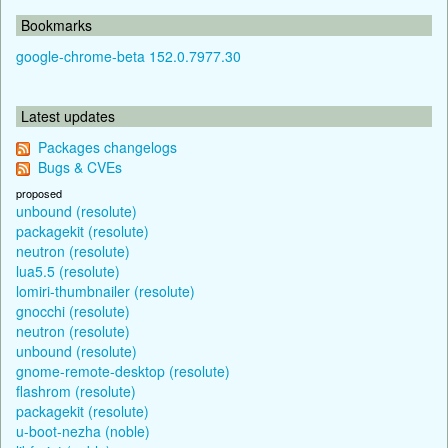
Bookmarks
google-chrome-beta 152.0.7977.30
Latest updates
Packages changelogs
Bugs & CVEs
proposed
unbound (resolute)
packagekit (resolute)
neutron (resolute)
lua5.5 (resolute)
lomiri-thumbnailer (resolute)
gnocchi (resolute)
neutron (resolute)
unbound (resolute)
gnome-remote-desktop (resolute)
flashrom (resolute)
packagekit (resolute)
u-boot-nezha (noble)