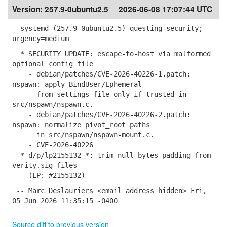
Version:
257.9-0ubuntu2.5
2026-06-08 17:07:44 UTC
systemd (257.9-0ubuntu2.5) questing-security;
urgency=medium
* SECURITY UPDATE: escape-to-host via malformed
optional config file
- debian/patches/CVE-2026-40226-1.patch:
nspawn: apply BindUser/Ephemeral
from settings file only if trusted in
src/nspawn/nspawn.c.
- debian/patches/CVE-2026-40226-2.patch:
nspawn: normalize pivot_root paths
in src/nspawn/nspawn-mount.c.
- CVE-2026-40226
* d/p/lp2155132-*: trim null bytes padding from
verity.sig files
(LP: #2155132)
-- Marc Deslauriers <email address hidden> Fri,
05 Jun 2026 11:35:15 -0400
Source diff to previous version