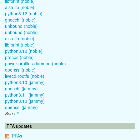
libfprint (noble)
alsa-lib (noble)
python3.12 (noble)
gnocchi (noble)
unbound (noble)
unbound (noble)
alsa-lib (noble)
libfprint (noble)
python3.12 (noble)
procps (noble)
power-profiles-daemon (noble)
openssl (noble)
livecd-rootfs (noble)
python3.10 (jammy)
gnocchi (jammy)
python3.11 (jammy)
python3.10 (jammy)
openssl (jammy)
See
all
PPA updates
PPAs