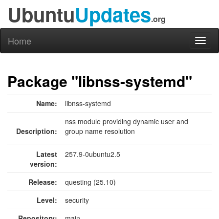
Ubuntu
Updates
.org
Home
Toggl
naviga
Package "libnss-systemd"
Name:
libnss-systemd
nss module providing dynamic user and
Description:
group name resolution
Latest
257.9-0ubuntu2.5
version:
Release:
questing (25.10)
Level:
security
Repository:
main