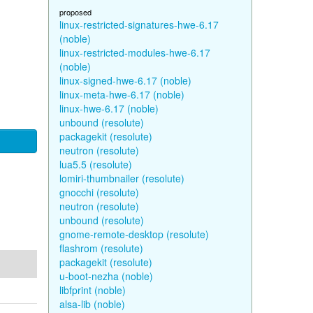
proposed
linux-restricted-signatures-hwe-6.17
(noble)
linux-restricted-modules-hwe-6.17
(noble)
linux-signed-hwe-6.17 (noble)
linux-meta-hwe-6.17 (noble)
linux-hwe-6.17 (noble)
unbound (resolute)
packagekit (resolute)
neutron (resolute)
lua5.5 (resolute)
lomiri-thumbnailer (resolute)
gnocchi (resolute)
neutron (resolute)
unbound (resolute)
gnome-remote-desktop (resolute)
flashrom (resolute)
packagekit (resolute)
u-boot-nezha (noble)
libfprint (noble)
alsa-lib (noble)