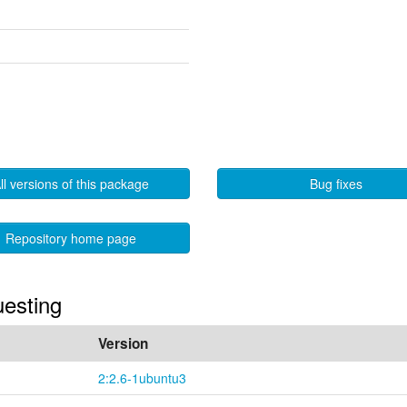
ll versions of this package
Bug fixes
Repository home page
uesting
Version
2:2.6-1ubuntu3