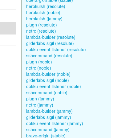
opera-gx-stable (stable)
herokuish (resolute)
herokuish (noble)
herokuish (jammy)
plugn (resolute)
netrc (resolute)
lambda-builder (resolute)
gliderlabs-sigil (resolute)
dokku-event-listener (resolute)
sshcommand (resolute)
plugn (noble)
netrc (noble)
lambda-builder (noble)
gliderlabs-sigil (noble)
dokku-event-listener (noble)
sshcommand (noble)
plugn (jammy)
netrc (jammy)
lambda-builder (jammy)
gliderlabs-sigil (jammy)
dokku-event-listener (jammy)
sshcommand (jammy)
brave-origin (stable)