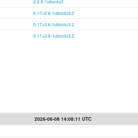
2:2.6-1ubuntu3
0.17+2.6-1ubuntu3.2
0.17+2.6-1ubuntu3.2
0.17+2.6-1ubuntu3.2
2026-06-08 14:08:11 UTC