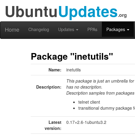
Ubuntu
Updates
.org
Home
Changelog
Updates
PPAs
Packages
Package "inetutils"
Name:
inetutils
This package is just an umbrella for
Description:
has no description.
Description samples from packages 
telnet client
transitional dummy package for
Latest
0.17+2.6-1ubuntu3.2
version: