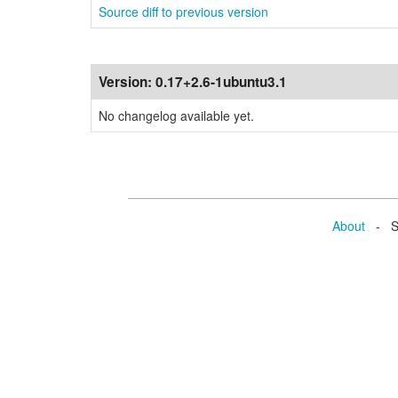
Source diff to previous version
Version:
0.17+2.6-1ubuntu3.1
No changelog available yet.
About
- Se