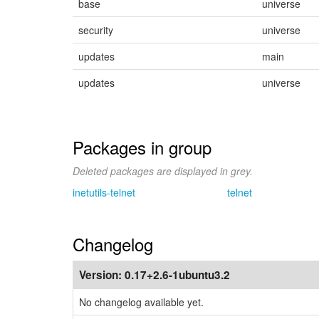
base
universe
security
universe
updates
main
updates
universe
Packages in group
Deleted packages are displayed in grey.
inetutils-telnet
telnet
Changelog
Version:
0.17+2.6-1ubuntu3.2
No changelog available yet.