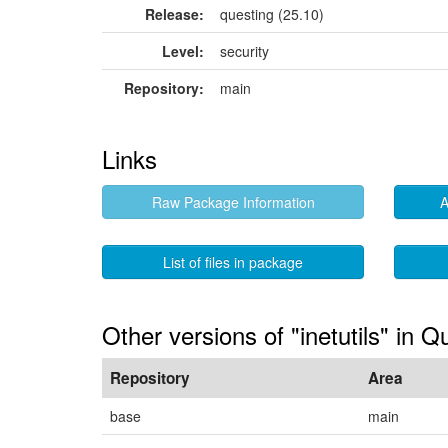
Release:
questing (25.10)
Level:
security
Repository:
main
Links
Raw Package Information
A
List of files in package
Other versions of "inetutils" in Q
Repository
Area
base
main