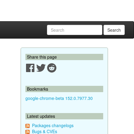
Search
Share this page
Bookmarks
google-chrome-beta 152.0.7977.30
Latest updates
Packages changelogs
Bugs & CVEs