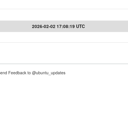
2026-02-02 17:08:19 UTC
nd Feedback to @ubuntu_updates