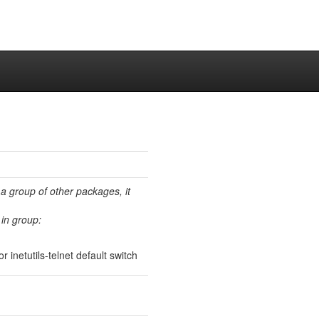
 a group of other packages, it
in group:
 inetutils-telnet default switch