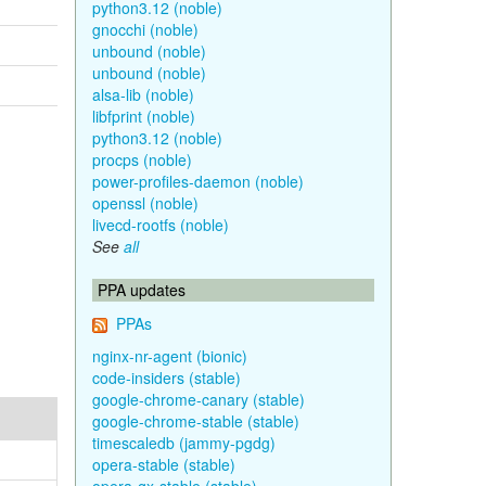
python3.12 (noble)
gnocchi (noble)
unbound (noble)
unbound (noble)
alsa-lib (noble)
libfprint (noble)
python3.12 (noble)
procps (noble)
power-profiles-daemon (noble)
openssl (noble)
livecd-rootfs (noble)
See
all
PPA updates
PPAs
nginx-nr-agent (bionic)
code-insiders (stable)
google-chrome-canary (stable)
google-chrome-stable (stable)
timescaledb (jammy-pgdg)
opera-stable (stable)