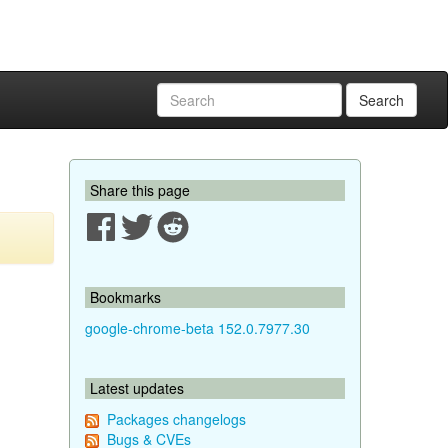
Search
Share this page
Bookmarks
google-chrome-beta 152.0.7977.30
Latest updates
Packages changelogs
Bugs & CVEs