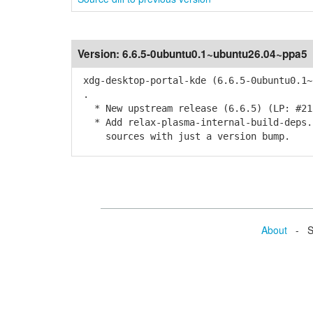
Version:
6.6.5-0ubuntu0.1~ubuntu26.04~ppa5
xdg-desktop-portal-kde (6.6.5-0ubuntu0.1~
.
* New upstream release (6.6.5) (LP: #21
* Add relax-plasma-internal-build-deps.p
sources with just a version bump.
About
- Se