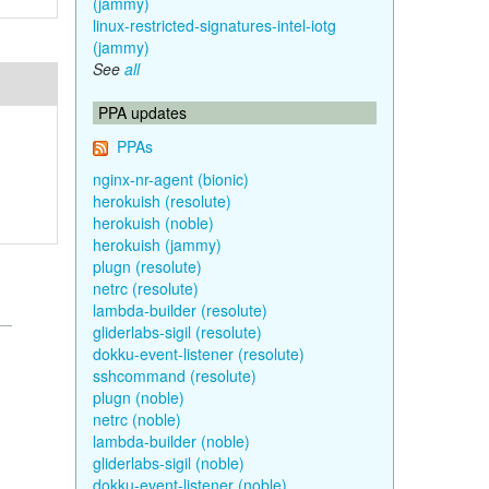
(jammy)
linux-restricted-signatures-intel-iotg
(jammy)
See
all
PPA updates
PPAs
nginx-nr-agent (bionic)
herokuish (resolute)
herokuish (noble)
herokuish (jammy)
plugn (resolute)
netrc (resolute)
lambda-builder (resolute)
gliderlabs-sigil (resolute)
dokku-event-listener (resolute)
sshcommand (resolute)
plugn (noble)
netrc (noble)
lambda-builder (noble)
gliderlabs-sigil (noble)
dokku-event-listener (noble)