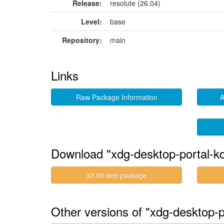
Release:
resolute (26.04)
Level:
base
Repository:
main
Links
Raw Package Information
A
Download "xdg-desktop-portal-k
32-bit deb package
Other versions of "xdg-desktop-p