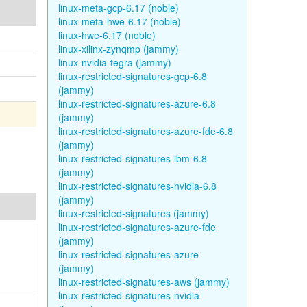
linux-meta-gcp-6.17 (noble)
linux-meta-hwe-6.17 (noble)
linux-hwe-6.17 (noble)
linux-xilinx-zynqmp (jammy)
linux-nvidia-tegra (jammy)
linux-restricted-signatures-gcp-6.8
(jammy)
linux-restricted-signatures-azure-6.8
(jammy)
linux-restricted-signatures-azure-fde-6.8
(jammy)
linux-restricted-signatures-ibm-6.8
(jammy)
linux-restricted-signatures-nvidia-6.8
(jammy)
linux-restricted-signatures (jammy)
linux-restricted-signatures-azure-fde
(jammy)
linux-restricted-signatures-azure
(jammy)
linux-restricted-signatures-aws (jammy)
linux-restricted-signatures-nvidia