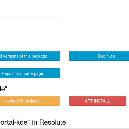
ll versions of this package
Bug fixes
Repository home page
de"
64-bit deb package
APT INSTALL
ortal-kde" in Resolute