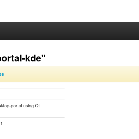
ortal-kde"
es
ktop-portal using Qt
a1