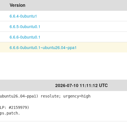
Version
6.6.4-0ubuntu1
6.6.5-0ubuntu0.1
6.6.6-0ubuntu0.1
6.6.6-0ubuntu0.1~ubuntu26.04~ppa1
2026-07-10 11:11:12 UTC
ubuntu26.04~ppa1) resolute; urgency=high
LP: #2159979)
ps.patch.