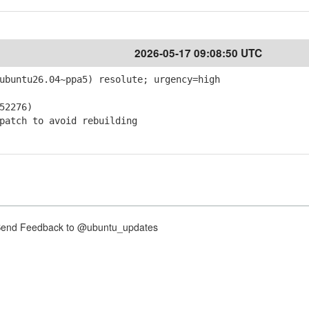
2026-05-17 09:08:50 UTC
ubuntu26.04~ppa5) resolute; urgency=high
52276)
atch to avoid rebuilding
nd Feedback to @ubuntu_updates