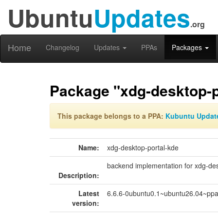
Ubuntu
Updates
.org
Home
Changelog
Updates
PPAs
Packages
Package "xdg-desktop-p
This package belongs to a PPA:
Kubuntu Updat
Name:
xdg-desktop-portal-kde
backend implementation for xdg-des
Description:
Latest
6.6.6-0ubuntu0.1~ubuntu26.04~pp
version: