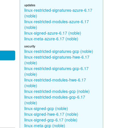
updates
linux-restricted-signatures-azure-6.17
(noble)
linux-restricted-modules-azure-6.17
(noble)
linux-signed-azure-6.17 (noble)
linux-meta-azure-6.17 (noble)
security
linux-restricted-signatures-gcp (noble)
linux-restricted-signatures-hwe-6.17
(noble)
linux-restricted-signatures-gcp-6.17
(noble)
linux-restricted-modules-hwe-6.17
(noble)
linux-restricted-modules-gcp (noble)
linux-restricted-modules-gcp-6.17
(noble)
linux-signed-gcp (noble)
linux-signed-hwe-6.17 (noble)
linux-signed-gcp-6.17 (noble)
linux-meta-gcp (noble)