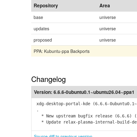
Repository
Area
base
universe
updates
universe
proposed
universe
PPA: Kubuntu-ppa Backports
Changelog
Version:
6.6.6-0ubuntu0.1~ubuntu26.04~ppa1
xdg-desktop-portal-kde (6.6.6-0ubuntu0.1~
.
* New upstream bugfix release (6.6.6) (
* Update relax-plasma-internal-build-de
Source diff to previous version