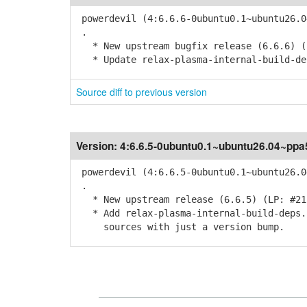
powerdevil (4:6.6.6-0ubuntu0.1~ubuntu26.0
.
* New upstream bugfix release (6.6.6) (
* Update relax-plasma-internal-build-de
Source diff to previous version
Version:
4:6.6.5-0ubuntu0.1~ubuntu26.04~ppa
powerdevil (4:6.6.5-0ubuntu0.1~ubuntu26.0
.
* New upstream release (6.6.5) (LP: #21
* Add relax-plasma-internal-build-deps.p
sources with just a version bump.