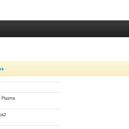
es
r Plasma
pa2