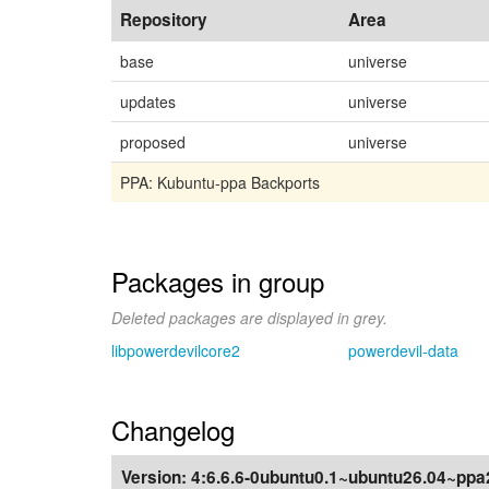
Repository
Area
base
universe
updates
universe
proposed
universe
PPA: Kubuntu-ppa Backports
Packages in group
Deleted packages are displayed in grey.
libpowerdevilcore2
powerdevil-data
Changelog
Version:
4:6.6.6-0ubuntu0.1~ubuntu26.04~ppa