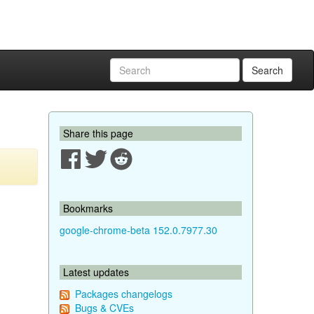
Search
Share this page
Bookmarks
google-chrome-beta 152.0.7977.30
Latest updates
Packages changelogs
Bugs & CVEs