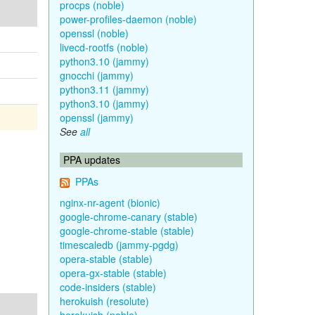
procps (noble)
power-profiles-daemon (noble)
openssl (noble)
livecd-rootfs (noble)
python3.10 (jammy)
gnocchi (jammy)
python3.11 (jammy)
python3.10 (jammy)
openssl (jammy)
See
all
PPA updates
PPAs
nginx-nr-agent (bionic)
google-chrome-canary (stable)
google-chrome-stable (stable)
timescaledb (jammy-pgdg)
opera-stable (stable)
opera-gx-stable (stable)
code-insiders (stable)
herokuish (resolute)