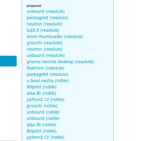
proposed
unbound (resolute)
packagekit (resolute)
neutron (resolute)
lua5.5 (resolute)
lomiri-thumbnailer (resolute)
gnocchi (resolute)
neutron (resolute)
unbound (resolute)
gnome-remote-desktop (resolute)
flashrom (resolute)
packagekit (resolute)
u-boot-nezha (noble)
libfprint (noble)
alsa-lib (noble)
python3.12 (noble)
gnocchi (noble)
unbound (noble)
unbound (noble)
alsa-lib (noble)
libfprint (noble)
python3.12 (noble)