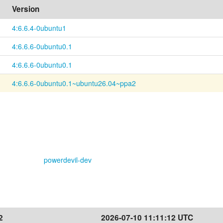
Version
4:6.6.4-0ubuntu1
4:6.6.6-0ubuntu0.1
4:6.6.6-0ubuntu0.1
4:6.6.6-0ubuntu0.1~ubuntu26.04~ppa2
powerdevil-dev
2
2026-07-10 11:11:12 UTC