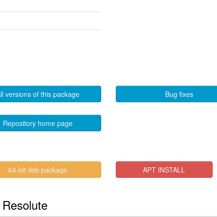
ll versions of this package
Bug fixes
Repository home page
64-bit deb package
APT INSTALL
n Resolute