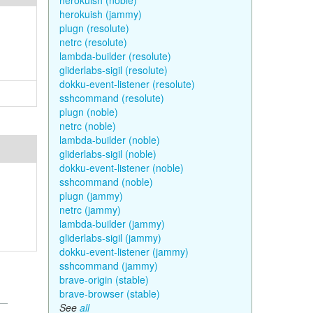
herokuish (noble)
herokuish (jammy)
plugn (resolute)
netrc (resolute)
lambda-builder (resolute)
gliderlabs-sigil (resolute)
dokku-event-listener (resolute)
sshcommand (resolute)
plugn (noble)
netrc (noble)
lambda-builder (noble)
gliderlabs-sigil (noble)
dokku-event-listener (noble)
sshcommand (noble)
plugn (jammy)
netrc (jammy)
lambda-builder (jammy)
gliderlabs-sigil (jammy)
dokku-event-listener (jammy)
sshcommand (jammy)
brave-origin (stable)
brave-browser (stable)
See
all