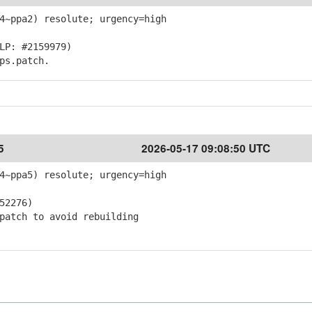
4~ppa2) resolute; urgency=high
LP: #2159979)
ps.patch.
5
2026-05-17 09:08:50 UTC
4~ppa5) resolute; urgency=high
52276)
atch to avoid rebuilding