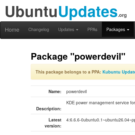
Ubuntu
Updates
.org
Home
Changelog
Updates
PPAs
Packages
Package "powerdevil"
This package belongs to a PPA:
Kubuntu Updat
Name:
powerdevil
KDE power management service fo
Description:
Latest
4:6.6.6-0ubuntu0.1~ubuntu26.04~p
version: