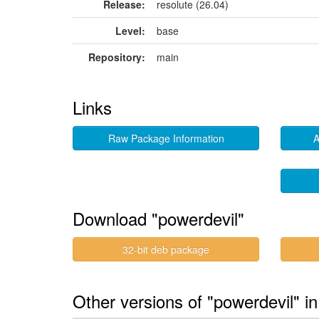
Release:
resolute (26.04)
Level:
base
Repository:
main
Links
Raw Package Information
A
Download "powerdevil"
32-bit deb package
Other versions of "powerdevil" i