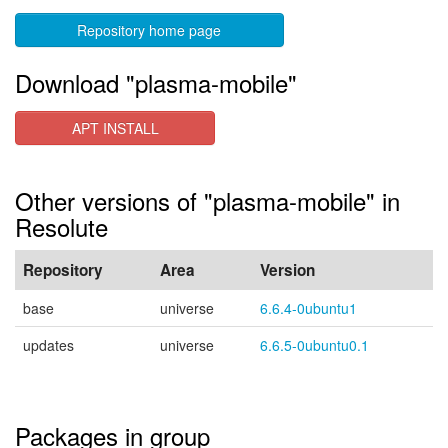
Repository home page
Download "plasma-mobile"
APT INSTALL
Other versions of "plasma-mobile" in
Resolute
Repository
Area
Version
base
universe
6.6.4-0ubuntu1
updates
universe
6.6.5-0ubuntu0.1
Packages in group