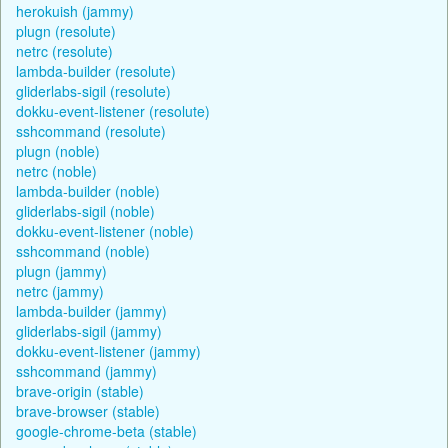
herokuish (jammy)
plugn (resolute)
netrc (resolute)
lambda-builder (resolute)
gliderlabs-sigil (resolute)
dokku-event-listener (resolute)
sshcommand (resolute)
plugn (noble)
netrc (noble)
lambda-builder (noble)
gliderlabs-sigil (noble)
dokku-event-listener (noble)
sshcommand (noble)
plugn (jammy)
netrc (jammy)
lambda-builder (jammy)
gliderlabs-sigil (jammy)
dokku-event-listener (jammy)
sshcommand (jammy)
brave-origin (stable)
brave-browser (stable)
google-chrome-beta (stable)