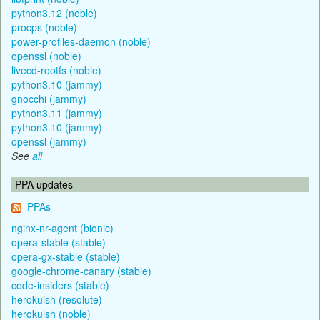
python3.12 (noble)
procps (noble)
power-profiles-daemon (noble)
openssl (noble)
livecd-rootfs (noble)
python3.10 (jammy)
gnocchi (jammy)
python3.11 (jammy)
python3.10 (jammy)
openssl (jammy)
See
all
PPA updates
PPAs
nginx-nr-agent (bionic)
opera-stable (stable)
opera-gx-stable (stable)
google-chrome-canary (stable)
code-insiders (stable)
herokuish (resolute)
herokuish (noble)