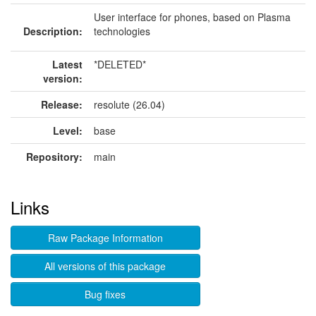
User interface for phones, based on Plasma
Description:
technologies
Latest
*DELETED*
version:
Release:
resolute (26.04)
Level:
base
Repository:
main
Links
Raw Package Information
All versions of this package
Bug fixes