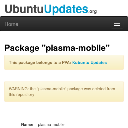
Ubuntu
Updates
.org
Home
Toggl
naviga
Package "plasma-mobile"
This package belongs to a PPA:
Kubuntu Updates
WARNING: the "plasma-mobile" package was deleted from
this repository
Name:
plasma-mobile