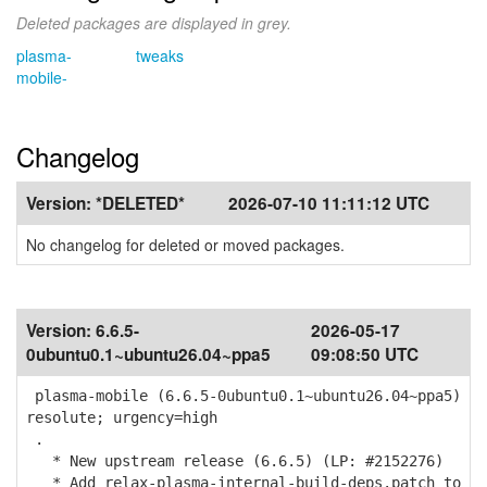
Deleted packages are displayed in grey.
plasma-
tweaks
mobile-
Changelog
Version:
*DELETED*
2026-07-10 11:11:12 UTC
No changelog for deleted or moved packages.
Version:
6.6.5-
2026-05-17
0ubuntu0.1~ubuntu26.04~ppa5
09:08:50 UTC
plasma-mobile (6.6.5-0ubuntu0.1~ubuntu26.04~ppa5)
resolute; urgency=high
.
* New upstream release (6.6.5) (LP: #2152276)
* Add relax-plasma-internal-build-deps.patch to