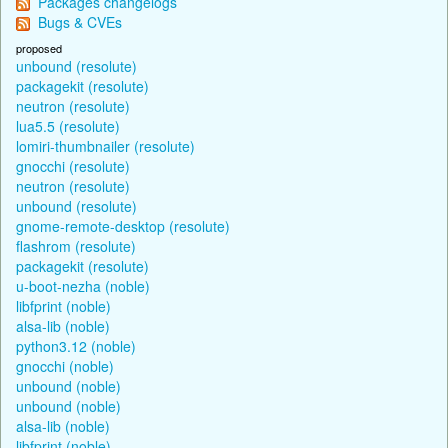
Packages changelogs
Bugs & CVEs
proposed
unbound (resolute)
packagekit (resolute)
neutron (resolute)
lua5.5 (resolute)
lomiri-thumbnailer (resolute)
gnocchi (resolute)
neutron (resolute)
unbound (resolute)
gnome-remote-desktop (resolute)
flashrom (resolute)
packagekit (resolute)
u-boot-nezha (noble)
libfprint (noble)
alsa-lib (noble)
python3.12 (noble)
gnocchi (noble)
unbound (noble)
unbound (noble)
alsa-lib (noble)
libfprint (noble)