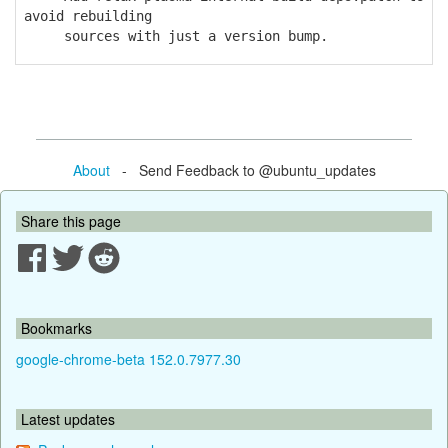
avoid rebuilding
sources with just a version bump.
About
- Send Feedback to @ubuntu_updates
Share this page
Bookmarks
google-chrome-beta 152.0.7977.30
Latest updates