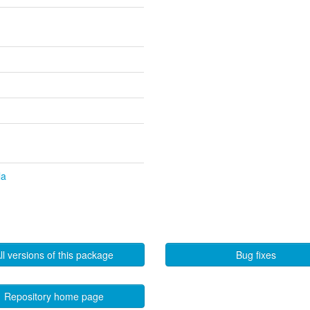
la
ll versions of this package
Bug fixes
Repository home page