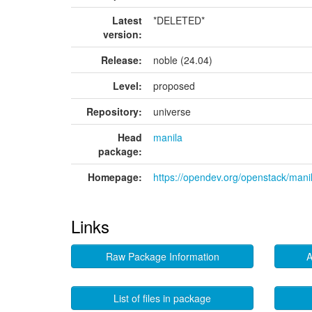
Latest
*DELETED*
version:
Release:
noble (24.04)
Level:
proposed
Repository:
universe
Head
manila
package:
Homepage:
https://opendev.org/openstack/mani
Links
Raw Package Information
A
List of files in package