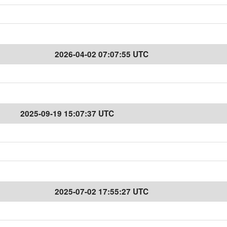
2026-04-02 07:07:55 UTC
2025-09-19 15:07:37 UTC
2025-07-02 17:55:27 UTC