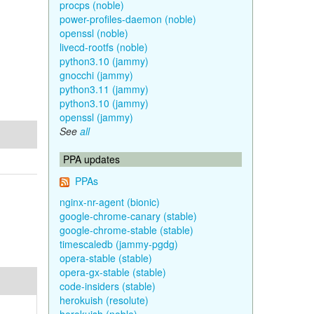
procps (noble)
power-profiles-daemon (noble)
openssl (noble)
livecd-rootfs (noble)
python3.10 (jammy)
gnocchi (jammy)
python3.11 (jammy)
python3.10 (jammy)
openssl (jammy)
See
all
PPA updates
PPAs
nginx-nr-agent (bionic)
google-chrome-canary (stable)
google-chrome-stable (stable)
timescaledb (jammy-pgdg)
opera-stable (stable)
opera-gx-stable (stable)
code-insiders (stable)
herokuish (resolute)