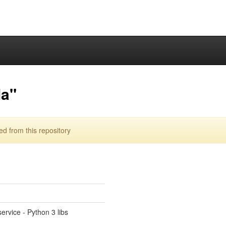
la"
 from this repository
ervice - Python 3 libs