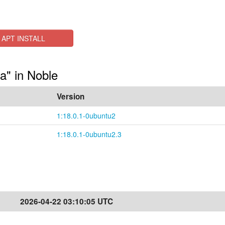
APT INSTALL
a" in Noble
Version
1:18.0.1-0ubuntu2
1:18.0.1-0ubuntu2.3
2026-04-22 03:10:05 UTC