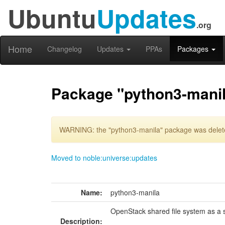
Ubuntu
Updates
.org
Home
Changelog
Updates
PPAs
Packages
Package "python3-mani
WARNING: the "python3-manila" package was deleted
Moved to noble:universe:updates
Name:
python3-manila
OpenStack shared file system as a s
Description: