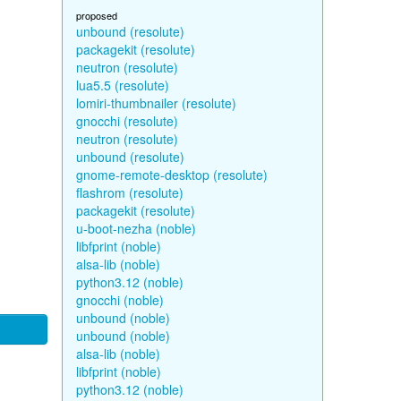
proposed
unbound (resolute)
packagekit (resolute)
neutron (resolute)
lua5.5 (resolute)
lomiri-thumbnailer (resolute)
gnocchi (resolute)
neutron (resolute)
unbound (resolute)
gnome-remote-desktop (resolute)
flashrom (resolute)
packagekit (resolute)
u-boot-nezha (noble)
libfprint (noble)
alsa-lib (noble)
python3.12 (noble)
gnocchi (noble)
unbound (noble)
unbound (noble)
alsa-lib (noble)
libfprint (noble)
python3.12 (noble)