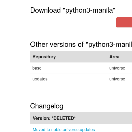
Download "python3-manila"
Other versions of "python3-manil
Repository
Area
base
universe
updates
universe
Changelog
Version:
*DELETED*
Moved to noble:universe:updates