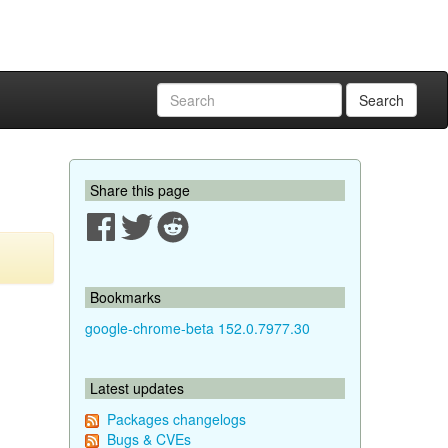
Search
Share this page
Bookmarks
google-chrome-beta 152.0.7977.30
Latest updates
Packages changelogs
Bugs & CVEs