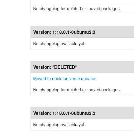
No changelog for deleted or moved packages.
Version:
1:18.0.1-0ubuntu2.3
No changelog available yet.
Version:
*DELETED*
Moved to noble:universe:updates
No changelog for deleted or moved packages.
Version:
1:18.0.1-0ubuntu2.2
No changelog available yet.