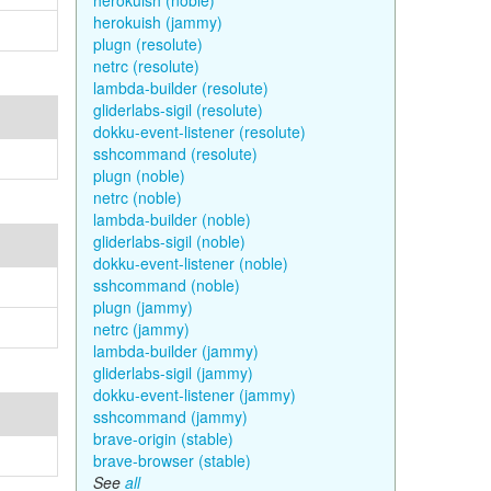
herokuish (noble)
herokuish (jammy)
plugn (resolute)
netrc (resolute)
lambda-builder (resolute)
gliderlabs-sigil (resolute)
dokku-event-listener (resolute)
sshcommand (resolute)
plugn (noble)
netrc (noble)
lambda-builder (noble)
gliderlabs-sigil (noble)
dokku-event-listener (noble)
sshcommand (noble)
plugn (jammy)
netrc (jammy)
lambda-builder (jammy)
gliderlabs-sigil (jammy)
dokku-event-listener (jammy)
sshcommand (jammy)
brave-origin (stable)
brave-browser (stable)
See
all