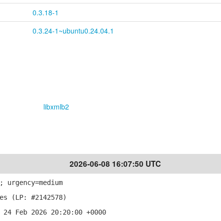
0.3.18-1
0.3.24-1~ubuntu0.24.04.1
libxmlb2
2026-06-08 16:07:50 UTC
; urgency=medium
es (LP: #2142578)
 24 Feb 2026 20:20:00 +0000