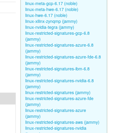
linux-meta-gcp-6.17 (noble)
linux-meta-hwe-6.17 (noble)
linux-hwe-6.17 (noble)
linux-xilinx-zynqmp (jammy)
linux-nvidia-tegra (jammy)
linux-restricted-signatures-gcp-6.8
(jammy)
linux-restricted-signatures-azure-6.8
(jammy)
linux-restricted-signatures-azure-fde-6.8
(jammy)
linux-restricted-signatures-ibm-6.8
(jammy)
linux-restricted-signatures-nvidia-6.8
(jammy)
linux-restricted-signatures (jammy)
linux-restricted-signatures-azure-fde
(jammy)
linux-restricted-signatures-azure
(jammy)
linux-restricted-signatures-aws (jammy)
linux-restricted-signatures-nvidia