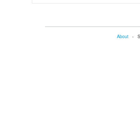
About
- Se