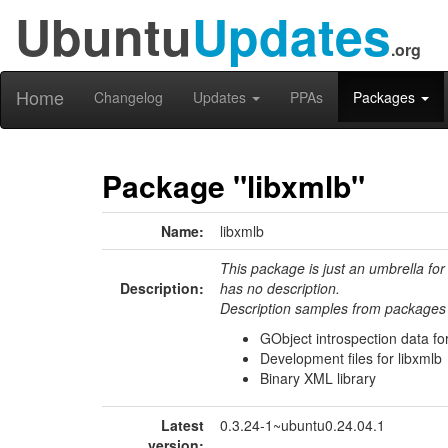
Ubuntu
Updates
.org
Home
Changelog
Updates
PPAs
Packages
Package "libxmlb"
Name:
libxmlb
This package is just an umbrella for
Description:
has no description.
Description samples from packages 
GObject introspection data for
Development files for libxmlb
Binary XML library
Latest
0.3.24-1~ubuntu0.24.04.1
version: