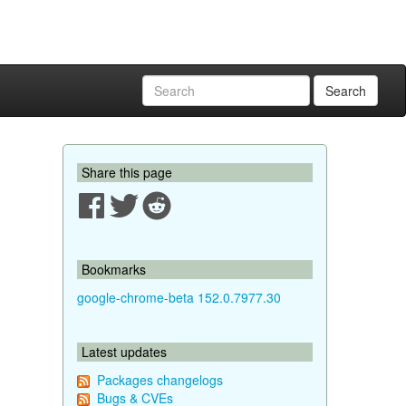
Search
Share this page
Bookmarks
google-chrome-beta 152.0.7977.30
Latest updates
Packages changelogs
Bugs & CVEs