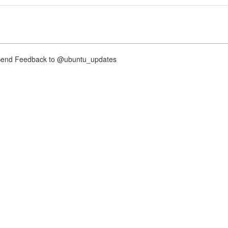
nd Feedback to @ubuntu_updates