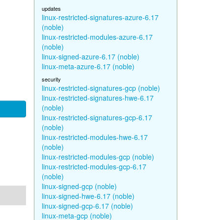
updates
linux-restricted-signatures-azure-6.17
(noble)
linux-restricted-modules-azure-6.17
(noble)
linux-signed-azure-6.17 (noble)
linux-meta-azure-6.17 (noble)
security
linux-restricted-signatures-gcp (noble)
linux-restricted-signatures-hwe-6.17
(noble)
linux-restricted-signatures-gcp-6.17
(noble)
linux-restricted-modules-hwe-6.17
(noble)
linux-restricted-modules-gcp (noble)
linux-restricted-modules-gcp-6.17
(noble)
linux-signed-gcp (noble)
linux-signed-hwe-6.17 (noble)
linux-signed-gcp-6.17 (noble)
linux-meta-gcp (noble)