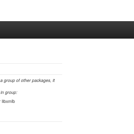
 a group of other packages, it
in group:
 libxmlb