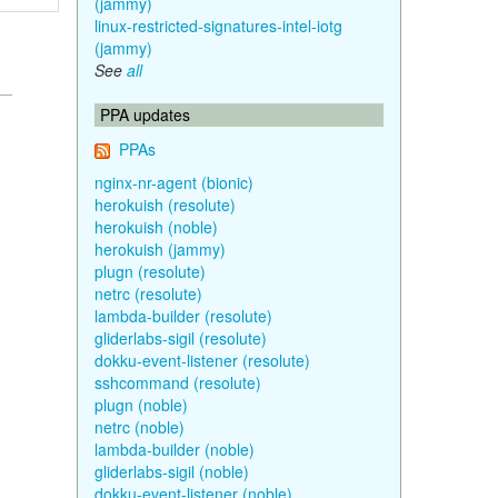
(jammy)
linux-restricted-signatures-intel-iotg
(jammy)
See
all
PPA updates
PPAs
nginx-nr-agent (bionic)
herokuish (resolute)
herokuish (noble)
herokuish (jammy)
plugn (resolute)
netrc (resolute)
lambda-builder (resolute)
gliderlabs-sigil (resolute)
dokku-event-listener (resolute)
sshcommand (resolute)
plugn (noble)
netrc (noble)
lambda-builder (noble)
gliderlabs-sigil (noble)
dokku-event-listener (noble)