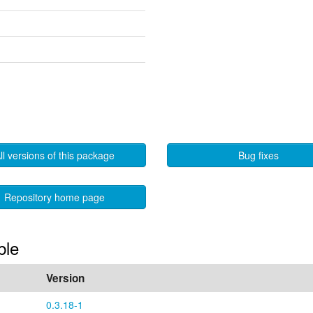
ll versions of this package
Bug fixes
Repository home page
ble
Version
0.3.18-1