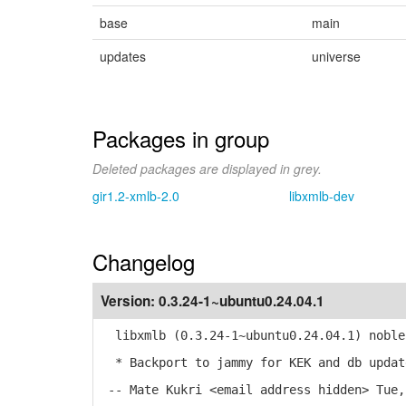
base
main
updates
universe
Packages in group
Deleted packages are displayed in grey.
gir1.2-xmlb-2.0
libxmlb-dev
Changelog
Version:
0.3.24-1~ubuntu0.24.04.1
libxmlb (0.3.24-1~ubuntu0.24.04.1) noble
* Backport to jammy for KEK and db updat
-- Mate Kukri <email address hidden> Tue,