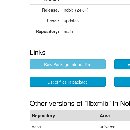
Release:
noble (24.04)
Level:
updates
Repository:
main
Links
Raw Package Information
A
List of files in package
Other versions of "libxmlb" in No
Repository
Area
base
universe