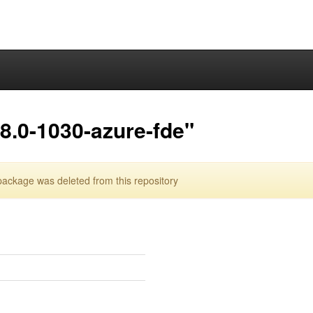
8.0-1030-azure-fde"
ackage was deleted from this repository