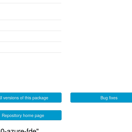
ll versions of this package
Bug fixes
Repository home page
0-azure-fde"