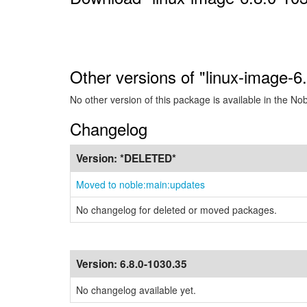
Other versions of "linux-image-6
No other version of this package is available in the No
Changelog
Version:
*DELETED*
Moved to noble:main:updates
No changelog for deleted or moved packages.
Version:
6.8.0-1030.35
No changelog available yet.