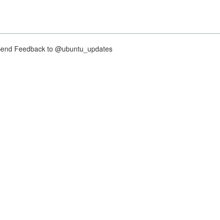
nd Feedback to @ubuntu_updates