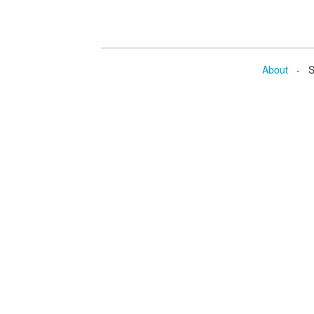
About
- Se