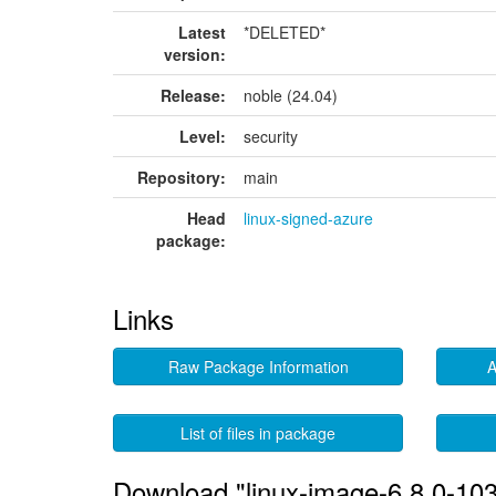
Latest
*DELETED*
version:
Release:
noble (24.04)
Level:
security
Repository:
main
Head
linux-signed-azure
package:
Links
Raw Package Information
A
List of files in package
Download "linux-image-6.8.0-103