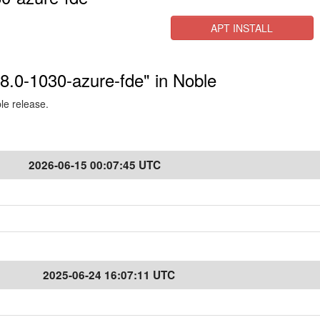
APT INSTALL
.8.0-1030-azure-fde" in Noble
ble release.
2026-06-15 00:07:45 UTC
2025-06-24 16:07:11 UTC