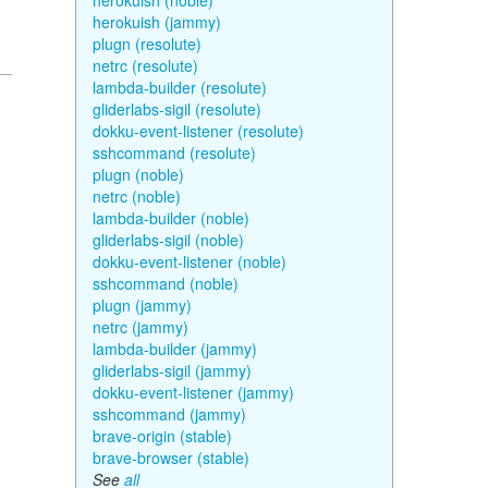
herokuish (noble)
herokuish (jammy)
plugn (resolute)
netrc (resolute)
lambda-builder (resolute)
gliderlabs-sigil (resolute)
dokku-event-listener (resolute)
sshcommand (resolute)
plugn (noble)
netrc (noble)
lambda-builder (noble)
gliderlabs-sigil (noble)
dokku-event-listener (noble)
sshcommand (noble)
plugn (jammy)
netrc (jammy)
lambda-builder (jammy)
gliderlabs-sigil (jammy)
dokku-event-listener (jammy)
sshcommand (jammy)
brave-origin (stable)
brave-browser (stable)
See
all