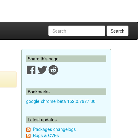
Search
Share this page
Bookmarks
google-chrome-beta 152.0.7977.30
Latest updates
Packages changelogs
Bugs & CVEs