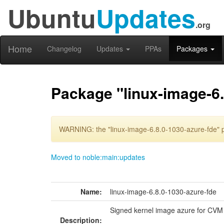
Ubuntu
Updates
.org
Home
Changelog
Updates
PPAs
Packages
Package "linux-image-6.
WARNING: the "linux-image-6.8.0-1030-azure-fde" p
Moved to noble:main:updates
Name:
linux-image-6.8.0-1030-azure-fde
Signed kernel image azure for CVM
Description: