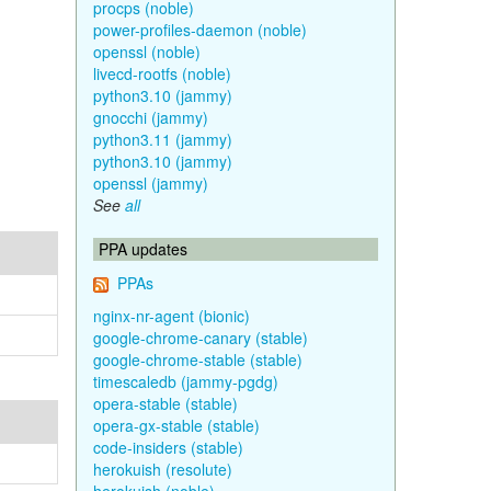
procps (noble)
power-profiles-daemon (noble)
openssl (noble)
livecd-rootfs (noble)
python3.10 (jammy)
gnocchi (jammy)
python3.11 (jammy)
python3.10 (jammy)
openssl (jammy)
See
all
PPA updates
PPAs
nginx-nr-agent (bionic)
google-chrome-canary (stable)
google-chrome-stable (stable)
timescaledb (jammy-pgdg)
opera-stable (stable)
opera-gx-stable (stable)
code-insiders (stable)
herokuish (resolute)