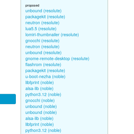
proposed
unbound (resolute)
packagekit (resolute)
neutron (resolute)
lua5.5 (resolute)
lomiri-thumbnailer (resolute)
gnocchi (resolute)
neutron (resolute)
unbound (resolute)
gnome-remote-desktop (resolute)
flashrom (resolute)
packagekit (resolute)
u-boot-nezha (noble)
libfprint (noble)
alsa-lib (noble)
python3.12 (noble)
gnocchi (noble)
unbound (noble)
unbound (noble)
alsa-lib (noble)
libfprint (noble)
python3.12 (noble)