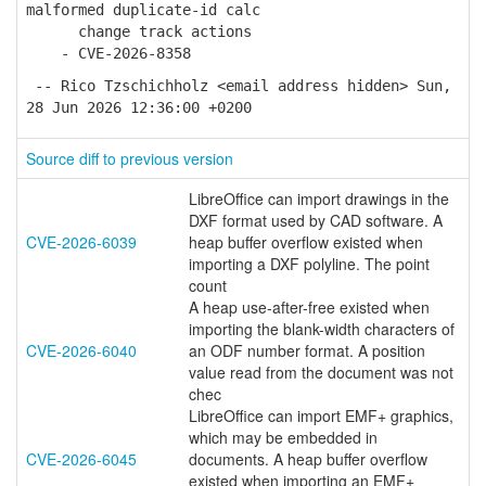
malformed duplicate-id calc
change track actions
- CVE-2026-8358
-- Rico Tzschichholz <email address hidden> Sun,
28 Jun 2026 12:36:00 +0200
Source diff to previous version
LibreOffice can import drawings in the
DXF format used by CAD software. A
CVE-2026-6039
heap buffer overflow existed when
importing a DXF polyline. The point
count
A heap use-after-free existed when
importing the blank-width characters of
CVE-2026-6040
an ODF number format. A position
value read from the document was not
chec
LibreOffice can import EMF+ graphics,
which may be embedded in
CVE-2026-6045
documents. A heap buffer overflow
existed when importing an EMF+