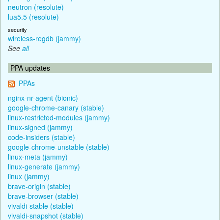
neutron (resolute)
lua5.5 (resolute)
security
wireless-regdb (jammy)
See
all
PPA updates
PPAs
nginx-nr-agent (bionic)
google-chrome-canary (stable)
linux-restricted-modules (jammy)
linux-signed (jammy)
code-insiders (stable)
google-chrome-unstable (stable)
linux-meta (jammy)
linux-generate (jammy)
linux (jammy)
brave-origin (stable)
brave-browser (stable)
vivaldi-stable (stable)
vivaldi-snapshot (stable)