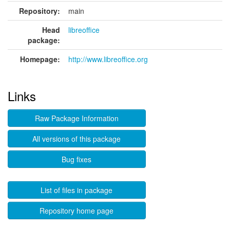
Repository:
main
Head
libreoffice
package:
Homepage:
http://www.libreoffice.org
Links
Raw Package Information
All versions of this package
Bug fixes
List of files in package
Repository home page