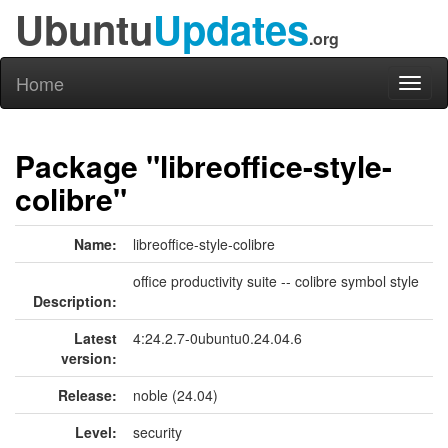
Ubuntu
Updates
.org
Home
Toggl
naviga
Package "libreoffice-style-
colibre"
Name:
libreoffice-style-colibre
office productivity suite -- colibre symbol style
Description:
Latest
4:24.2.7-0ubuntu0.24.04.6
version:
Release:
noble (24.04)
Level:
security