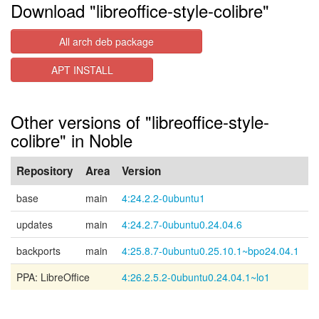
Download "libreoffice-style-colibre"
All arch deb package
APT INSTALL
Other versions of "libreoffice-style-
colibre" in Noble
Repository
Area
Version
base
main
4:24.2.2-0ubuntu1
updates
main
4:24.2.7-0ubuntu0.24.04.6
backports
main
4:25.8.7-0ubuntu0.25.10.1~bpo24.04.1
PPA: LibreOffice
4:26.2.5.2-0ubuntu0.24.04.1~lo1