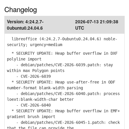
Changelog
Version:
4:24.2.7-
2026-07-13 21:09:38
0ubuntu0.24.04.6
UTC
libreoffice (4:24.2.7-0ubuntu0.24.04.6) noble-
security; urgency=medium
* SECURITY UPDATE: Heap buffer overflow in DXF
polyline import
- debian/patches/CVE-2026-6039.patch: stay
within max Polygon points
- CVE-2026-6039
* SECURITY UPDATE: Heap use-after-free in ODF
number-format blank-width parsing
- debian/patches/CVE-2026-6040.patch: process
loext:blank-width-char better
- CVE-2026-6040
* SECURITY UPDATE: Heap buffer overflow in EMF+
gradient brush import
- debian/patches/CVE-2026-6045-1.patch: check
that the file can provide the