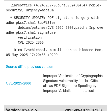
libreoffice (4:24.2.7-0ubuntu0.24.04.4) noble-
security; urgency=medium
* SECURITY UPDATE: PDF signature forgery with
adbe.pkcs7.sha1 SubFilter
- debian/patches/CVE-2025-2866.patch: Improve
adbe.pkcs7.sha1 signature
verification
- CVE-2025-2866
-- Rico Tzschichholz <email address hidden> Mon,
05 May 2025 17:20:55 +0200
Source diff to previous version
Improper Verification of Cryptographic
Signature vulnerability in LibreOffice
CVE-2025-2866
allows PDF Signature Spoofing by
Improper Validation. In the affect
Version:
4:24.2.7-
2025-03-10 15:07:03