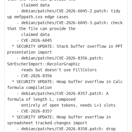
claimed data
- debian/patches/CVE-2026-6045-2.patch: tidy
up emfppath.cxx edge cases
- debian/patches/CVE-2026-6045-3.patch: check
that the file can provide the
claimed data
- CVE-2026-6045
* SECURITY UPDATE: Stack buffer overflow in PPT
presentation import
- debian/patches/CVE-2026-8356.patch:
SdrEscherImport::RecolorGraphic
reads but doesn't use FillColors
- CVE-2026-8356
* SECURITY UPDATE: Heap buffer overflow in Calc
formula compilation
- debian/patches/CVE-2026-8357.patch: A
formula of length L, composed
entirely of open tokens, needs L+1 slots
- CVE-2026-8357
* SECURITY UPDATE: Heap buffer overflow in
spreadsheet tracked-changes import
- debian/patches/CVE-2026-8358.patch: drop