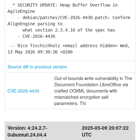
* SECURITY UPDATE: Heap Buffer Overflow in
AgileEngine
- debian/patches/CVE-2026-4430.patch: Conform
AlignEngine parsing to
what section 2.3.4.10 of the spec has
- CVE-2026-4430
-- Rico Tzschichholz <email address hidden> Wed,
13 May 2026 09:30:30 +0200
Source diff to previous version
Out-of-bounds write vulnerability in The
Document Foundation LibreOffice via
CVE-2026-4430
crafted OOXML documents with
mismatched encryption salt
parameters. Thi
Version:
4:24.2.7-
2025-05-09 20:07:22
0ubuntu0.24.04.4
UTC