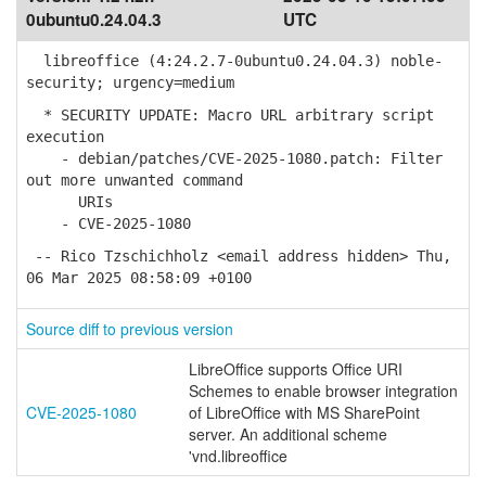
0ubuntu0.24.04.3
UTC
libreoffice (4:24.2.7-0ubuntu0.24.04.3) noble-
security; urgency=medium
* SECURITY UPDATE: Macro URL arbitrary script
execution
- debian/patches/CVE-2025-1080.patch: Filter
out more unwanted command
URIs
- CVE-2025-1080
-- Rico Tzschichholz <email address hidden> Thu,
06 Mar 2025 08:58:09 +0100
Source diff to previous version
LibreOffice supports Office URI
Schemes to enable browser integration
CVE-2025-1080
of LibreOffice with MS SharePoint
server. An additional scheme
'vnd.libreoffice