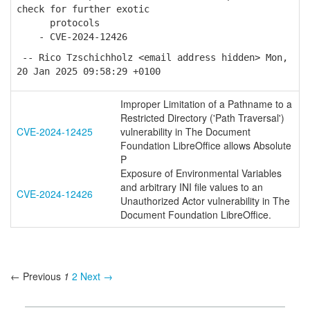
check for further exotic
protocols
- CVE-2024-12426
-- Rico Tzschichholz <email address hidden> Mon,
20 Jan 2025 09:58:29 +0100
Improper Limitation of a Pathname to a
Restricted Directory ('Path Traversal')
CVE-2024-12425
vulnerability in The Document
Foundation LibreOffice allows Absolute
P
Exposure of Environmental Variables
and arbitrary INI file values to an
CVE-2024-12426
Unauthorized Actor vulnerability in The
Document Foundation LibreOffice.
← Previous
1
2
Next →