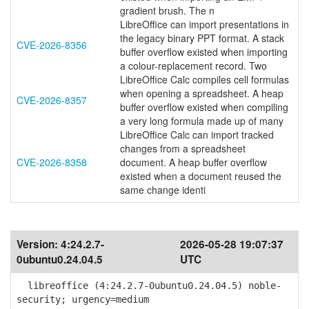
gradient brush. The n
LibreOffice can import presentations in
the legacy binary PPT format. A stack
CVE-2026-8356
buffer overflow existed when importing
a colour-replacement record. Two
LibreOffice Calc compiles cell formulas
when opening a spreadsheet. A heap
CVE-2026-8357
buffer overflow existed when compiling
a very long formula made up of many
LibreOffice Calc can import tracked
changes from a spreadsheet
CVE-2026-8358
document. A heap buffer overflow
existed when a document reused the
same change identi
Version:
4:24.2.7-
2026-05-28 19:07:37
0ubuntu0.24.04.5
UTC
libreoffice (4:24.2.7-0ubuntu0.24.04.5) noble-
security; urgency=medium