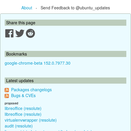
About
- Send Feedback to @ubuntu_updates
Share this page
Bookmarks
google-chrome-beta 152.0.7977.30
Latest updates
Packages changelogs
Bugs & CVEs
proposed
libreoffice (resolute)
libreoffice (resolute)
virtualenvwrapper (resolute)
audit (resolute)