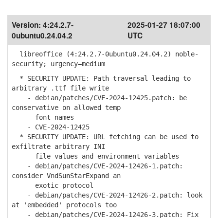
Version:
4:24.2.7-
2025-01-27 18:07:00
0ubuntu0.24.04.2
UTC
libreoffice (4:24.2.7-0ubuntu0.24.04.2) noble-
security; urgency=medium
* SECURITY UPDATE: Path traversal leading to
arbitrary .ttf file write
- debian/patches/CVE-2024-12425.patch: be
conservative on allowed temp
font names
- CVE-2024-12425
* SECURITY UPDATE: URL fetching can be used to
exfiltrate arbitrary INI
file values and environment variables
- debian/patches/CVE-2024-12426-1.patch:
consider VndSunStarExpand an
exotic protocol
- debian/patches/CVE-2024-12426-2.patch: look
at 'embedded' protocols too
- debian/patches/CVE-2024-12426-3.patch: Fix