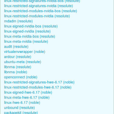
linux-restricted-signatures-nvidia-bos (resolute)
linux-restricted-signatures-nvidia (resolute)
linux-restricted-modules-nvidia-bos (resolute)
linux-restricted-modules-nvidia (resolute)
mdadm (resolute)
linux-signed-nvidia-bos (resolute)
linux-signed-nvidia (resolute)
linux-meta-nvidia-bos (resolute)
linux-meta-nvidia (resolute)
audit (resolute)
virtualenvwrapper (noble)
ardour (resolute)
ubuntu-meta (resolute)
libnma (resolute)
libnma (noble)
openconnect (noble)
linux-restricted-signatures-hwe-6.17 (noble)
linux-restricted-modules-hwe-6.17 (noble)
linux-signed-hwe-6.17 (noble)
linux-meta-hwe-6.17 (noble)
linux-hwe-6.17 (noble)
unbound (resolute)
packagekit (resolute)