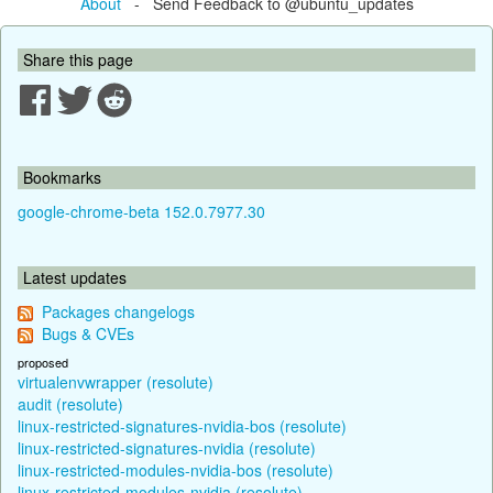
About
- Send Feedback to @ubuntu_updates
Share this page
Bookmarks
google-chrome-beta 152.0.7977.30
Latest updates
Packages changelogs
Bugs & CVEs
proposed
virtualenvwrapper (resolute)
audit (resolute)
linux-restricted-signatures-nvidia-bos (resolute)
linux-restricted-signatures-nvidia (resolute)
linux-restricted-modules-nvidia-bos (resolute)
linux-restricted-modules-nvidia (resolute)