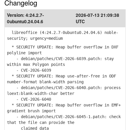
Changelog
Version:
4:24.2.7-
2026-07-13 21:09:38
0ubuntu0.24.04.6
UTC
libreoffice (4:24.2.7-0ubuntu0.24.04.6) noble-
security; urgency=medium
* SECURITY UPDATE: Heap buffer overflow in DXF
polyline import
- debian/patches/CVE-2026-6039.patch: stay
within max Polygon points
- CVE-2026-6039
* SECURITY UPDATE: Heap use-after-free in ODF
number-format blank-width parsing
- debian/patches/CVE-2026-6040.patch: process
loext:blank-width-char better
- CVE-2026-6040
* SECURITY UPDATE: Heap buffer overflow in EMF+
gradient brush import
- debian/patches/CVE-2026-6045-1.patch: check
that the file can provide the
claimed data