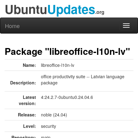
Ubuntu
Updates
.org
Home
Toggl
naviga
Package "libreoffice-l10n-lv"
Name:
libreoffice-l10n-lv
office productivity suite -- Latvian language
Description:
package
Latest
4:24.2.7-0ubuntu0.24.04.6
version:
Release:
noble (24.04)
Level:
security
Repository:
main