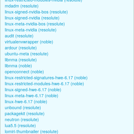
mdadm (resolute)
linux-signed-nvidia-bos (resolute)
linux-signed-nvidia (resolute)
linux-meta-nvidia-bos (resolute)
linux-meta-nvidia (resolute)
audit (resolute)
virtualenvwrapper (noble)
ardour (resolute)
ubuntu-meta (resolute)
libnma (resolute)
libnma (noble)
openconnect (noble)
linux-restricted-signatures-hwe-6.17 (noble)
linux-restricted-modules-hwe-6.17 (noble)
linux-signed-hwe-6.17 (noble)
linux-meta-hwe-6.17 (noble)
linux-hwe-6.17 (noble)
unbound (resolute)
packagekit (resolute)
neutron (resolute)
lua5.5 (resolute)
lomiri-thumbnailer (resolute)