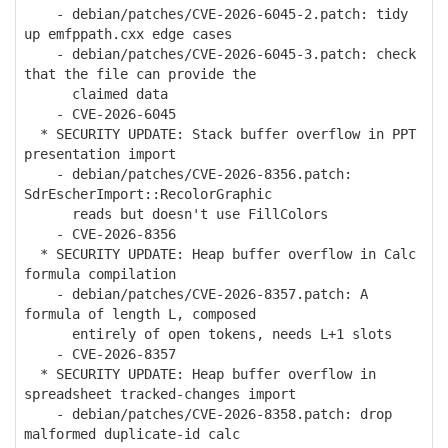
- debian/patches/CVE-2026-6045-2.patch: tidy
up emfppath.cxx edge cases
- debian/patches/CVE-2026-6045-3.patch: check
that the file can provide the
claimed data
- CVE-2026-6045
* SECURITY UPDATE: Stack buffer overflow in PPT
presentation import
- debian/patches/CVE-2026-8356.patch:
SdrEscherImport::RecolorGraphic
reads but doesn't use FillColors
- CVE-2026-8356
* SECURITY UPDATE: Heap buffer overflow in Calc
formula compilation
- debian/patches/CVE-2026-8357.patch: A
formula of length L, composed
entirely of open tokens, needs L+1 slots
- CVE-2026-8357
* SECURITY UPDATE: Heap buffer overflow in
spreadsheet tracked-changes import
- debian/patches/CVE-2026-8358.patch: drop
malformed duplicate-id calc