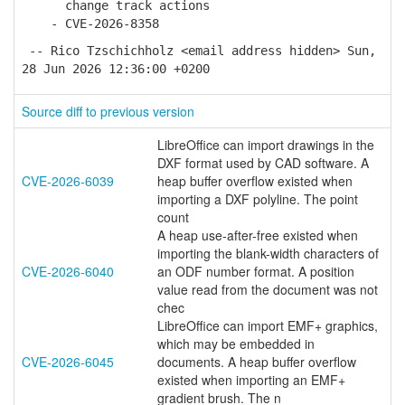
change track actions
- CVE-2026-8358
-- Rico Tzschichholz <email address hidden> Sun,
28 Jun 2026 12:36:00 +0200
Source diff to previous version
LibreOffice can import drawings in the
DXF format used by CAD software. A
CVE-2026-6039
heap buffer overflow existed when
importing a DXF polyline. The point
count
A heap use-after-free existed when
importing the blank-width characters of
CVE-2026-6040
an ODF number format. A position
value read from the document was not
chec
LibreOffice can import EMF+ graphics,
which may be embedded in
CVE-2026-6045
documents. A heap buffer overflow
existed when importing an EMF+
gradient brush. The n