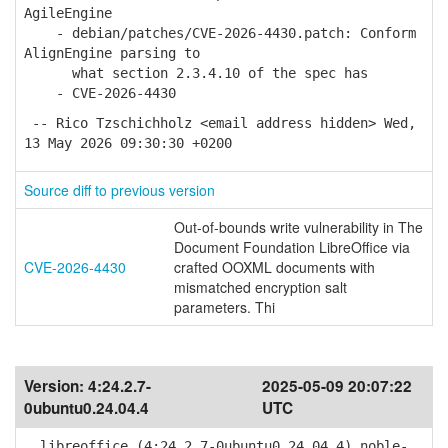
AgileEngine
- debian/patches/CVE-2026-4430.patch: Conform
AlignEngine parsing to
what section 2.3.4.10 of the spec has
- CVE-2026-4430
-- Rico Tzschichholz <email address hidden> Wed,
13 May 2026 09:30:30 +0200
Source diff to previous version
Out-of-bounds write vulnerability in The
Document Foundation LibreOffice via
CVE-2026-4430
crafted OOXML documents with
mismatched encryption salt
parameters. Thi
Version:
4:24.2.7-
2025-05-09 20:07:22
0ubuntu0.24.04.4
UTC
libreoffice (4:24.2.7-0ubuntu0.24.04.4) noble-