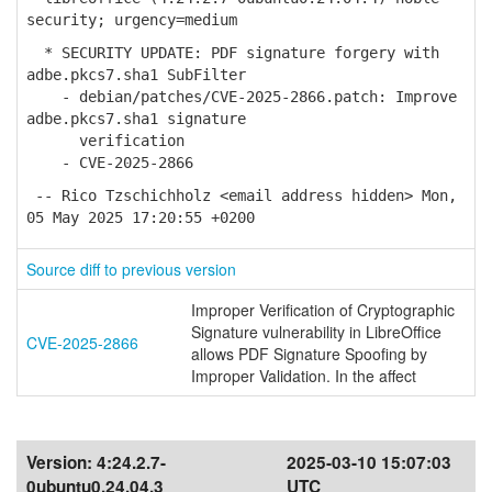
security; urgency=medium
* SECURITY UPDATE: PDF signature forgery with
adbe.pkcs7.sha1 SubFilter
- debian/patches/CVE-2025-2866.patch: Improve
adbe.pkcs7.sha1 signature
verification
- CVE-2025-2866
-- Rico Tzschichholz <email address hidden> Mon,
05 May 2025 17:20:55 +0200
Source diff to previous version
Improper Verification of Cryptographic
Signature vulnerability in LibreOffice
CVE-2025-2866
allows PDF Signature Spoofing by
Improper Validation. In the affect
Version:
4:24.2.7-
2025-03-10 15:07:03
0ubuntu0.24.04.3
UTC