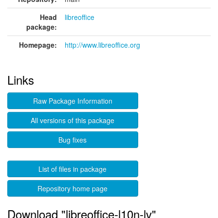
Head
libreoffice
package:
Homepage:
http://www.libreoffice.org
Links
Raw Package Information
All versions of this package
Bug fixes
List of files in package
Repository home page
Download "libreoffice-l10n-lv"