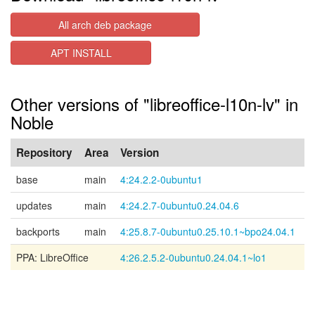
All arch deb package
APT INSTALL
Other versions of "libreoffice-l10n-lv" in
Noble
Repository
Area
Version
base
main
4:24.2.2-0ubuntu1
updates
main
4:24.2.7-0ubuntu0.24.04.6
backports
main
4:25.8.7-0ubuntu0.25.10.1~bpo24.04.1
PPA: LibreOffice
4:26.2.5.2-0ubuntu0.24.04.1~lo1