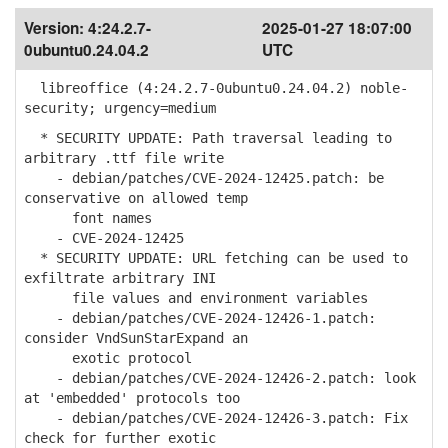
Version:
4:24.2.7-
2025-01-27 18:07:00
0ubuntu0.24.04.2
UTC
libreoffice (4:24.2.7-0ubuntu0.24.04.2) noble-
security; urgency=medium
* SECURITY UPDATE: Path traversal leading to
arbitrary .ttf file write
- debian/patches/CVE-2024-12425.patch: be
conservative on allowed temp
font names
- CVE-2024-12425
* SECURITY UPDATE: URL fetching can be used to
exfiltrate arbitrary INI
file values and environment variables
- debian/patches/CVE-2024-12426-1.patch:
consider VndSunStarExpand an
exotic protocol
- debian/patches/CVE-2024-12426-2.patch: look
at 'embedded' protocols too
- debian/patches/CVE-2024-12426-3.patch: Fix
check for further exotic