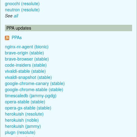
gnocchi (resolute)
neutron (resolute)
See
all
PPA updates
PPAs
nginx-nr-agent (bionic)
brave-origin (stable)
brave-browser (stable)
code-insiders (stable)
vivaldi-stable (stable)
vivaldi-snapshot (stable)
google-chrome-canary (stable)
google-chrome-stable (stable)
timescaledb (jammy-pgdg)
opera-stable (stable)
opera-gx-stable (stable)
herokuish (resolute)
herokuish (noble)
herokuish (jammy)
plugn (resolute)