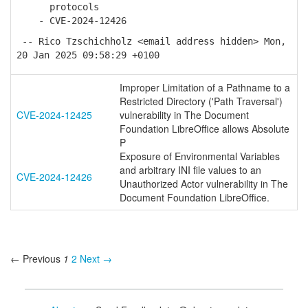
protocols
- CVE-2024-12426
-- Rico Tzschichholz <email address hidden> Mon,
20 Jan 2025 09:58:29 +0100
Improper Limitation of a Pathname to a
Restricted Directory ('Path Traversal')
CVE-2024-12425
vulnerability in The Document
Foundation LibreOffice allows Absolute
P
Exposure of Environmental Variables
and arbitrary INI file values to an
CVE-2024-12426
Unauthorized Actor vulnerability in The
Document Foundation LibreOffice.
← Previous
1
2
Next →