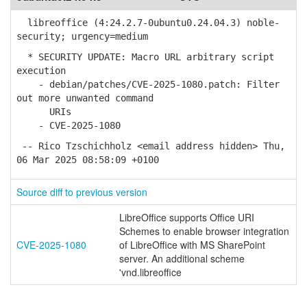
libreoffice (4:24.2.7-0ubuntu0.24.04.3) noble-
security; urgency=medium
* SECURITY UPDATE: Macro URL arbitrary script
execution
- debian/patches/CVE-2025-1080.patch: Filter
out more unwanted command
URIs
- CVE-2025-1080
-- Rico Tzschichholz <email address hidden> Thu,
06 Mar 2025 08:58:09 +0100
Source diff to previous version
LibreOffice supports Office URI
Schemes to enable browser integration
CVE-2025-1080
of LibreOffice with MS SharePoint
server. An additional scheme
'vnd.libreoffice