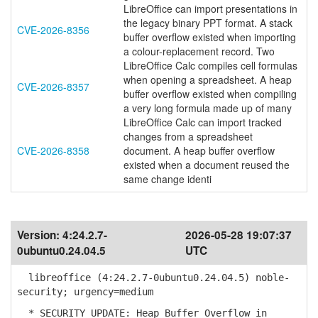
LibreOffice can import presentations in
the legacy binary PPT format. A stack
CVE-2026-8356
buffer overflow existed when importing
a colour-replacement record. Two
LibreOffice Calc compiles cell formulas
when opening a spreadsheet. A heap
CVE-2026-8357
buffer overflow existed when compiling
a very long formula made up of many
LibreOffice Calc can import tracked
changes from a spreadsheet
CVE-2026-8358
document. A heap buffer overflow
existed when a document reused the
same change identi
Version:
4:24.2.7-
2026-05-28 19:07:37
0ubuntu0.24.04.5
UTC
libreoffice (4:24.2.7-0ubuntu0.24.04.5) noble-
security; urgency=medium
* SECURITY UPDATE: Heap Buffer Overflow in