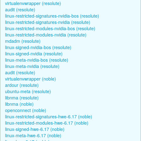
virtualenvwrapper (resolute)
audit (resolute)
linux-restricted-signatures-nvidia-bos (resolute)
linux-restricted-signatures-nvidia (resolute)
linux-restricted-modules-nvidia-bos (resolute)
linux-restricted-modules-nvidia (resolute)
mdadm (resolute)
linux-signed-nvidia-bos (resolute)
linux-signed-nvidia (resolute)
linux-meta-nvidia-bos (resolute)
linux-meta-nvidia (resolute)
audit (resolute)
virtualenvwrapper (noble)
ardour (resolute)
ubuntu-meta (resolute)
libnma (resolute)
libnma (noble)
openconnect (noble)
linux-restricted-signatures-hwe-6.17 (noble)
linux-restricted-modules-hwe-6.17 (noble)
linux-signed-hwe-6.17 (noble)
linux-meta-hwe-6.17 (noble)