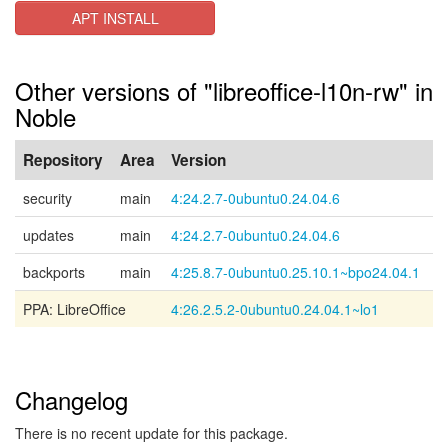
APT INSTALL
Other versions of "libreoffice-l10n-rw" in
Noble
Repository
Area
Version
security
main
4:24.2.7-0ubuntu0.24.04.6
updates
main
4:24.2.7-0ubuntu0.24.04.6
backports
main
4:25.8.7-0ubuntu0.25.10.1~bpo24.04.1
PPA: LibreOffice
4:26.2.5.2-0ubuntu0.24.04.1~lo1
Changelog
There is no recent update for this package.