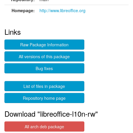
Homepage:
http://www.libreoffice.org
Links
Raw Package Information
All versions of this package
Bug fixes
List of files in package
Repository home page
Download "libreoffice-l10n-rw"
All arch deb package