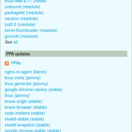
linux-hwe-6.17 (noble)
unbound (resolute)
packagekit (resolute)
neutron (resolute)
lua5.5 (resolute)
lomiri-thumbnailer (resolute)
gnocchi (resolute)
See
all
PPA updates
PPAs
nginx-nr-agent (bionic)
linux-meta (jammy)
linux-generate (jammy)
google-chrome-canary (stable)
linux (jammy)
brave-origin (stable)
brave-browser (stable)
code-insiders (stable)
vivaldi-stable (stable)
vivaldi-snapshot (stable)
google-chrome-stable (stable)