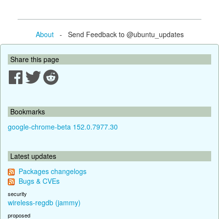
About
- Send Feedback to @ubuntu_updates
Share this page
Bookmarks
google-chrome-beta 152.0.7977.30
Latest updates
Packages changelogs
Bugs & CVEs
security
wireless-regdb (jammy)
proposed