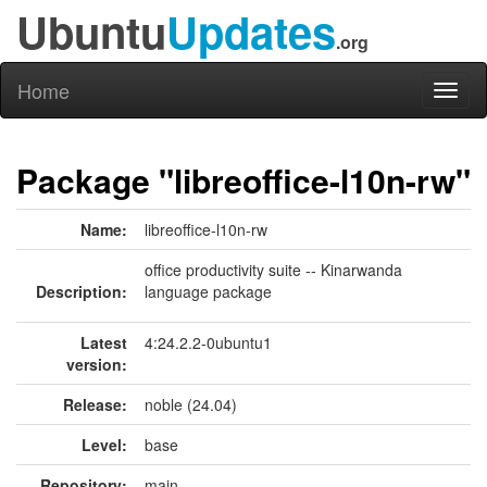
Ubuntu
Updates
.org
Home
Toggl
naviga
Package "libreoffice-l10n-rw"
Name:
libreoffice-l10n-rw
office productivity suite -- Kinarwanda
Description:
language package
Latest
4:24.2.2-0ubuntu1
version:
Release:
noble (24.04)
Level:
base
Repository:
main