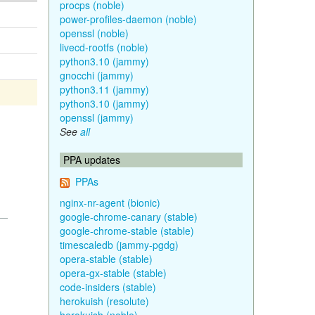
procps (noble)
power-profiles-daemon (noble)
openssl (noble)
livecd-rootfs (noble)
python3.10 (jammy)
gnocchi (jammy)
python3.11 (jammy)
python3.10 (jammy)
openssl (jammy)
See
all
PPA updates
PPAs
nginx-nr-agent (bionic)
google-chrome-canary (stable)
google-chrome-stable (stable)
timescaledb (jammy-pgdg)
opera-stable (stable)
opera-gx-stable (stable)
code-insiders (stable)
herokuish (resolute)