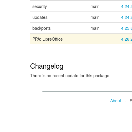
security
main
4:24.
updates
main
4:24.
backports
main
4:25.
PPA: LibreOffice
4:26.
Changelog
There is no recent update for this package.
About
- Se