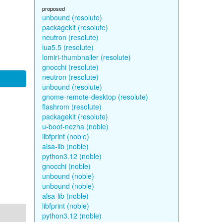
proposed
unbound (resolute)
packagekit (resolute)
neutron (resolute)
lua5.5 (resolute)
lomiri-thumbnailer (resolute)
gnocchi (resolute)
neutron (resolute)
unbound (resolute)
gnome-remote-desktop (resolute)
flashrom (resolute)
packagekit (resolute)
u-boot-nezha (noble)
libfprint (noble)
alsa-lib (noble)
python3.12 (noble)
gnocchi (noble)
unbound (noble)
unbound (noble)
alsa-lib (noble)
libfprint (noble)
python3.12 (noble)