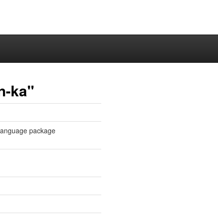
n-ka"
n language package