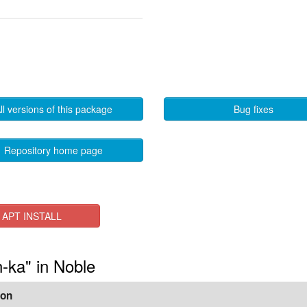
ll versions of this package
Bug fixes
Repository home page
APT INSTALL
n-ka" in Noble
ion