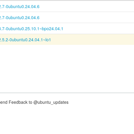
2.7-0ubuntu0.24.04.6
2.7-0ubuntu0.24.04.6
8.7-0ubuntu0.25.10.1~bpo24.04.1
2.5.2-0ubuntu0.24.04.1~lo1
nd Feedback to @ubuntu_updates