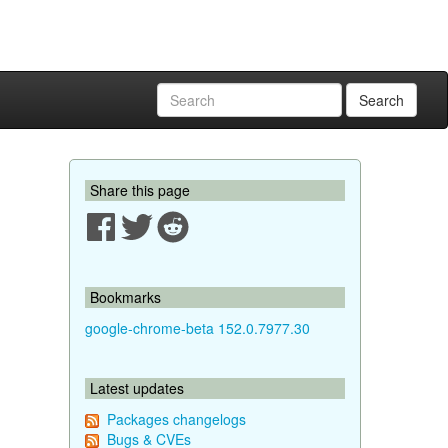
Search
Share this page
Bookmarks
google-chrome-beta 152.0.7977.30
Latest updates
Packages changelogs
Bugs & CVEs