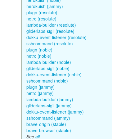
herokuish (noble)
herokuish (jammy)
plugn (resolute)
netrc (resolute)
lambda-builder (resolute)
gliderlabs-sigil (resolute)
dokku-event-listener (resolute)
sshcommand (resolute)
plugn (noble)
netrc (noble)
lambda-builder (noble)
gliderlabs-sigil (noble)
dokku-event-listener (noble)
sshcommand (noble)
plugn (jammy)
netrc (jammy)
lambda-builder (jammy)
gliderlabs-sigil (jammy)
dokku-event-listener (jammy)
sshcommand (jammy)
brave-origin (stable)
brave-browser (stable)
See
all