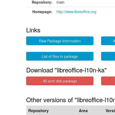
Repository:
main
Homepage:
http://www.libreoffice.org
Links
Raw Package Information
A
List of files in package
Download "libreoffice-l10n-ka"
All arch deb package
Other versions of "libreoffice-l10
Repository
Area
Vers