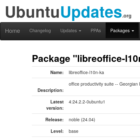
Ubuntu
Updates
.org
Home
Changelog
Updates
PPAs
Packages
Package "libreoffice-l10
Name:
libreoffice-l10n-ka
office productivity suite -- Georgia
Description:
Latest
4:24.2.2-0ubuntu1
version:
Release:
noble (24.04)
Level:
base