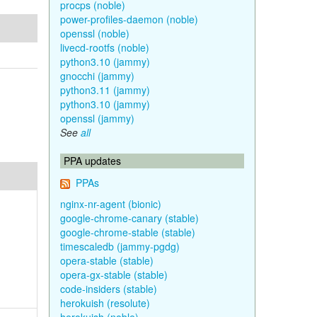
procps (noble)
power-profiles-daemon (noble)
openssl (noble)
livecd-rootfs (noble)
python3.10 (jammy)
gnocchi (jammy)
python3.11 (jammy)
python3.10 (jammy)
openssl (jammy)
See
all
PPA updates
PPAs
nginx-nr-agent (bionic)
google-chrome-canary (stable)
google-chrome-stable (stable)
timescaledb (jammy-pgdg)
opera-stable (stable)
opera-gx-stable (stable)
code-insiders (stable)
herokuish (resolute)