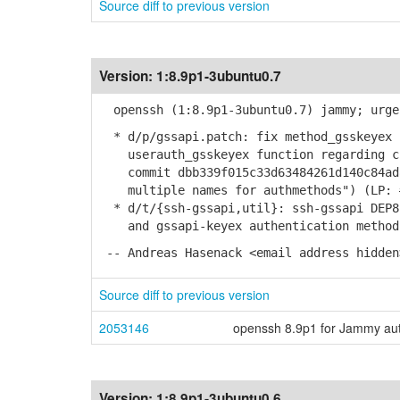
Source diff to previous version
Version:
1:8.9p1-3ubuntu0.7
openssh (1:8.9p1-3ubuntu0.7) jammy; urge
* d/p/gssapi.patch: fix method_gsskeyex 
userauth_gsskeyex function regarding ch
commit dbb339f015c33d63484261d140c84ad8
multiple names for authmethods") (LP: 
* d/t/{ssh-gssapi,util}: ssh-gssapi DEP8
and gssapi-keyex authentication method
-- Andreas Hasenack <email address hidden
Source diff to previous version
2053146
openssh 8.9p1 for Jammy auth
Version:
1:8.9p1-3ubuntu0.6