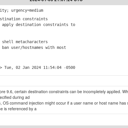
ity; urgency=medium
stination constraints
apply destination constraints to
 shell metacharacters
ban user/hostnames with most
> Tue, 02 Jan 2024 11:54:04 -0500
re 9.6, certain destination constraints can be incompletely applied. W
ecified during ad
, OS command injection might occur if a user name or host name has s
e is referenced by a