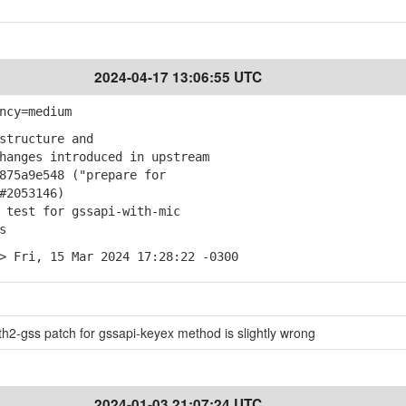
2024-04-17 13:06:55 UTC
ncy=medium
structure and
anges introduced in upstream
75a9e548 ("prepare for
#2053146)
 test for gssapi-with-mic
s
> Fri, 15 Mar 2024 17:28:22 -0300
2-gss patch for gssapi-keyex method is slightly wrong
2024-01-03 21:07:24 UTC