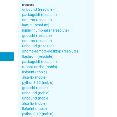
proposed
unbound (resolute)
packagekit (resolute)
neutron (resolute)
lua5.5 (resolute)
lomiri-thumbnailer (resolute)
gnocchi (resolute)
neutron (resolute)
unbound (resolute)
gnome-remote-desktop (resolute)
flashrom (resolute)
packagekit (resolute)
u-boot-nezha (noble)
libfprint (noble)
alsa-lib (noble)
python3.12 (noble)
gnocchi (noble)
unbound (noble)
unbound (noble)
alsa-lib (noble)
libfprint (noble)
python3.12 (noble)