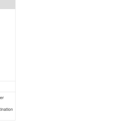
er
ination