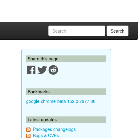
Search
Share this page
Bookmarks
google-chrome-beta 152.0.7977.30
Latest updates
Packages changelogs
Bugs & CVEs