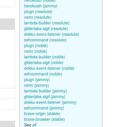
herokuish (noble)
herokuish (jammy)
plugn (resolute)
netrc (resolute)
lambda-builder (resolute)
gliderlabs-sigil (resolute)
dokku-event-listener (resolute)
sshcommand (resolute)
plugn (noble)
netrc (noble)
lambda-builder (noble)
gliderlabs-sigil (noble)
dokku-event-listener (noble)
sshcommand (noble)
plugn (jammy)
netrc (jammy)
lambda-builder (jammy)
gliderlabs-sigil (jammy)
dokku-event-listener (jammy)
sshcommand (jammy)
brave-origin (stable)
brave-browser (stable)
See
all