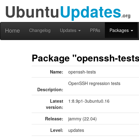
Ubuntu
Updates
.org
Home
Changelog
Updates
PPAs
Packages
Package "openssh-test
Name:
openssh-tests
OpenSSH regression tests
Description:
Latest
1:8.9p1-3ubuntu0.16
version:
Release:
jammy (22.04)
Level:
updates