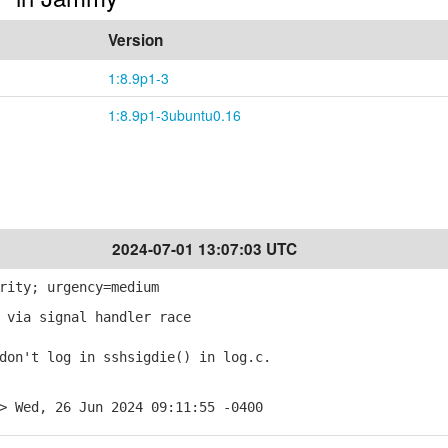
Version
1:8.9p1-3
1:8.9p1-3ubuntu0.16
2024-07-01 13:07:03 UTC
rity; urgency=medium
 via signal handler race
on't log in sshsigdie() in log.c.
> Wed, 26 Jun 2024 09:11:55 -0400