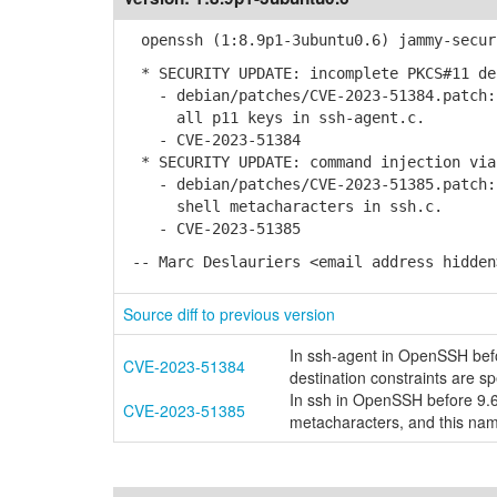
openssh (1:8.9p1-3ubuntu0.6) jammy-secur
* SECURITY UPDATE: incomplete PKCS#11 de
- debian/patches/CVE-2023-51384.patch: 
all p11 keys in ssh-agent.c.
- CVE-2023-51384
* SECURITY UPDATE: command injection via
- debian/patches/CVE-2023-51385.patch: 
shell metacharacters in ssh.c.
- CVE-2023-51385
-- Marc Deslauriers <email address hidden
Source diff to previous version
In ssh-agent in OpenSSH befo
CVE-2023-51384
destination constraints are sp
In ssh in OpenSSH before 9.6
CVE-2023-51385
metacharacters, and this nam