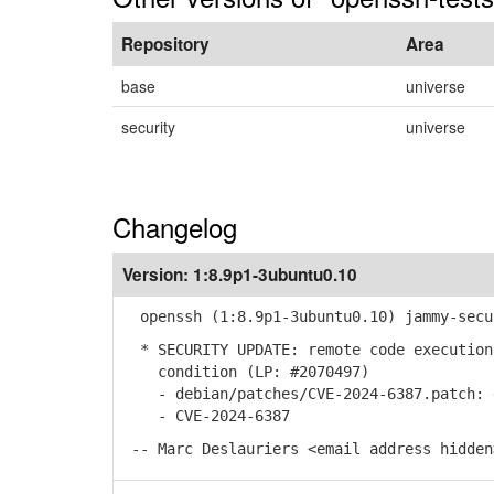
Repository
Area
base
universe
security
universe
Changelog
Version:
1:8.9p1-3ubuntu0.10
openssh (1:8.9p1-3ubuntu0.10) jammy-secu
* SECURITY UPDATE: remote code execution
condition (LP: #2070497)
- debian/patches/CVE-2024-6387.patch: d
- CVE-2024-6387
-- Marc Deslauriers <email address hidden