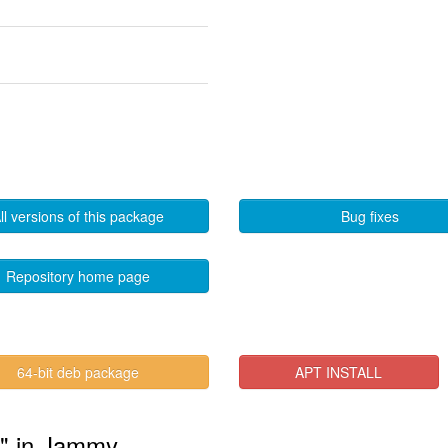
ll versions of this package
Bug fixes
Repository home page
64-bit deb package
APT INSTALL
s" in Jammy