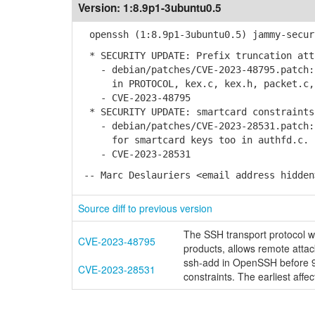
Version:
1:8.9p1-3ubuntu0.5
openssh (1:8.9p1-3ubuntu0.5) jammy-secur
* SECURITY UPDATE: Prefix truncation att
- debian/patches/CVE-2023-48795.patch: 
in PROTOCOL, kex.c, kex.h, packet.c, s
- CVE-2023-48795
* SECURITY UPDATE: smartcard constraints
- debian/patches/CVE-2023-28531.patch: 
for smartcard keys too in authfd.c.
- CVE-2023-28531
-- Marc Deslauriers <email address hidden
Source diff to previous version
The SSH transport protocol 
CVE-2023-48795
products, allows remote attac
ssh-add in OpenSSH before 9.
CVE-2023-28531
constraints. The earliest affec