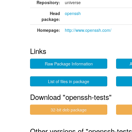
Repository:
universe
Head
openssh
package:
Homepage:
http://www.openssh.com/
Links
Raw Package Information
A
List of files in package
Download "openssh-tests"
32-bit deb package
Other versions of "openssh-test