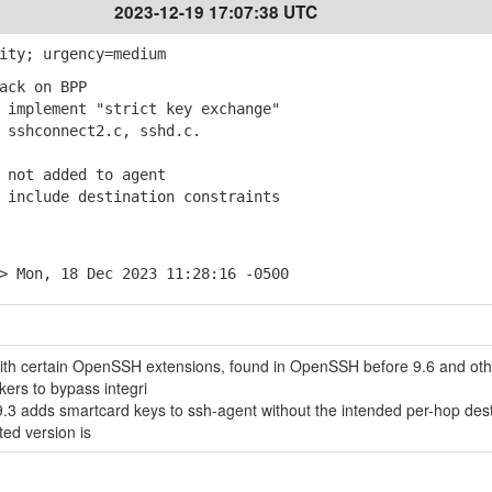
2023-12-19 17:07:38 UTC
ity; urgency=medium
ack on BPP
implement "strict key exchange"
shconnect2.c, sshd.c.
 not added to agent
include destination constraints
> Mon, 18 Dec 2023 11:28:16 -0500
with certain OpenSSH extensions, found in OpenSSH before 9.6 and oth
kers to bypass integri
3 adds smartcard keys to ssh-agent without the intended per-hop dest
ted version is