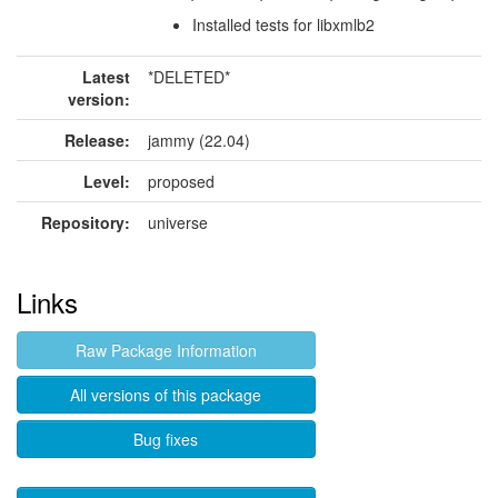
Installed tests for libxmlb2
Latest
*DELETED*
version:
Release:
jammy (22.04)
Level:
proposed
Repository:
universe
Links
Raw Package Information
All versions of this package
Bug fixes