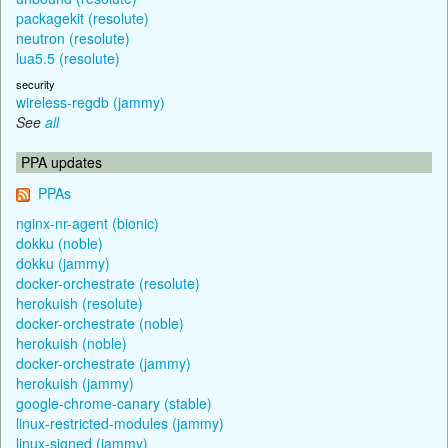
packagekit (resolute)
neutron (resolute)
lua5.5 (resolute)
security
wireless-regdb (jammy)
See
all
PPA updates
PPAs
nginx-nr-agent (bionic)
dokku (noble)
dokku (jammy)
docker-orchestrate (resolute)
herokuish (resolute)
docker-orchestrate (noble)
herokuish (noble)
docker-orchestrate (jammy)
herokuish (jammy)
google-chrome-canary (stable)
linux-restricted-modules (jammy)
linux-signed (jammy)