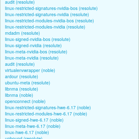
audit (resolute)
linux-restricted-signatures-nvidia-bos (resolute)
linux-restricted-signatures-nvidia (resolute)
linux-restricted-modules-nvidia-bos (resolute)
linux-restricted-modules-nvidia (resolute)
mdadm (resolute)
linux-signed-nvidia-bos (resolute)
linux-signed-nvidia (resolute)
linux-meta-nvidia-bos (resolute)
linux-meta-nvidia (resolute)
audit (resolute)
virtualenvwrapper (noble)
ardour (resolute)
ubuntu-meta (resolute)
libnma (resolute)
libnma (noble)
openconnect (noble)
linux-restricted-signatures-hwe-6.17 (noble)
linux-restricted-modules-hwe-6.17 (noble)
linux-signed-hwe-6.17 (noble)
linux-meta-hwe-6.17 (noble)
linux-hwe-6.17 (noble)
unbound (resolute)