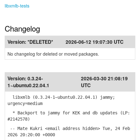
libxmlb-tests
Changelog
Version:
*DELETED*
2026-06-12 19:07:30 UTC
No changelog for deleted or moved packages.
Version:
0.3.24-
2026-03-30 21:08:19
1~ubuntu0.22.04.1
UTC
libxmlb (0.3.24-1~ubuntu0.22.04.1) jammy;
urgency=medium
* Backport to jammy for KEK and db updates (LP:
#2142578)
-- Mate Kukri <email address hidden> Tue, 24 Feb
2026 20:20:00 +0000