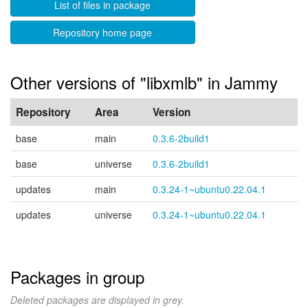
List of files in package
Repository home page
Other versions of "libxmlb" in Jammy
Repository
Area
Version
base
main
0.3.6-2build1
base
universe
0.3.6-2build1
updates
main
0.3.24-1~ubuntu0.22.04.1
updates
universe
0.3.24-1~ubuntu0.22.04.1
Packages in group
Deleted packages are displayed in grey.