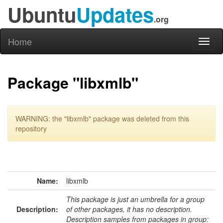
Ubuntu
Updates
.org
Home
Toggl
naviga
Package "libxmlb"
WARNING: the "libxmlb" package was deleted from this
repository
Name:
libxmlb
This package is just an umbrella for a group
Description:
of other packages, it has no description.
Description samples from packages in group: