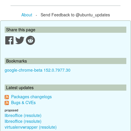
About
- Send Feedback to @ubuntu_updates
Share this page
Bookmarks
google-chrome-beta 152.0.7977.30
Latest updates
Packages changelogs
Bugs & CVEs
proposed
libreoffice (resolute)
libreoffice (resolute)
virtualenvwrapper (resolute)