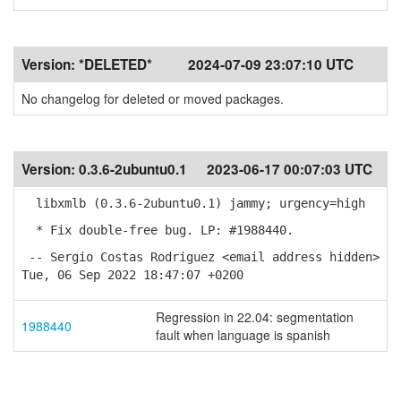
Version:
*DELETED*
2024-07-09 23:07:10 UTC
No changelog for deleted or moved packages.
Version:
0.3.6-2ubuntu0.1
2023-06-17 00:07:03 UTC
libxmlb (0.3.6-2ubuntu0.1) jammy; urgency=high
* Fix double-free bug. LP: #1988440.
-- Sergio Costas Rodriguez <email address hidden>
Tue, 06 Sep 2022 18:47:07 +0200
Regression in 22.04: segmentation
1988440
fault when language is spanish