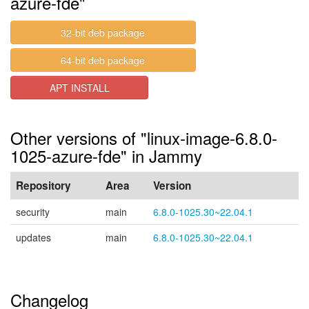
azure-fde"
32-bit deb package
64-bit deb package
APT INSTALL
Other versions of "linux-image-6.8.0-
1025-azure-fde" in Jammy
Repository
Area
Version
security
main
6.8.0-1025.30~22.04.1
updates
main
6.8.0-1025.30~22.04.1
Changelog