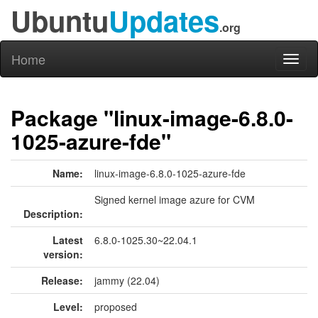
Ubuntu
Updates
.org
Home
Toggl
naviga
Package "linux-image-6.8.0-
1025-azure-fde"
Name:
linux-image-6.8.0-1025-azure-fde
Signed kernel image azure for CVM
Description:
Latest
6.8.0-1025.30~22.04.1
version:
Release:
jammy (22.04)
Level:
proposed