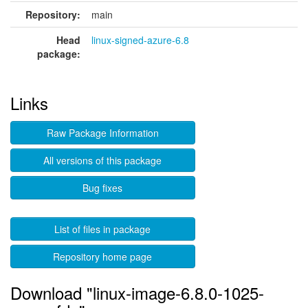
Repository:
main
Head
linux-signed-azure-6.8
package:
Links
Raw Package Information
All versions of this package
Bug fixes
List of files in package
Repository home page
Download "linux-image-6.8.0-1025-