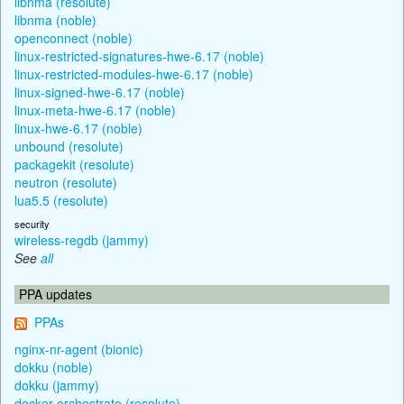
libnma (resolute)
libnma (noble)
openconnect (noble)
linux-restricted-signatures-hwe-6.17 (noble)
linux-restricted-modules-hwe-6.17 (noble)
linux-signed-hwe-6.17 (noble)
linux-meta-hwe-6.17 (noble)
linux-hwe-6.17 (noble)
unbound (resolute)
packagekit (resolute)
neutron (resolute)
lua5.5 (resolute)
security
wireless-regdb (jammy)
See
all
PPA updates
PPAs
nginx-nr-agent (bionic)
dokku (noble)
dokku (jammy)
docker-orchestrate (resolute)