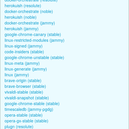
herokuish (resolute)
docker-orchestrate (noble)
herokuish (noble)
docker-orchestrate (jammy)
herokuish (jammy)
google-chrome-canary (stable)
linux-restricted-modules (jammy)
linux-signed (jammy)
code-insiders (stable)
google-chrome-unstable (stable)
linux-meta (jammy)
linux-generate (jammy)
linux (jammy)
brave-origin (stable)
brave-browser (stable)
vivaldi-stable (stable)
vivaldi-snapshot (stable)
google-chrome-stable (stable)
timescaledb (jammy-pgdg)
opera-stable (stable)
opera-gx-stable (stable)
plugn (resolute)