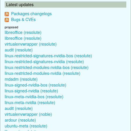
Latest updates
Packages changelogs
Bugs & CVEs
proposed
libreoffice (resolute)
libreoffice (resolute)
virtualenvwrapper (resolute)
audit (resolute)
linux-restricted-signatures-nvidia-bos (resolute)
linux-restricted-signatures-nvidia (resolute)
linux-restricted-modules-nvidia-bos (resolute)
linux-restricted-modules-nvidia (resolute)
mdadm (resolute)
linux-signed-nvidia-bos (resolute)
linux-signed-nvidia (resolute)
linux-meta-nvidia-bos (resolute)
linux-meta-nvidia (resolute)
audit (resolute)
virtualenvwrapper (noble)
ardour (resolute)
ubuntu-meta (resolute)