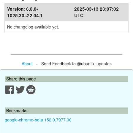
Version:
6.8.0-
2025-03-13 23:07:02
1025.30~22.04.1
UTC
No changelog available yet.
About
- Send Feedback to @ubuntu_updates
Share this page
Bookmarks
google-chrome-beta 152.0.7977.30