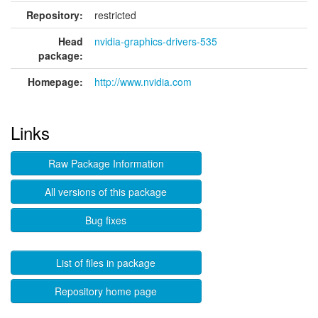
Repository:
restricted
Head
nvidia-graphics-drivers-535
package:
Homepage:
http://www.nvidia.com
Links
Raw Package Information
All versions of this package
Bug fixes
List of files in package
Repository home page