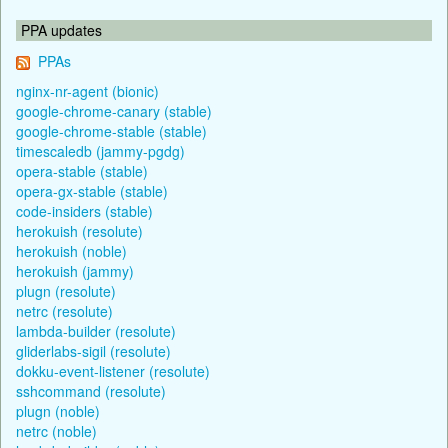
PPA updates
PPAs
nginx-nr-agent (bionic)
google-chrome-canary (stable)
google-chrome-stable (stable)
timescaledb (jammy-pgdg)
opera-stable (stable)
opera-gx-stable (stable)
code-insiders (stable)
herokuish (resolute)
herokuish (noble)
herokuish (jammy)
plugn (resolute)
netrc (resolute)
lambda-builder (resolute)
gliderlabs-sigil (resolute)
dokku-event-listener (resolute)
sshcommand (resolute)
plugn (noble)
netrc (noble)