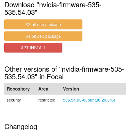
Download "nvidia-firmware-535-
535.54.03"
32-bit deb package
64-bit deb package
APT INSTALL
Other versions of "nvidia-firmware-535-
535.54.03" in Focal
Repository
Area
Version
security
restricted
535.54.03-0ubuntu0.20.04.4
Changelog