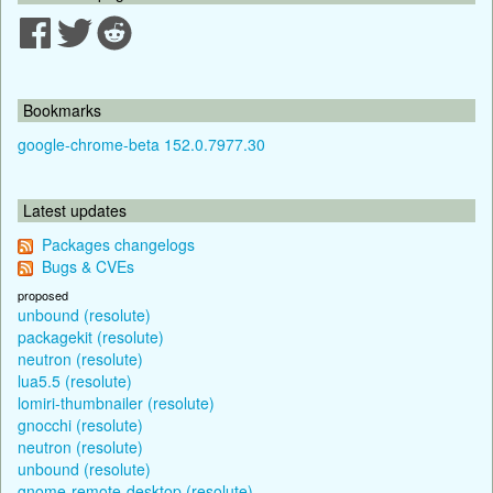
Bookmarks
google-chrome-beta 152.0.7977.30
Latest updates
Packages changelogs
Bugs & CVEs
proposed
unbound (resolute)
packagekit (resolute)
neutron (resolute)
lua5.5 (resolute)
lomiri-thumbnailer (resolute)
gnocchi (resolute)
neutron (resolute)
unbound (resolute)
gnome-remote-desktop (resolute)