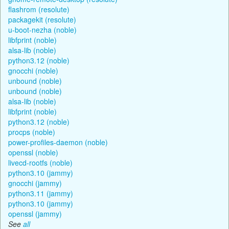
flashrom (resolute)
packagekit (resolute)
u-boot-nezha (noble)
libfprint (noble)
alsa-lib (noble)
python3.12 (noble)
gnocchi (noble)
unbound (noble)
unbound (noble)
alsa-lib (noble)
libfprint (noble)
python3.12 (noble)
procps (noble)
power-profiles-daemon (noble)
openssl (noble)
livecd-rootfs (noble)
python3.10 (jammy)
gnocchi (jammy)
python3.11 (jammy)
python3.10 (jammy)
openssl (jammy)
See
all