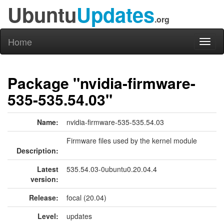
Ubuntu
Updates
.org
Home
Toggl
naviga
Package "nvidia-firmware-
535-535.54.03"
Name:
nvidia-firmware-535-535.54.03
Firmware files used by the kernel module
Description:
Latest
535.54.03-0ubuntu0.20.04.4
version:
Release:
focal (20.04)
Level:
updates