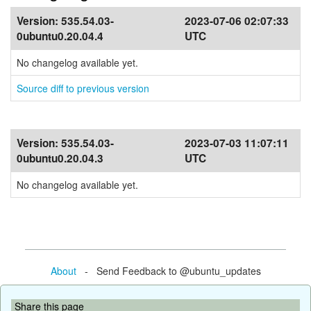
Version:
535.54.03-
2023-07-06 02:07:33
0ubuntu0.20.04.4
UTC
No changelog available yet.
Source diff to previous version
Version:
535.54.03-
2023-07-03 11:07:11
0ubuntu0.20.04.3
UTC
No changelog available yet.
About
- Send Feedback to @ubuntu_updates
Share this page