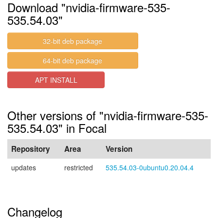
Download "nvidia-firmware-535-
535.54.03"
32-bit deb package
64-bit deb package
APT INSTALL
Other versions of "nvidia-firmware-535-
535.54.03" in Focal
Repository
Area
Version
updates
restricted
535.54.03-0ubuntu0.20.04.4
Changelog