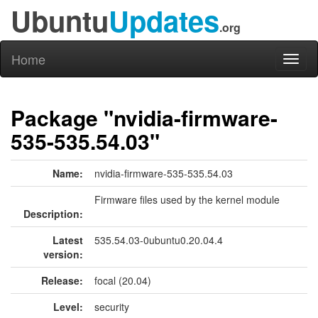
Ubuntu
Updates
.org
Home
Toggl
naviga
Package "nvidia-firmware-
535-535.54.03"
Name:
nvidia-firmware-535-535.54.03
Firmware files used by the kernel module
Description:
Latest
535.54.03-0ubuntu0.20.04.4
version:
Release:
focal (20.04)
Level:
security