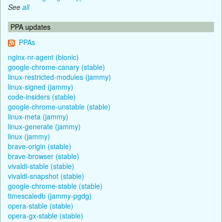
See
all
PPA updates
PPAs
nginx-nr-agent (bionic)
google-chrome-canary (stable)
linux-restricted-modules (jammy)
linux-signed (jammy)
code-insiders (stable)
google-chrome-unstable (stable)
linux-meta (jammy)
linux-generate (jammy)
linux (jammy)
brave-origin (stable)
brave-browser (stable)
vivaldi-stable (stable)
vivaldi-snapshot (stable)
google-chrome-stable (stable)
timescaledb (jammy-pgdg)
opera-stable (stable)
opera-gx-stable (stable)