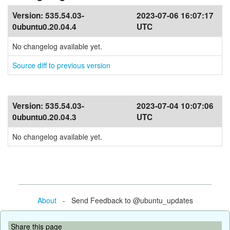
Version:
535.54.03-
2023-07-06 16:07:17
0ubuntu0.20.04.4
UTC
No changelog available yet.
Source diff to previous version
Version:
535.54.03-
2023-07-04 10:07:06
0ubuntu0.20.04.3
UTC
No changelog available yet.
About
- Send Feedback to @ubuntu_updates
Share this page