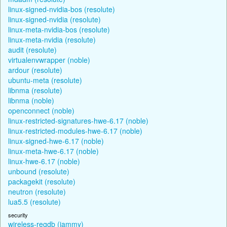
linux-signed-nvidia-bos (resolute)
linux-signed-nvidia (resolute)
linux-meta-nvidia-bos (resolute)
linux-meta-nvidia (resolute)
audit (resolute)
virtualenvwrapper (noble)
ardour (resolute)
ubuntu-meta (resolute)
libnma (resolute)
libnma (noble)
openconnect (noble)
linux-restricted-signatures-hwe-6.17 (noble)
linux-restricted-modules-hwe-6.17 (noble)
linux-signed-hwe-6.17 (noble)
linux-meta-hwe-6.17 (noble)
linux-hwe-6.17 (noble)
unbound (resolute)
packagekit (resolute)
neutron (resolute)
lua5.5 (resolute)
security
wireless-regdb (jammy)