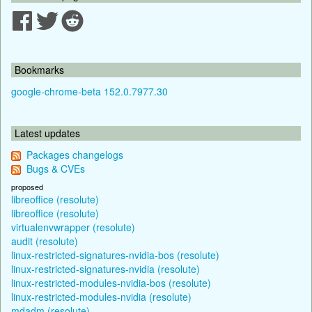
Bookmarks
google-chrome-beta 152.0.7977.30
Latest updates
Packages changelogs
Bugs & CVEs
proposed
libreoffice (resolute)
libreoffice (resolute)
virtualenvwrapper (resolute)
audit (resolute)
linux-restricted-signatures-nvidia-bos (resolute)
linux-restricted-signatures-nvidia (resolute)
linux-restricted-modules-nvidia-bos (resolute)
linux-restricted-modules-nvidia (resolute)
mdadm (resolute)