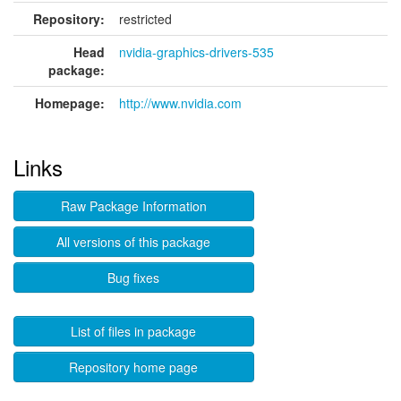
Repository:
restricted
Head
nvidia-graphics-drivers-535
package:
Homepage:
http://www.nvidia.com
Links
Raw Package Information
All versions of this package
Bug fixes
List of files in package
Repository home page