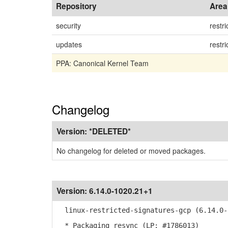
Repository
Area
security
restri
updates
restri
PPA: Canonical Kernel Team
Changelog
Version:
*DELETED*
No changelog for deleted or moved packages.
Version:
6.14.0-1020.21+1
linux-restricted-signatures-gcp (6.14.0-1
* Packaging resync (LP: #1786013)