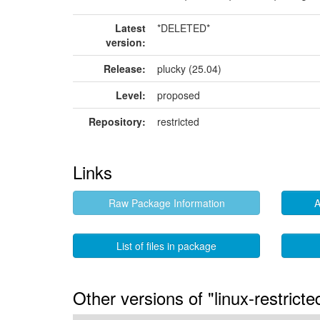
Latest
*DELETED*
version:
Release:
plucky (25.04)
Level:
proposed
Repository:
restricted
Links
Raw Package Information
A
List of files in package
Other versions of "linux-restrict