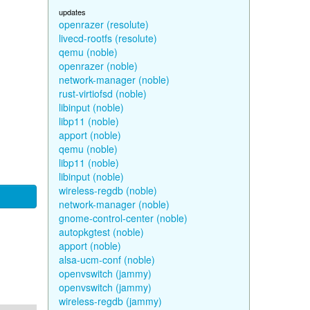
updates
openrazer (resolute)
livecd-rootfs (resolute)
qemu (noble)
openrazer (noble)
network-manager (noble)
rust-virtiofsd (noble)
libinput (noble)
libp11 (noble)
apport (noble)
qemu (noble)
libp11 (noble)
libinput (noble)
wireless-regdb (noble)
network-manager (noble)
gnome-control-center (noble)
autopkgtest (noble)
apport (noble)
alsa-ucm-conf (noble)
openvswitch (jammy)
openvswitch (jammy)
wireless-regdb (jammy)