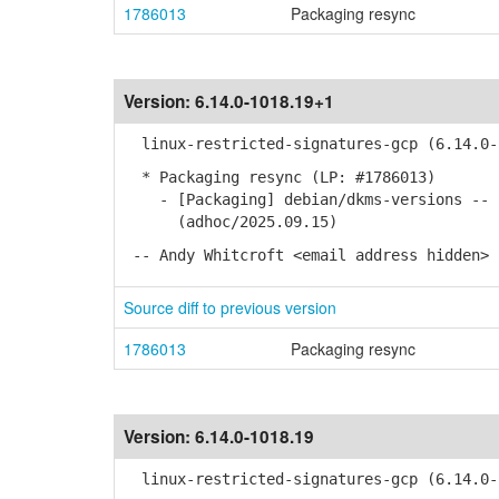
1786013
Packaging resync
Version:
6.14.0-1018.19+1
linux-restricted-signatures-gcp (6.14.0-1
* Packaging resync (LP: #1786013)
- [Packaging] debian/dkms-versions -- u
(adhoc/2025.09.15)
-- Andy Whitcroft <email address hidden> 
Source diff to previous version
1786013
Packaging resync
Version:
6.14.0-1018.19
linux-restricted-signatures-gcp (6.14.0-