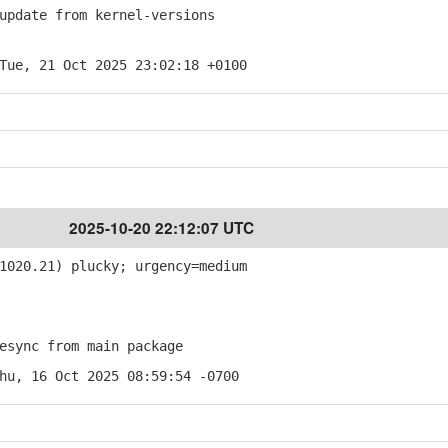
pdate from kernel-versions
Tue, 21 Oct 2025 23:02:18 +0100
2025-10-20 22:12:07 UTC
1020.21) plucky; urgency=medium
sync from main package
hu, 16 Oct 2025 08:59:54 -0700