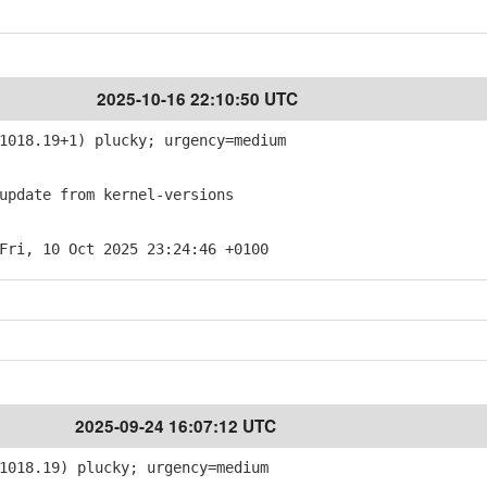
2025-10-16 22:10:50 UTC
018.19+1) plucky; urgency=medium
pdate from kernel-versions
Fri, 10 Oct 2025 23:24:46 +0100
2025-09-24 16:07:12 UTC
1018.19) plucky; urgency=medium