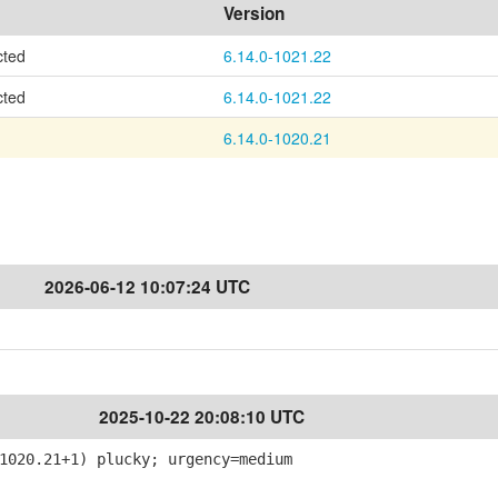
Version
cted
6.14.0-1021.22
cted
6.14.0-1021.22
6.14.0-1020.21
2026-06-12 10:07:24 UTC
2025-10-22 20:08:10 UTC
020.21+1) plucky; urgency=medium