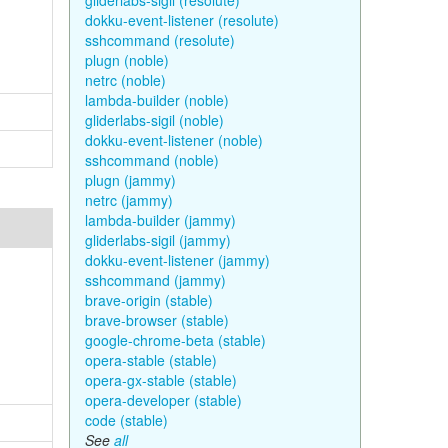
gliderlabs-sigil (resolute)
dokku-event-listener (resolute)
sshcommand (resolute)
plugn (noble)
netrc (noble)
lambda-builder (noble)
gliderlabs-sigil (noble)
dokku-event-listener (noble)
sshcommand (noble)
plugn (jammy)
netrc (jammy)
lambda-builder (jammy)
gliderlabs-sigil (jammy)
dokku-event-listener (jammy)
sshcommand (jammy)
brave-origin (stable)
brave-browser (stable)
google-chrome-beta (stable)
opera-stable (stable)
opera-gx-stable (stable)
opera-developer (stable)
code (stable)
See
all