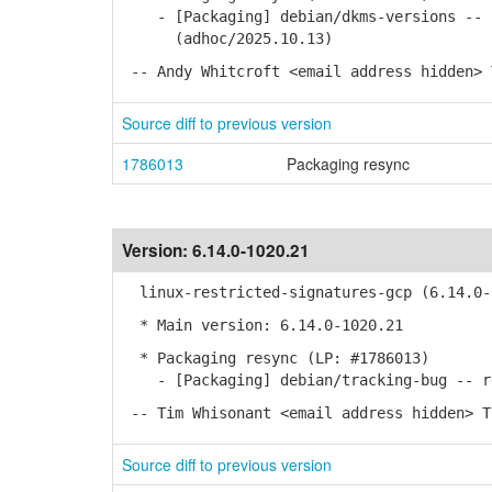
- [Packaging] debian/dkms-versions -- u
(adhoc/2025.10.13)
-- Andy Whitcroft <email address hidden> 
Source diff to previous version
1786013
Packaging resync
Version:
6.14.0-1020.21
linux-restricted-signatures-gcp (6.14.0-
* Main version: 6.14.0-1020.21
* Packaging resync (LP: #1786013)
- [Packaging] debian/tracking-bug -- re
-- Tim Whisonant <email address hidden> T
Source diff to previous version