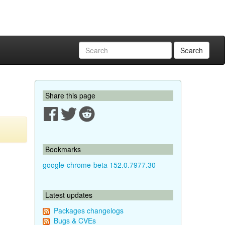
Search
Share this page
Bookmarks
google-chrome-beta 152.0.7977.30
Latest updates
Packages changelogs
Bugs & CVEs