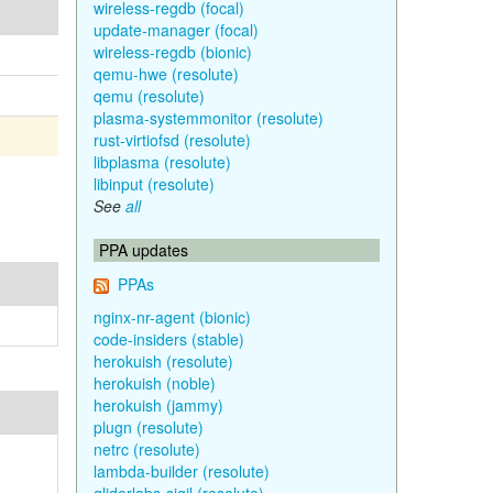
wireless-regdb (focal)
update-manager (focal)
wireless-regdb (bionic)
qemu-hwe (resolute)
qemu (resolute)
plasma-systemmonitor (resolute)
rust-virtiofsd (resolute)
libplasma (resolute)
libinput (resolute)
See
all
PPA updates
PPAs
nginx-nr-agent (bionic)
code-insiders (stable)
herokuish (resolute)
herokuish (noble)
herokuish (jammy)
plugn (resolute)
netrc (resolute)
lambda-builder (resolute)