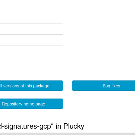
ll versions of this package
Bug fixes
Repository home page
ed-signatures-gcp" in Plucky