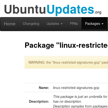
Ubuntu
Updates
.org
Home
Changelog
Updates
PPAs
Packages
Package "linux-restrict
WARNING: the "linux-restricted-signatures-gcp" pac
Name:
linux-restricted-signatures-gcp
This package is just an umbrella for
Description:
has no description.
Description samples from packages 