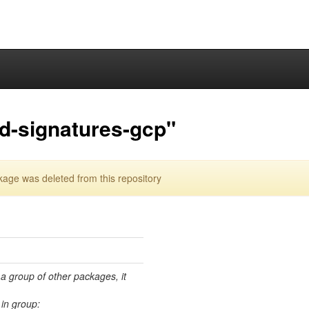
ed-signatures-gcp"
kage was deleted from this repository
 a group of other packages, it
in group: