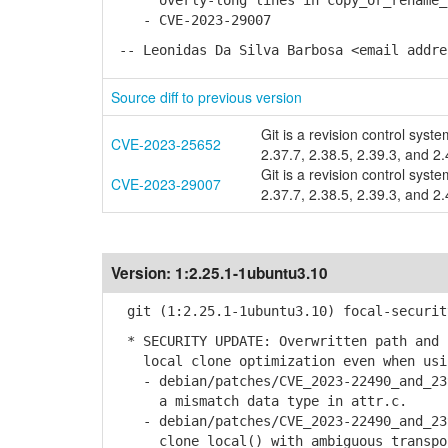
overly-long lines in copy_or_rename_se
- CVE-2023-29007
-- Leonidas Da Silva Barbosa <email addre
Source diff to previous version
Git is a revision control syste
CVE-2023-25652
2.37.7, 2.38.5, 2.39.3, and 2.
Git is a revision control syste
CVE-2023-29007
2.37.7, 2.38.5, 2.39.3, and 2.
Version:
1:2.25.1-1ubuntu3.10
git (1:2.25.1-1ubuntu3.10) focal-securit
* SECURITY UPDATE: Overwritten path and 
local clone optimization even when usin
- debian/patches/CVE_2023-22490_and_239
a mismatch data type in attr.c.
- debian/patches/CVE_2023-22490_and_239
clone_local() with ambiguous transpo