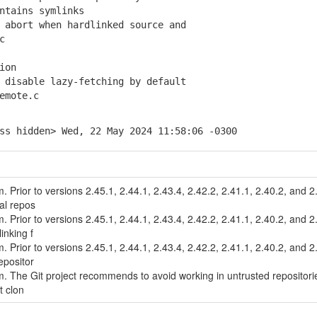
tains symlinks
abort when hardlinked source and
c
ion
disable lazy-fetching by default
emote.c
ss hidden> Wed, 22 May 2024 11:58:06 -0300
m. Prior to versions 2.45.1, 2.44.1, 2.43.4, 2.42.2, 2.41.1, 2.40.2, and 2
al repos
m. Prior to versions 2.45.1, 2.44.1, 2.43.4, 2.42.2, 2.41.1, 2.40.2, and 2
inking f
m. Prior to versions 2.45.1, 2.44.1, 2.43.4, 2.42.2, 2.41.1, 2.40.2, and 2
epositor
tem. The Git project recommends to avoid working in untrusted repositori
it clon