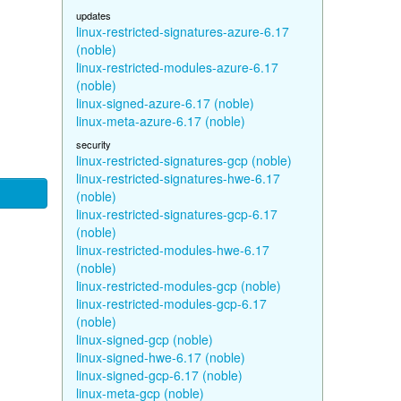
updates
linux-restricted-signatures-azure-6.17
(noble)
linux-restricted-modules-azure-6.17
(noble)
linux-signed-azure-6.17 (noble)
linux-meta-azure-6.17 (noble)
security
linux-restricted-signatures-gcp (noble)
linux-restricted-signatures-hwe-6.17
(noble)
linux-restricted-signatures-gcp-6.17
(noble)
linux-restricted-modules-hwe-6.17
(noble)
linux-restricted-modules-gcp (noble)
linux-restricted-modules-gcp-6.17
(noble)
linux-signed-gcp (noble)
linux-signed-hwe-6.17 (noble)
linux-signed-gcp-6.17 (noble)
linux-meta-gcp (noble)