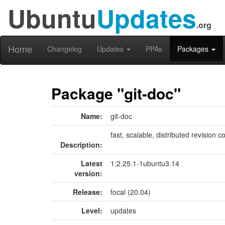
Ubuntu
Updates
.org
Home
Changelog
Updates
PPAs
Packages
Package "git-doc"
Name:
git-doc
fast, scalable, distributed revision
Description:
Latest
1:2.25.1-1ubuntu3.14
version:
Release:
focal (20.04)
Level:
updates