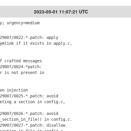
2023-05-01 11:07:21 UTC
y; urgency=medium
9007/0022-*.patch: apply
link if it exists in apply.c,
f crafted messages
9007/0024-*patch:
 is not present in
on injection
9007/0025-*.patch: avoid
ing a section in config.c,
9007/0026-*.patch: avoid
ection_in_file() in config.c.
9007/0027-*.patch: disallow