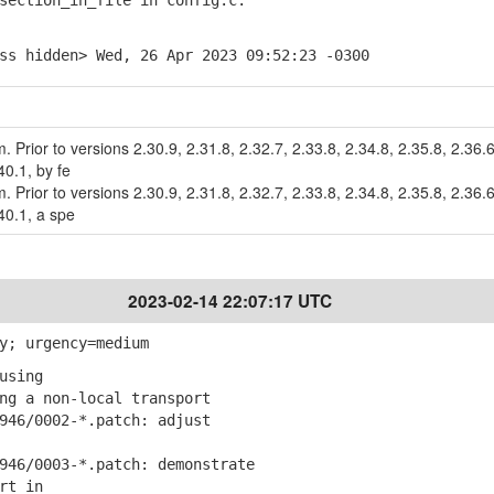
ction_in_file in config.c.
ss hidden> Wed, 26 Apr 2023 09:52:23 -0300
m. Prior to versions 2.30.9, 2.31.8, 2.32.7, 2.33.8, 2.34.8, 2.35.8, 2.36.6
40.1, by fe
m. Prior to versions 2.30.9, 2.31.8, 2.32.7, 2.33.8, 2.34.8, 2.35.8, 2.36.6
40.1, a spe
2023-02-14 22:07:17 UTC
y; urgency=medium
using
g a non-local transport
46/0002-*.patch: adjust
46/0003-*.patch: demonstrate
rt in