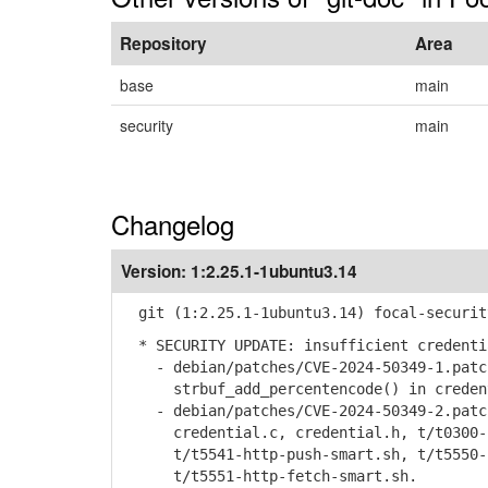
Repository
Area
base
main
security
main
Changelog
Version:
1:2.25.1-1ubuntu3.14
git (1:2.25.1-1ubuntu3.14) focal-securit
* SECURITY UPDATE: insufficient credenti
- debian/patches/CVE-2024-50349-1.patch
strbuf_add_percentencode() in credenti
- debian/patches/CVE-2024-50349-2.patch
credential.c, credential.h, t/t0300-c
t/t5541-http-push-smart.sh, t/t5550-h
t/t5551-http-fetch-smart.sh.