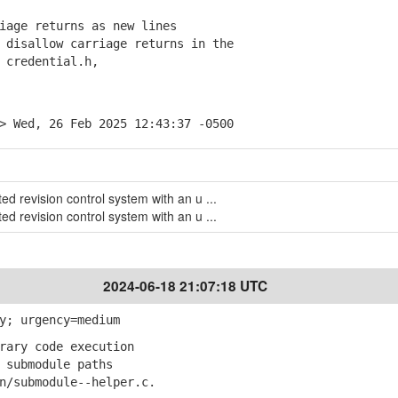
iage returns as new lines
disallow carriage returns in the
credential.h,
> Wed, 26 Feb 2025 12:43:37 -0500
uted revision control system with an u ...
uted revision control system with an u ...
2024-06-18 21:07:18 UTC
y; urgency=medium
rary code execution
submodule paths
submodule--helper.c.