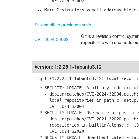
- CVE-2024-32002
-- Marc Deslauriers <email address hidden
Source diff to previous version
Git is a revision control syste
CVE-2024-32002
repositories with submodules
Version:
1:2.25.1-1ubuntu3.12
git (1:2.25.1-1ubuntu3.12) focal-securit
* SECURITY UPDATE: Arbitrary code execut
- debian/patches/CVE-2024-32004.patch: 
local repositories in path.c, setup.c
- CVE-2024-32004
* SECURITY UPDATE: Overwrite of possible
- debian/patches/CVE-2024-32020.patch: 
repositories in builtin/clonse.c, t003
- CVE-2024-32020
* SECURITY UPDATE: Unauthenticated attac