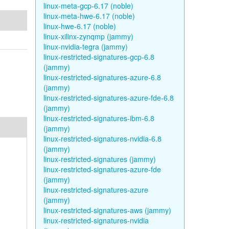
linux-meta-gcp-6.17 (noble)
linux-meta-hwe-6.17 (noble)
linux-hwe-6.17 (noble)
linux-xilinx-zynqmp (jammy)
linux-nvidia-tegra (jammy)
linux-restricted-signatures-gcp-6.8
(jammy)
linux-restricted-signatures-azure-6.8
(jammy)
linux-restricted-signatures-azure-fde-6.8
(jammy)
linux-restricted-signatures-ibm-6.8
(jammy)
linux-restricted-signatures-nvidia-6.8
(jammy)
linux-restricted-signatures (jammy)
linux-restricted-signatures-azure-fde
(jammy)
linux-restricted-signatures-azure
(jammy)
linux-restricted-signatures-aws (jammy)
linux-restricted-signatures-nvidia