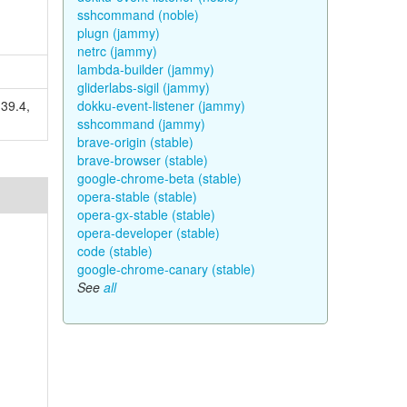
sshcommand (noble)
plugn (jammy)
netrc (jammy)
lambda-builder (jammy)
gliderlabs-sigil (jammy)
.39.4,
dokku-event-listener (jammy)
sshcommand (jammy)
brave-origin (stable)
brave-browser (stable)
google-chrome-beta (stable)
opera-stable (stable)
opera-gx-stable (stable)
opera-developer (stable)
code (stable)
google-chrome-canary (stable)
See
all