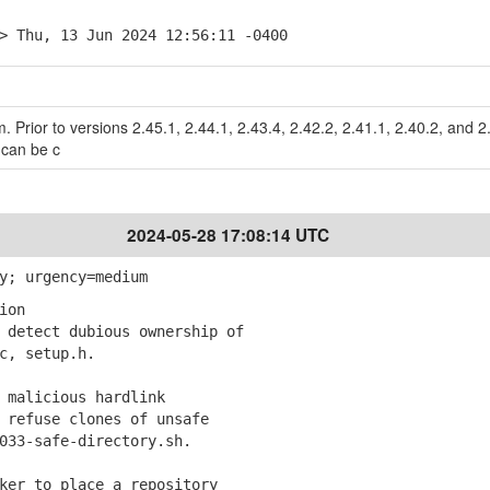
> Thu, 13 Jun 2024 12:56:11 -0400
m. Prior to versions 2.45.1, 2.44.1, 2.43.4, 2.42.2, 2.41.1, 2.40.2, and 2
 can be c
2024-05-28 17:08:14 UTC
y; urgency=medium
ion
detect dubious ownership of
, setup.h.
 malicious hardlink
refuse clones of unsafe
3-safe-directory.sh.
ker to place a repository