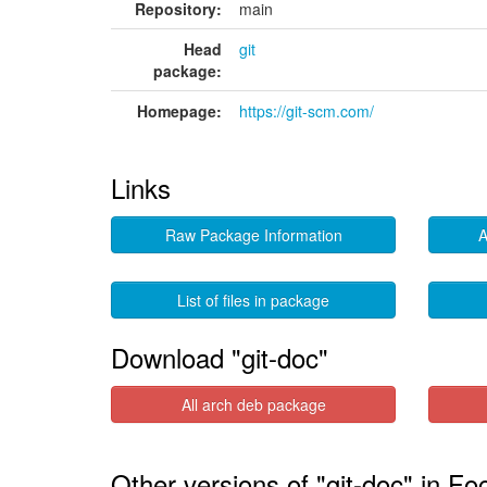
Repository:
main
Head
git
package:
Homepage:
https://git-scm.com/
Links
Raw Package Information
A
List of files in package
Download "git-doc"
All arch deb package
Other versions of "git-doc" in Fo