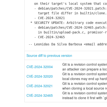
on their target's local system that con
- debian/patches/CVE-2024-32021.patch: 
target file differ in builtin/clone.
- CVE-2024-32021
* SECURITY UPDATE: Arbitrary code execut
- debian/patches/CVE-2024-32465.patch: 
in builtin/upload-pack.c, promisor-r
- CVE-2024-32465
-- Leonidas Da Silva Barbosa <email addre
Source diff to previous version
Git is a revision control syste
CVE-2024-32004
an attacker can prepare a loc
Git is a revision control syste
CVE-2024-32020
local clones may end up hardl
Git is a revision control syste
CVE-2024-32021
when cloning a local source r
Git is a revision control sys
CVE-2024-32465
instead to clone it first with `g