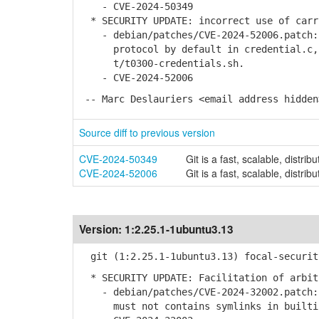
- CVE-2024-50349
* SECURITY UPDATE: incorrect use of carr
- debian/patches/CVE-2024-52006.patch: 
protocol by default in credential.c, 
t/t0300-credentials.sh.
- CVE-2024-52006
-- Marc Deslauriers <email address hidden
Source diff to previous version
CVE-2024-50349
Git is a fast, scalable, distrib
CVE-2024-52006
Git is a fast, scalable, distrib
Version:
1:2.25.1-1ubuntu3.13
git (1:2.25.1-1ubuntu3.13) focal-securit
* SECURITY UPDATE: Facilitation of arbit
- debian/patches/CVE-2024-32002.patch: 
must not contains symlinks in builtin/