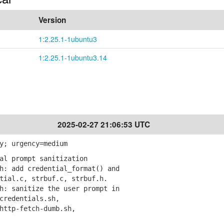
Version
1:2.25.1-1ubuntu3
1:2.25.1-1ubuntu3.14
2025-02-27 21:06:53 UTC
y; urgency=medium
al prompt sanitization
: add credential_format() and
al.c, strbuf.c, strbuf.h.
: sanitize the user prompt in
redentials.sh,
ttp-fetch-dumb.sh,