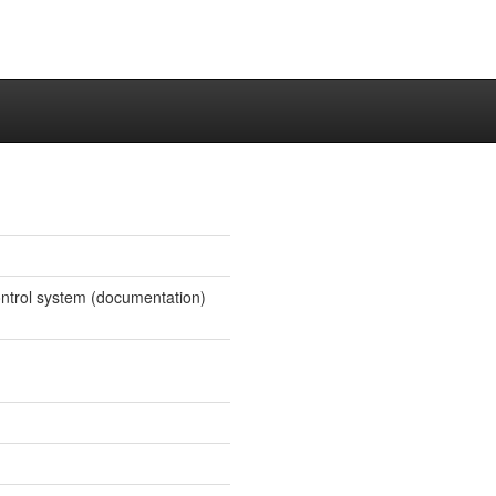
 control system (documentation)