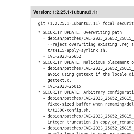
Version:
1:2.25.1-1ubuntu3.11
git (1:2.25.1-1ubuntu3.11) focal-securit
* SECURITY UPDATE: Overwriting path
- debian/patches/CVE-2023_25652_25815_2
--reject overwriting existing .rej sym
t/t4115-apply-symlink.sh.
- CVE-2023-25652
* SECURITY UPDATE: Malicious placement o
- debian/patches/CVE-2023_25652_25815_2
avoid using gettext if the locale dir
gettext.c.
- CVE-2023-25815
* SECURITY UPDATE: Arbitrary configurati
- debian/patches/CVE-2023_25652_25815_2
fixed-sized buffer when renaming/delet
t/t1300-config.sh.
- debian/patches/CVE-2023_25652_25815_2
integer truncation in copy_or_rename_s
- debian/patches/CVE-2023_25652_25815_2