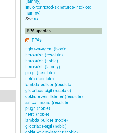
(jammy)
linux-restricted-signatures-intel-iotg
(jammy)
See
all
PPA updates
PPAs
nginx-nr-agent (bionic)
herokuish (resolute)
herokuish (noble)
herokuish (jammy)
plugn (resolute)
netrc (resolute)
lambda-builder (resolute)
gliderlabs-sigil (resolute)
dokku-event-listener (resolute)
sshcommand (resolute)
plugn (noble)
netrc (noble)
lambda-builder (noble)
gliderlabs-sigil (noble)
dokku-event-listener (noble)