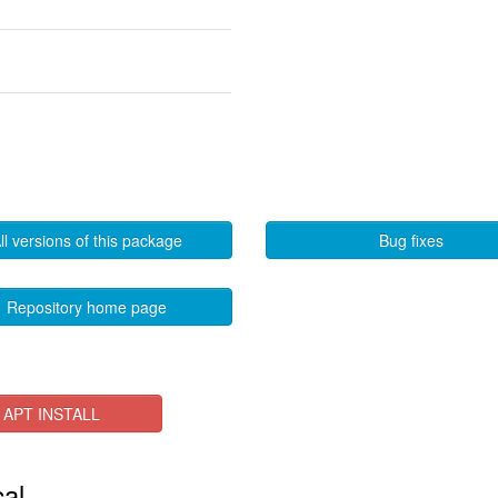
ll versions of this package
Bug fixes
Repository home page
APT INSTALL
cal