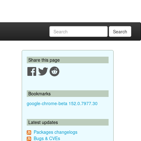
Search
Share this page
Bookmarks
google-chrome-beta 152.0.7977.30
Latest updates
Packages changelogs
Bugs & CVEs