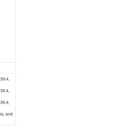
.39.4,
.39.4,
.39.4,
es, and