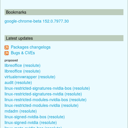
Bookmarks
google-chrome-beta 152.0.7977.30
Latest updates
Packages changelogs
Bugs & CVEs
proposed
libreoffice (resolute)
libreoffice (resolute)
virtualenvwrapper (resolute)
audit (resolute)
linux-restricted-signatures-nvidia-bos (resolute)
linux-restricted-signatures-nvidia (resolute)
linux-restricted-modules-nvidia-bos (resolute)
linux-restricted-modules-nvidia (resolute)
mdadm (resolute)
linux-signed-nvidia-bos (resolute)
linux-signed-nvidia (resolute)
linux-meta-nvidia-bos (resolute)