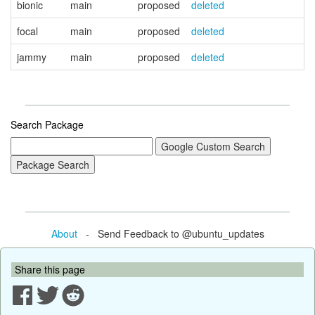
bionic
main
proposed
deleted
focal
main
proposed
deleted
jammy
main
proposed
deleted
Search Package
About
- Send Feedback to @ubuntu_updates
Share this page