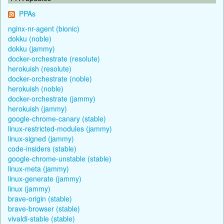
PPAs
nginx-nr-agent (bionic)
dokku (noble)
dokku (jammy)
docker-orchestrate (resolute)
herokuish (resolute)
docker-orchestrate (noble)
herokuish (noble)
docker-orchestrate (jammy)
herokuish (jammy)
google-chrome-canary (stable)
linux-restricted-modules (jammy)
linux-signed (jammy)
code-insiders (stable)
google-chrome-unstable (stable)
linux-meta (jammy)
linux-generate (jammy)
linux (jammy)
brave-origin (stable)
brave-browser (stable)
vivaldi-stable (stable)