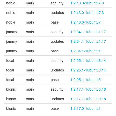
noble
main
security
1:2.43.0-1ubuntu7.3
noble
main
updates
1:2.43.0-1ubuntu7.3
noble
main
base
1:2.43.0-1ubuntu7
jammy
main
security
1:2.34.1-1ubuntu1.17
jammy
main
updates
1:2.34.1-1ubuntu1.17
jammy
main
base
1:2.34.1-1ubuntu1
focal
main
security
1:2.25.1-1ubuntu3.14
focal
main
updates
1:2.25.1-1ubuntu3.14
focal
main
base
1:2.25.1-1ubuntu3
bionic
main
security
1:2.17.1-1ubuntu0.18
bionic
main
updates
1:2.17.1-1ubuntu0.18
bionic
main
base
1:2.17.0-1ubuntu1