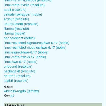
linux-meta-nvidia (resolute)
audit (resolute)
virtualenvwrapper (noble)
ardour (resolute)
ubuntu-meta (resolute)
libnma (resolute)
libnma (noble)
openconnect (noble)
linux-restricted-signatures-hwe-6.17 (noble)
linux-restricted-modules-hwe-6.17 (noble)
linux-signed-hwe-6.17 (noble)
linux-meta-hwe-6.17 (noble)
linux-hwe-6.17 (noble)
unbound (resolute)
packagekit (resolute)
neutron (resolute)
lua5.5 (resolute)
security
wireless-regdb (jammy)
See
all
PPA updates