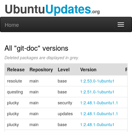
Ubuntu
Updates
.org
Home
Toggl
naviga
All "git-doc" versions
Deleted packages are displayed in grey.
Release
Repository
Level
Version
PP
resolute
main
base
1:2.53.0-1ubuntu1
questing
main
base
1:2.51.0-1ubuntu1
plucky
main
security
1:2.48.1-0ubuntu1.1
plucky
main
updates
1:2.48.1-0ubuntu1.1
plucky
main
base
1:2.48.1-0ubuntu1