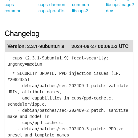
cups-
cups-daemon
common
libcupsimage2-
common
cups-ipp-utils
libcups2
dev
Changelog
Version:
2.3.1-9ubuntu1.9
2024-09-27 00:06:53 UTC
cups (2.3.1-9ubuntu1.9) focal-security;
urgency=medium
* SECURITY UPDATE: PPD injection issues (LP:
#2082335)
- debian/patches/sec-202409-1.patch: validate
URIs, attribute names,
and capabilities in cups/ppd-cache.c,
scheduler/ipp.c.
- debian/patches/sec-202409-2.patch: sanitize
make and model in
cups/ppd-cache.c.
- debian/patches/sec-202409-3.patch: PPDize
preset and template names