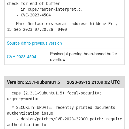
check for end of buffer
in cups/raster-interpret.c.
- CVE-2023-4504
-- Marc Deslauriers <email address hidden> Fri,
15 Sep 2023 07:20:26 -0400
Source diff to previous version
Postscript parsing heap-based buffer
CVE-2023-4504
overflow
Version:
2.3.1-9ubuntu1.5
2023-09-12 21:09:02 UTC
cups (2.3.1-9ubuntu1.5) focal-security;
urgency=medium
* SECURITY UPDATE: recently printed documents
authentication issue
- debian/patches/CVE-2023-32360.patch: require
authentication for