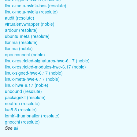
linux-meta-nvidia-bos (resolute)
linux-meta-nvidia (resolute)
audit (resolute)
virtualenvwrapper (noble)
ardour (resolute)
ubuntu-meta (resolute)
libnma (resolute)
libnma (noble)
openconnect (noble)
linux-restricted-signatures-hwe-6.17 (noble)
linux-restricted-modules-hwe-6.17 (noble)
linux-signed-hwe-6.17 (noble)
linux-meta-hwe-6.17 (noble)
linux-hwe-6.17 (noble)
unbound (resolute)
packagekit (resolute)
neutron (resolute)
lua5.5 (resolute)
lomiri-thumbnailer (resolute)
gnocchi (resolute)
See
all