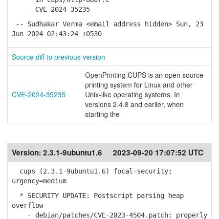
- CVE-2024-35235
-- Sudhakar Verma <email address hidden> Sun, 23
Jun 2024 02:43:24 +0530
Source diff to previous version
OpenPrinting CUPS is an open source
printing system for Linux and other
CVE-2024-35235
Unix-like operating systems. In
versions 2.4.8 and earlier, when
starting the
Version:
2.3.1-9ubuntu1.6
2023-09-20 17:07:52 UTC
cups (2.3.1-9ubuntu1.6) focal-security;
urgency=medium
* SECURITY UPDATE: Postscript parsing heap
overflow
- debian/patches/CVE-2023-4504.patch: properly