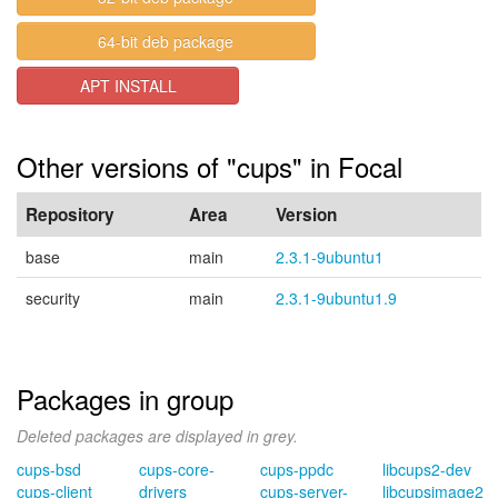
64-bit deb package
APT INSTALL
Other versions of "cups" in Focal
Repository
Area
Version
base
main
2.3.1-9ubuntu1
security
main
2.3.1-9ubuntu1.9
Packages in group
Deleted packages are displayed in grey.
cups-bsd
cups-core-
cups-ppdc
libcups2-dev
cups-client
drivers
cups-server-
libcupsimage2