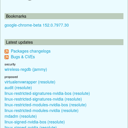
Bookmarks
google-chrome-beta 152.0.7977.30
Latest updates
Packages changelogs
Bugs & CVEs
security
wireless-regdb (jammy)
proposed
virtualenvwrapper (resolute)
audit (resolute)
linux-restricted-signatures-nvidia-bos (resolute)
linux-restricted-signatures-nvidia (resolute)
linux-restricted-modules-nvidia-bos (resolute)
linux-restricted-modules-nvidia (resolute)
mdadm (resolute)
linux-signed-nvidia-bos (resolute)
linux-signed-nvidia (resolute)