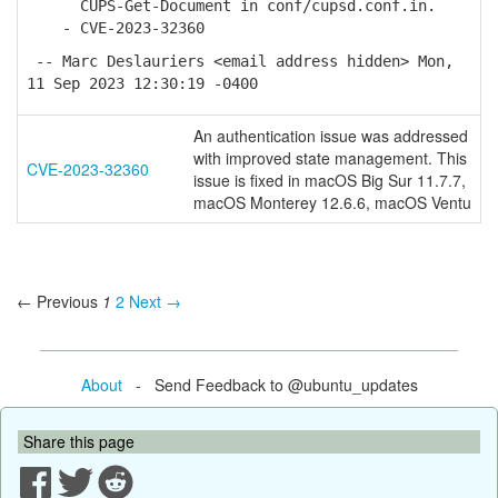
CUPS-Get-Document in conf/cupsd.conf.in.
- CVE-2023-32360
-- Marc Deslauriers <email address hidden> Mon,
11 Sep 2023 12:30:19 -0400
An authentication issue was addressed
with improved state management. This
CVE-2023-32360
issue is fixed in macOS Big Sur 11.7.7,
macOS Monterey 12.6.6, macOS Ventu
← Previous
1
2
Next →
About
- Send Feedback to @ubuntu_updates
Share this page