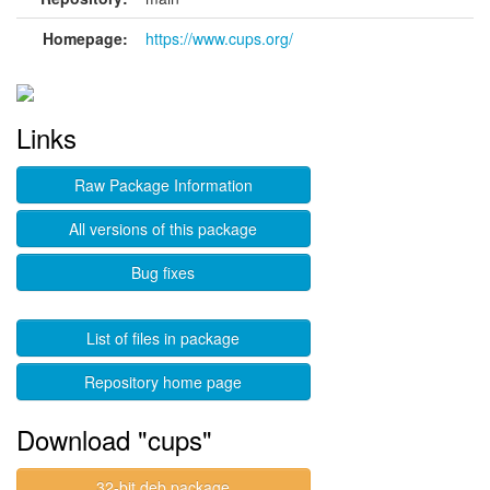
Homepage:
https://www.cups.org/
Links
Raw Package Information
All versions of this package
Bug fixes
List of files in package
Repository home page
Download "cups"
32-bit deb package