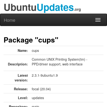
Ubuntu
Updates
.org
Home
Toggl
naviga
Package "cups"
Name:
cups
Common UNIX Printing System(tm) -
Description:
PPD/driver support, web interface
Latest
2.3.1-9ubuntu1.9
version:
Release:
focal (20.04)
Level:
updates
Repository:
main