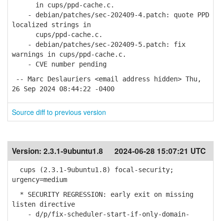
in cups/ppd-cache.c.
- debian/patches/sec-202409-4.patch: quote PPD
localized strings in
cups/ppd-cache.c.
- debian/patches/sec-202409-5.patch: fix
warnings in cups/ppd-cache.c.
- CVE number pending
-- Marc Deslauriers <email address hidden> Thu,
26 Sep 2024 08:44:22 -0400
Source diff to previous version
Version:
2.3.1-9ubuntu1.8
2024-06-28 15:07:21 UTC
cups (2.3.1-9ubuntu1.8) focal-security;
urgency=medium
* SECURITY REGRESSION: early exit on missing
listen directive
- d/p/fix-scheduler-start-if-only-domain-