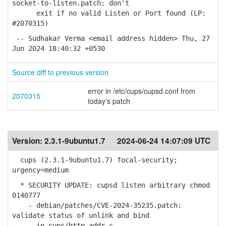
socket-to-listen.patch: don't
exit if no valid Listen or Port found (LP:
#2070315)
-- Sudhakar Verma <email address hidden> Thu, 27
Jun 2024 18:40:32 +0530
Source diff to previous version
error in /etc/cups/cupsd.conf from
2070315
today's patch
Version:
2.3.1-9ubuntu1.7
2024-06-24 14:07:09 UTC
cups (2.3.1-9ubuntu1.7) focal-security;
urgency=medium
* SECURITY UPDATE: cupsd listen arbitrary chmod
0140777
- debian/patches/CVE-2024-35235.patch:
validate status of unlink and bind
in cups/http-addr.c