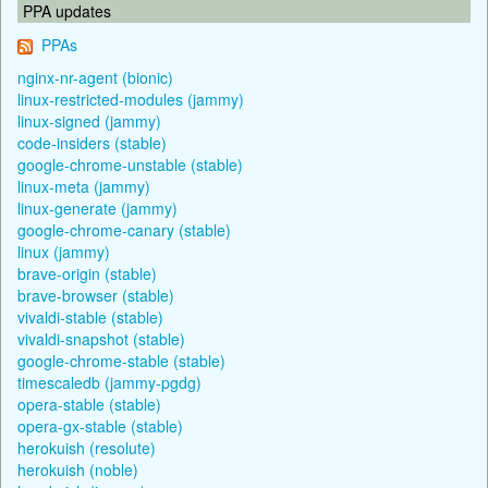
PPA updates
PPAs
nginx-nr-agent (bionic)
linux-restricted-modules (jammy)
linux-signed (jammy)
code-insiders (stable)
google-chrome-unstable (stable)
linux-meta (jammy)
linux-generate (jammy)
google-chrome-canary (stable)
linux (jammy)
brave-origin (stable)
brave-browser (stable)
vivaldi-stable (stable)
vivaldi-snapshot (stable)
google-chrome-stable (stable)
timescaledb (jammy-pgdg)
opera-stable (stable)
opera-gx-stable (stable)
herokuish (resolute)
herokuish (noble)