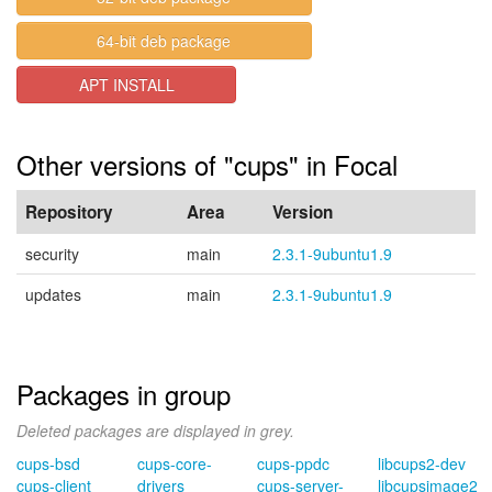
64-bit deb package
APT INSTALL
Other versions of "cups" in Focal
Repository
Area
Version
security
main
2.3.1-9ubuntu1.9
updates
main
2.3.1-9ubuntu1.9
Packages in group
Deleted packages are displayed in grey.
cups-bsd
cups-core-
cups-ppdc
libcups2-dev
cups-client
drivers
cups-server-
libcupsimage2