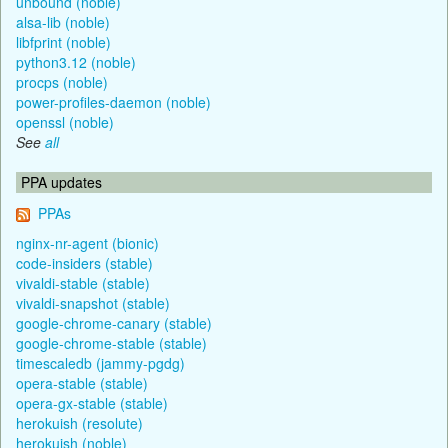
unbound (noble)
alsa-lib (noble)
libfprint (noble)
python3.12 (noble)
procps (noble)
power-profiles-daemon (noble)
openssl (noble)
See
all
PPA updates
PPAs
nginx-nr-agent (bionic)
code-insiders (stable)
vivaldi-stable (stable)
vivaldi-snapshot (stable)
google-chrome-canary (stable)
google-chrome-stable (stable)
timescaledb (jammy-pgdg)
opera-stable (stable)
opera-gx-stable (stable)
herokuish (resolute)
herokuish (noble)