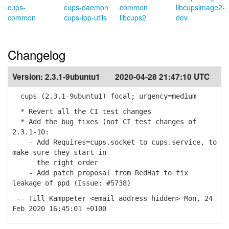
cups-
cups-daemon
common
libcupsimage2-
common
cups-ipp-utils
libcups2
dev
Changelog
Version:
2.3.1-9ubuntu1
2020-04-28 21:47:10 UTC
cups (2.3.1-9ubuntu1) focal; urgency=medium
* Revert all the CI test changes
* Add the bug fixes (not CI test changes of
2.3.1-10:
- Add Requires=cups.socket to cups.service, to
make sure they start in
the right order
- Add patch proposal from RedHat to fix
leakage of ppd (Issue: #5738)
-- Till Kamppeter <email address hidden> Mon, 24
Feb 2020 16:45:01 +0100