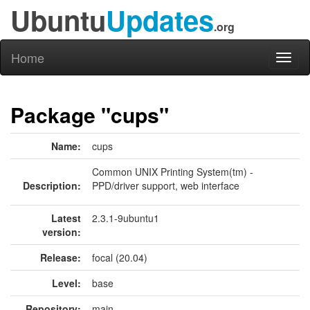
Ubuntu
Updates
.org
Home
Toggl
naviga
Package "cups"
Name:
cups
Common UNIX Printing System(tm) -
Description:
PPD/driver support, web interface
Latest
2.3.1-9ubuntu1
version:
Release:
focal (20.04)
Level:
base
Repository:
main