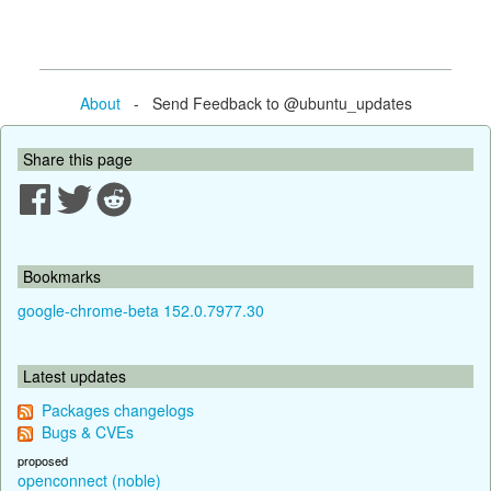
About
- Send Feedback to @ubuntu_updates
Share this page
Bookmarks
google-chrome-beta 152.0.7977.30
Latest updates
Packages changelogs
Bugs & CVEs
proposed
openconnect (noble)