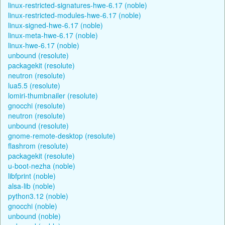
linux-restricted-signatures-hwe-6.17 (noble)
linux-restricted-modules-hwe-6.17 (noble)
linux-signed-hwe-6.17 (noble)
linux-meta-hwe-6.17 (noble)
linux-hwe-6.17 (noble)
unbound (resolute)
packagekit (resolute)
neutron (resolute)
lua5.5 (resolute)
lomiri-thumbnailer (resolute)
gnocchi (resolute)
neutron (resolute)
unbound (resolute)
gnome-remote-desktop (resolute)
flashrom (resolute)
packagekit (resolute)
u-boot-nezha (noble)
libfprint (noble)
alsa-lib (noble)
python3.12 (noble)
gnocchi (noble)
unbound (noble)