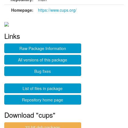
Homepage:
https://www.cups.org/
Links
Raw Package Information
All versions of this package
Bug fixes
List of files in package
Repository home page
Download "cups"
32-bit deb package