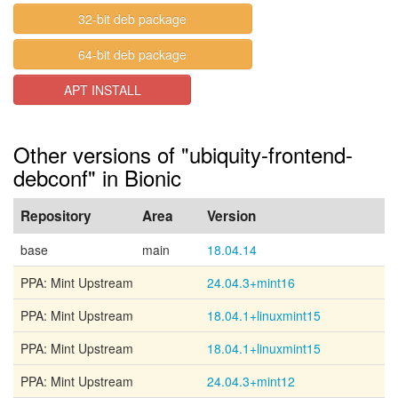
32-bit deb package
64-bit deb package
APT INSTALL
Other versions of "ubiquity-frontend-
debconf" in Bionic
Repository
Area
Version
base
main
18.04.14
PPA: Mint Upstream
24.04.3+mint16
PPA: Mint Upstream
18.04.1+linuxmint15
PPA: Mint Upstream
18.04.1+linuxmint15
PPA: Mint Upstream
24.04.3+mint12