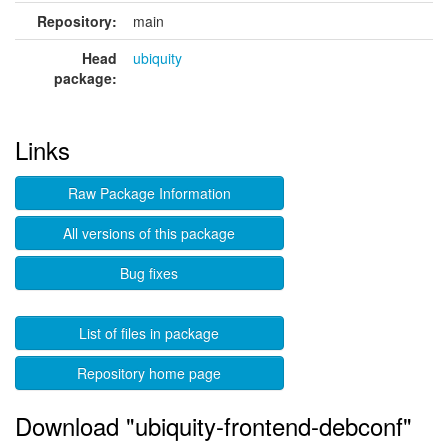
Repository:
main
Head
ubiquity
package:
Links
Raw Package Information
All versions of this package
Bug fixes
List of files in package
Repository home page
Download "ubiquity-frontend-debconf"