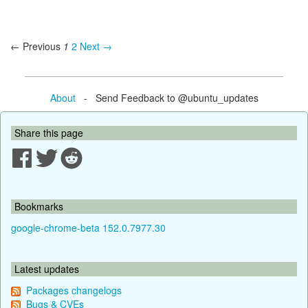
← Previous
1
2
Next →
About
- Send Feedback to @ubuntu_updates
Share this page
Bookmarks
google-chrome-beta 152.0.7977.30
Latest updates
Packages changelogs
Bugs & CVEs