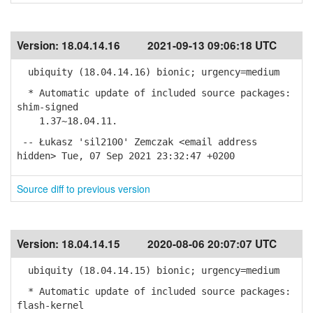
Version:
18.04.14.16
2021-09-13 09:06:18 UTC
ubiquity (18.04.14.16) bionic; urgency=medium
* Automatic update of included source packages:
shim-signed
1.37~18.04.11.
-- Łukasz 'sil2100' Zemczak <email address
hidden> Tue, 07 Sep 2021 23:32:47 +0200
Source diff to previous version
Version:
18.04.14.15
2020-08-06 20:07:07 UTC
ubiquity (18.04.14.15) bionic; urgency=medium
* Automatic update of included source packages:
flash-kernel