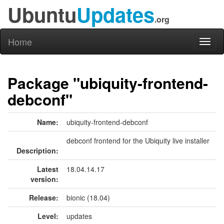
Ubuntu
Updates
.org
Home
Toggl
naviga
Package "ubiquity-frontend-
debconf"
Name:
ubiquity-frontend-debconf
debconf frontend for the Ubiquity live installer
Description:
Latest
18.04.14.17
version:
Release:
bionic (18.04)
Level:
updates