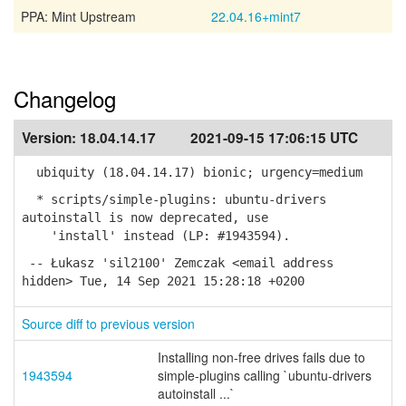
PPA: Mint Upstream
22.04.16+mint7
Changelog
Version:
18.04.14.17
2021-09-15 17:06:15 UTC
ubiquity (18.04.14.17) bionic; urgency=medium
* scripts/simple-plugins: ubuntu-drivers
autoinstall is now deprecated, use
'install' instead (LP: #1943594).
-- Łukasz 'sil2100' Zemczak <email address
hidden> Tue, 14 Sep 2021 15:28:18 +0200
Source diff to previous version
Installing non-free drives fails due to
1943594
simple-plugins calling `ubuntu-drivers
autoinstall ...`