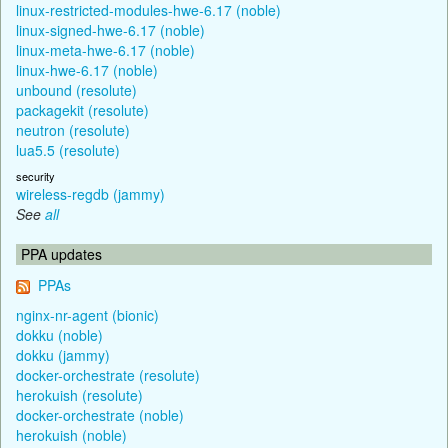
linux-restricted-modules-hwe-6.17 (noble)
linux-signed-hwe-6.17 (noble)
linux-meta-hwe-6.17 (noble)
linux-hwe-6.17 (noble)
unbound (resolute)
packagekit (resolute)
neutron (resolute)
lua5.5 (resolute)
security
wireless-regdb (jammy)
See
all
PPA updates
PPAs
nginx-nr-agent (bionic)
dokku (noble)
dokku (jammy)
docker-orchestrate (resolute)
herokuish (resolute)
docker-orchestrate (noble)
herokuish (noble)