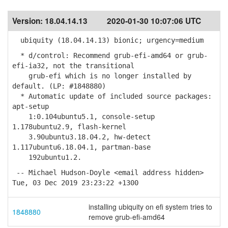
Version:
18.04.14.13
2020-01-30 10:07:06 UTC
ubiquity (18.04.14.13) bionic; urgency=medium
* d/control: Recommend grub-efi-amd64 or grub-
efi-ia32, not the transitional
grub-efi which is no longer installed by
default. (LP: #1848880)
* Automatic update of included source packages:
apt-setup
1:0.104ubuntu5.1, console-setup
1.178ubuntu2.9, flash-kernel
3.90ubuntu3.18.04.2, hw-detect
1.117ubuntu6.18.04.1, partman-base
192ubuntu1.2.
-- Michael Hudson-Doyle <email address hidden>
Tue, 03 Dec 2019 23:23:22 +1300
installing ubiquity on efi system tries to
1848880
remove grub-efi-amd64