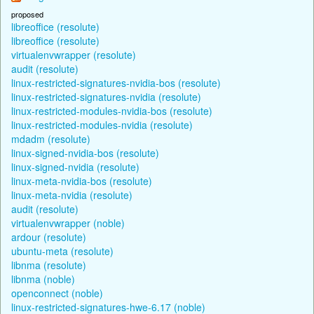
proposed
libreoffice (resolute)
libreoffice (resolute)
virtualenvwrapper (resolute)
audit (resolute)
linux-restricted-signatures-nvidia-bos (resolute)
linux-restricted-signatures-nvidia (resolute)
linux-restricted-modules-nvidia-bos (resolute)
linux-restricted-modules-nvidia (resolute)
mdadm (resolute)
linux-signed-nvidia-bos (resolute)
linux-signed-nvidia (resolute)
linux-meta-nvidia-bos (resolute)
linux-meta-nvidia (resolute)
audit (resolute)
virtualenvwrapper (noble)
ardour (resolute)
ubuntu-meta (resolute)
libnma (resolute)
libnma (noble)
openconnect (noble)
linux-restricted-signatures-hwe-6.17 (noble)