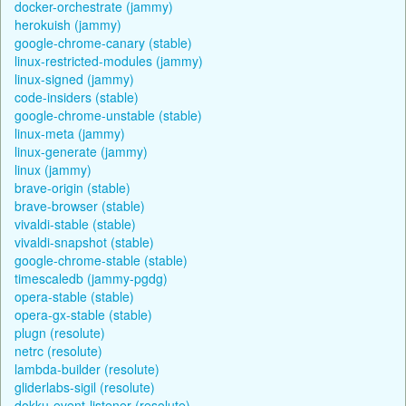
docker-orchestrate (jammy)
herokuish (jammy)
google-chrome-canary (stable)
linux-restricted-modules (jammy)
linux-signed (jammy)
code-insiders (stable)
google-chrome-unstable (stable)
linux-meta (jammy)
linux-generate (jammy)
linux (jammy)
brave-origin (stable)
brave-browser (stable)
vivaldi-stable (stable)
vivaldi-snapshot (stable)
google-chrome-stable (stable)
timescaledb (jammy-pgdg)
opera-stable (stable)
opera-gx-stable (stable)
plugn (resolute)
netrc (resolute)
lambda-builder (resolute)
gliderlabs-sigil (resolute)
dokku-event-listener (resolute)