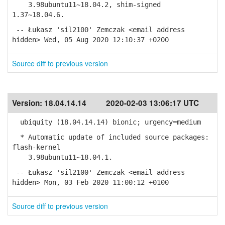
3.98ubuntu11~18.04.2, shim-signed
1.37~18.04.6.
-- Łukasz 'sil2100' Zemczak <email address
hidden> Wed, 05 Aug 2020 12:10:37 +0200
Source diff to previous version
Version:
18.04.14.14
2020-02-03 13:06:17 UTC
ubiquity (18.04.14.14) bionic; urgency=medium
* Automatic update of included source packages:
flash-kernel
3.98ubuntu11~18.04.1.
-- Łukasz 'sil2100' Zemczak <email address
hidden> Mon, 03 Feb 2020 11:00:12 +0100
Source diff to previous version