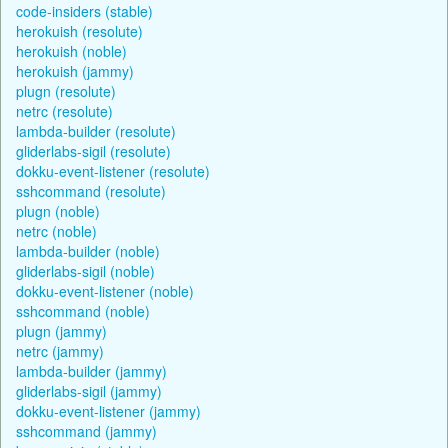
code-insiders (stable)
herokuish (resolute)
herokuish (noble)
herokuish (jammy)
plugn (resolute)
netrc (resolute)
lambda-builder (resolute)
gliderlabs-sigil (resolute)
dokku-event-listener (resolute)
sshcommand (resolute)
plugn (noble)
netrc (noble)
lambda-builder (noble)
gliderlabs-sigil (noble)
dokku-event-listener (noble)
sshcommand (noble)
plugn (jammy)
netrc (jammy)
lambda-builder (jammy)
gliderlabs-sigil (jammy)
dokku-event-listener (jammy)
sshcommand (jammy)