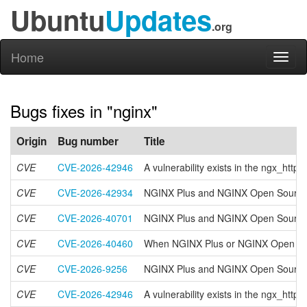
Ubuntu
Updates
.org
Home
Toggl
naviga
Bugs fixes in "nginx"
Origin
Bug number
Title
CVE
CVE-2026-42946
A vulnerability exists in the ngx_ht
CVE
CVE-2026-42934
NGINX Plus and NGINX Open Source h
CVE
CVE-2026-40701
NGINX Plus and NGINX Open Source have
CVE
CVE-2026-40460
When NGINX Plus or NGINX Open Sourc
CVE
CVE-2026-9256
NGINX Plus and NGINX Open Source hav
CVE
CVE-2026-42946
A vulnerability exists in the ngx_ht