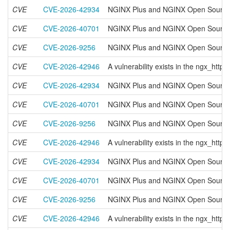
CVE
CVE-2026-42934
NGINX Plus and NGINX Open Source h
CVE
CVE-2026-40701
NGINX Plus and NGINX Open Source have
CVE
CVE-2026-9256
NGINX Plus and NGINX Open Source hav
CVE
CVE-2026-42946
A vulnerability exists in the ngx_ht
CVE
CVE-2026-42934
NGINX Plus and NGINX Open Source h
CVE
CVE-2026-40701
NGINX Plus and NGINX Open Source have
CVE
CVE-2026-9256
NGINX Plus and NGINX Open Source hav
CVE
CVE-2026-42946
A vulnerability exists in the ngx_ht
CVE
CVE-2026-42934
NGINX Plus and NGINX Open Source h
CVE
CVE-2026-40701
NGINX Plus and NGINX Open Source have
CVE
CVE-2026-9256
NGINX Plus and NGINX Open Source hav
CVE
CVE-2026-42946
A vulnerability exists in the ngx_ht