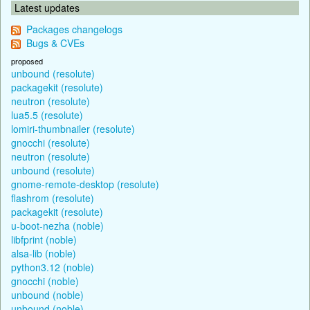
Latest updates
Packages changelogs
Bugs & CVEs
proposed
unbound (resolute)
packagekit (resolute)
neutron (resolute)
lua5.5 (resolute)
lomiri-thumbnailer (resolute)
gnocchi (resolute)
neutron (resolute)
unbound (resolute)
gnome-remote-desktop (resolute)
flashrom (resolute)
packagekit (resolute)
u-boot-nezha (noble)
libfprint (noble)
alsa-lib (noble)
python3.12 (noble)
gnocchi (noble)
unbound (noble)
unbound (noble)