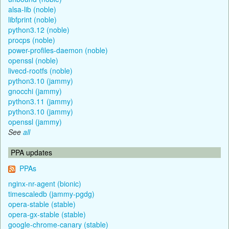
alsa-lib (noble)
libfprint (noble)
python3.12 (noble)
procps (noble)
power-profiles-daemon (noble)
openssl (noble)
livecd-rootfs (noble)
python3.10 (jammy)
gnocchi (jammy)
python3.11 (jammy)
python3.10 (jammy)
openssl (jammy)
See
all
PPA updates
PPAs
nginx-nr-agent (bionic)
timescaledb (jammy-pgdg)
opera-stable (stable)
opera-gx-stable (stable)
google-chrome-canary (stable)