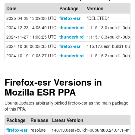
Date
Package
Version
2025-04-28 13:09:00 UTC
firefox-esr
*DELETED*
2024-12-23 14:08:49 UTC
thunderbird
1:115.18.0+build1-0ubun
2024-11-27 11:08:25 UTC
thunderbird
1:115.16.3+build1-0ubun
2024-10-30 00:08:35 UTC
firefox-esr
115.17.0esr+build1-0ubu
2024-10-19 10:08:27 UTC
thunderbird
1:115.16.2+build1-0ubun
Firefox-esr Versions in
Mozilla ESR PPA
UbuntuUpdates arbitrarily picked firefox-esr as the main package
of this PPA.
Package
Release
Latest Version
firefox-esr
resolute
140.13.0esr+build1-0ubuntu0.24.04.1~mt1