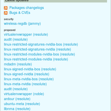
Packages changelogs
Bugs & CVEs
security
wireless-regdb (jammy)
proposed
virtualenvwrapper (resolute)
audit (resolute)
linux-restricted-signatures-nvidia-bos (resolute)
linux-restricted-signatures-nvidia (resolute)
linux-restricted-modules-nvidia-bos (resolute)
linux-restricted-modules-nvidia (resolute)
mdadm (resolute)
linux-signed-nvidia-bos (resolute)
linux-signed-nvidia (resolute)
linux-meta-nvidia-bos (resolute)
linux-meta-nvidia (resolute)
audit (resolute)
virtualenvwrapper (noble)
ardour (resolute)
ubuntu-meta (resolute)
libnma (resolute)