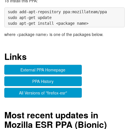
To install this PPA:
sudo add-apt-repository ppa:mozillateam/ppa 

sudo apt-get update

where <package name> is one of the packages below.
Links
External PPA Homepage
PPA History
All Versions of "firefox-esr"
Most recent updates in
Mozilla ESR PPA (Bionic)