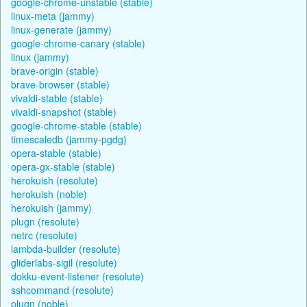
google-chrome-unstable (stable)
linux-meta (jammy)
linux-generate (jammy)
google-chrome-canary (stable)
linux (jammy)
brave-origin (stable)
brave-browser (stable)
vivaldi-stable (stable)
vivaldi-snapshot (stable)
google-chrome-stable (stable)
timescaledb (jammy-pgdg)
opera-stable (stable)
opera-gx-stable (stable)
herokuish (resolute)
herokuish (noble)
herokuish (jammy)
plugn (resolute)
netrc (resolute)
lambda-builder (resolute)
gliderlabs-sigil (resolute)
dokku-event-listener (resolute)
sshcommand (resolute)
plugn (noble)