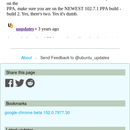
About
- Send Feedback to @ubuntu_updates
Share this page
Bookmarks
google-chrome-beta 152.0.7977.30
Latest updates