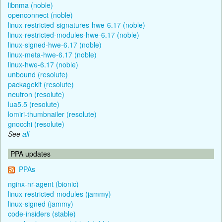
libnma (noble)
openconnect (noble)
linux-restricted-signatures-hwe-6.17 (noble)
linux-restricted-modules-hwe-6.17 (noble)
linux-signed-hwe-6.17 (noble)
linux-meta-hwe-6.17 (noble)
linux-hwe-6.17 (noble)
unbound (resolute)
packagekit (resolute)
neutron (resolute)
lua5.5 (resolute)
lomiri-thumbnailer (resolute)
gnocchi (resolute)
See
all
PPA updates
PPAs
nginx-nr-agent (bionic)
linux-restricted-modules (jammy)
linux-signed (jammy)
code-insiders (stable)