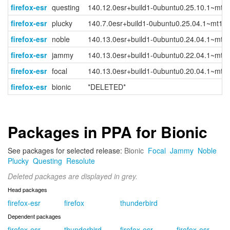
firefox-esr
questing
140.12.0esr+build1-0ubuntu0.25.10.1~mt1
firefox-esr
plucky
140.7.0esr+build1-0ubuntu0.25.04.1~mt1
firefox-esr
noble
140.13.0esr+build1-0ubuntu0.24.04.1~mt1
firefox-esr
jammy
140.13.0esr+build1-0ubuntu0.22.04.1~mt1
firefox-esr
focal
140.13.0esr+build1-0ubuntu0.20.04.1~mt1
firefox-esr
bionic
*DELETED*
Packages in PPA for Bionic
See packages for selected release:
Bionic
Focal
Jammy
Noble
Plucky
Questing
Resolute
Deleted packages are displayed in grey.
Head packages
firefox-esr
firefox
thunderbird
Dependent packages
firefox-esr-
thunderbird-
firefox-esr-
firefox-esr-