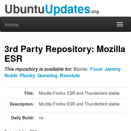
Ubuntu
Updates
.org
Home
Toggl
naviga
3rd Party Repository: Mozilla
ESR
This repository is available for:
Bionic
Focal
Jammy
Noble
Plucky
Questing
Resolute
Title:
Mozilla Firefox ESR and Thunderbird stable
Description:
Mozilla Firefox ESR and Thunderbird stable
Daily Build:
no