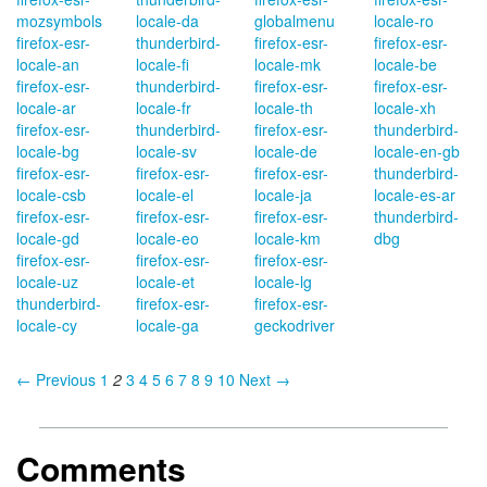
mozsymbols
locale-da
globalmenu
locale-ro
firefox-esr-
thunderbird-
firefox-esr-
firefox-esr-
locale-an
locale-fi
locale-mk
locale-be
firefox-esr-
thunderbird-
firefox-esr-
firefox-esr-
locale-ar
locale-fr
locale-th
locale-xh
firefox-esr-
thunderbird-
firefox-esr-
thunderbird-
locale-bg
locale-sv
locale-de
locale-en-gb
firefox-esr-
firefox-esr-
firefox-esr-
thunderbird-
locale-csb
locale-el
locale-ja
locale-es-ar
firefox-esr-
firefox-esr-
firefox-esr-
thunderbird-
locale-gd
locale-eo
locale-km
dbg
firefox-esr-
firefox-esr-
firefox-esr-
locale-uz
locale-et
locale-lg
thunderbird-
firefox-esr-
firefox-esr-
locale-cy
locale-ga
geckodriver
← Previous
1
2
3
4
5
6
7
8
9
10
Next →
Comments