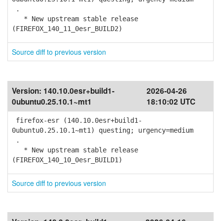
.
* New upstream stable release
(FIREFOX_140_11_0esr_BUILD2)
Source diff to previous version
Version:
140.10.0esr+build1-
2026-04-26
0ubuntu0.25.10.1~mt1
18:10:02 UTC
firefox-esr (140.10.0esr+build1-
0ubuntu0.25.10.1~mt1) questing; urgency=medium
.
* New upstream stable release
(FIREFOX_140_10_0esr_BUILD1)
Source diff to previous version