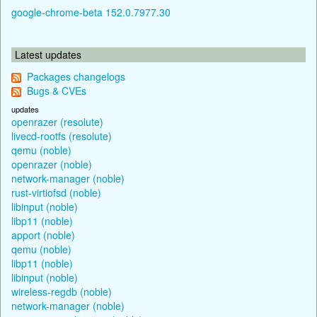
google-chrome-beta 152.0.7977.30
Latest updates
Packages changelogs
Bugs & CVEs
updates
openrazer (resolute)
livecd-rootfs (resolute)
qemu (noble)
openrazer (noble)
network-manager (noble)
rust-virtiofsd (noble)
libinput (noble)
libp11 (noble)
apport (noble)
qemu (noble)
libp11 (noble)
libinput (noble)
wireless-regdb (noble)
network-manager (noble)