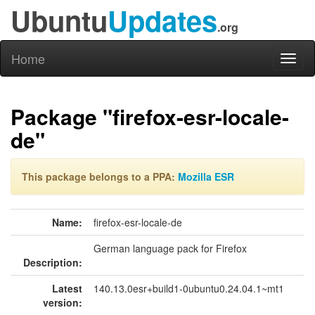
Ubuntu
Updates
.org
Home
Toggl
naviga
Package "firefox-esr-locale-
de"
This package belongs to a PPA:
Mozilla ESR
Name:
firefox-esr-locale-de
German language pack for Firefox
Description:
Latest
140.13.0esr+build1-0ubuntu0.24.04.1~mt1
version: