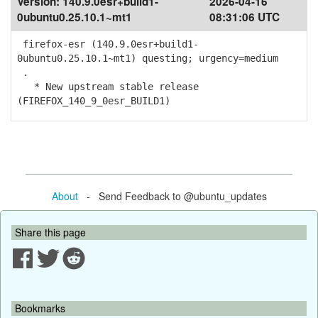
Version:
140.9.0esr+build1-
2026-04-16
0ubuntu0.25.10.1~mt1
08:31:06 UTC
firefox-esr (140.9.0esr+build1-
0ubuntu0.25.10.1~mt1) questing; urgency=medium
.
* New upstream stable release
(FIREFOX_140_9_0esr_BUILD1)
About
- Send Feedback to @ubuntu_updates
Share this page
Bookmarks