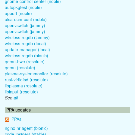
gnome-control-center (noble)
autopkgtest (noble)
apport (noble)
alsa-ucm-conf (noble)
openvswitch (jammy)
openvswitch (jammy)
wireless-regdb (jammy)
wireless-regdb (focal)
update-manager (focal)
wireless-regdb (bionic)
qemu-hwe (resolute)
qemu (resolute)
plasma-systemmonitor (resolute)
rust-virtiofsd (resolute)
libplasma (resolute)
libinput (resolute)
See
all
PPA updates
PPAs
nginx-nr-agent (bionic)
code-insiders (stable)