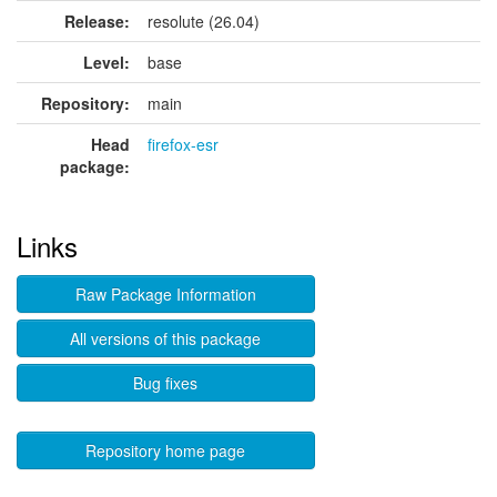
Release:
resolute (26.04)
Level:
base
Repository:
main
Head
firefox-esr
package:
Links
Raw Package Information
All versions of this package
Bug fixes
Repository home page