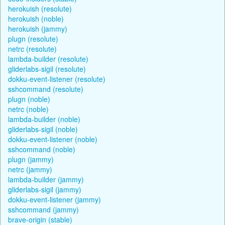
herokuish (resolute)
herokuish (noble)
herokuish (jammy)
plugn (resolute)
netrc (resolute)
lambda-builder (resolute)
gliderlabs-sigil (resolute)
dokku-event-listener (resolute)
sshcommand (resolute)
plugn (noble)
netrc (noble)
lambda-builder (noble)
gliderlabs-sigil (noble)
dokku-event-listener (noble)
sshcommand (noble)
plugn (jammy)
netrc (jammy)
lambda-builder (jammy)
gliderlabs-sigil (jammy)
dokku-event-listener (jammy)
sshcommand (jammy)
brave-origin (stable)