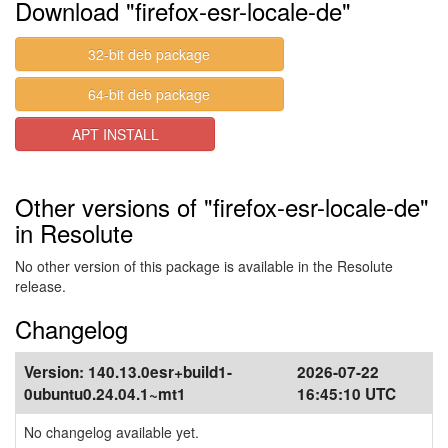
Download "firefox-esr-locale-de"
32-bit deb package
64-bit deb package
APT INSTALL
Other versions of "firefox-esr-locale-de"
in Resolute
No other version of this package is available in the Resolute
release.
Changelog
Version:
140.13.0esr+build1-
2026-07-22
0ubuntu0.24.04.1~mt1
16:45:10 UTC
No changelog available yet.