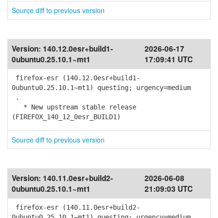
Source diff to previous version
Version:
140.12.0esr+build1-
2026-06-17
0ubuntu0.25.10.1~mt1
17:09:41 UTC
firefox-esr (140.12.0esr+build1-
0ubuntu0.25.10.1~mt1) questing; urgency=medium
.
* New upstream stable release
(FIREFOX_140_12_0esr_BUILD1)
Source diff to previous version
Version:
140.11.0esr+build2-
2026-06-08
0ubuntu0.25.10.1~mt1
21:09:03 UTC
firefox-esr (140.11.0esr+build2-
0ubuntu0.25.10.1~mt1) questing; urgency=medium