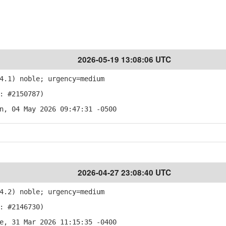
2026-05-19 13:08:06 UTC
4.1) noble; urgency=medium
: #2150787)
n, 04 May 2026 09:47:31 -0500
2026-04-27 23:08:40 UTC
4.2) noble; urgency=medium
: #2146730)
e, 31 Mar 2026 11:15:35 -0400