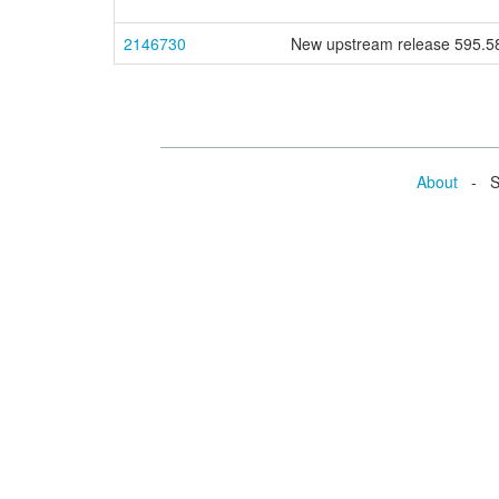
2146730
New upstream release 595.
About
- Se