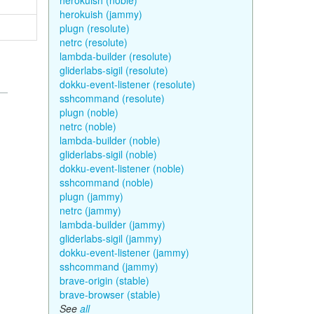
herokuish (noble)
herokuish (jammy)
plugn (resolute)
netrc (resolute)
lambda-builder (resolute)
gliderlabs-sigil (resolute)
dokku-event-listener (resolute)
sshcommand (resolute)
plugn (noble)
netrc (noble)
lambda-builder (noble)
gliderlabs-sigil (noble)
dokku-event-listener (noble)
sshcommand (noble)
plugn (jammy)
netrc (jammy)
lambda-builder (jammy)
gliderlabs-sigil (jammy)
dokku-event-listener (jammy)
sshcommand (jammy)
brave-origin (stable)
brave-browser (stable)
See
all