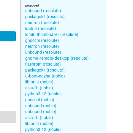
proposed
unbound (resolute)
packagekit (resolute)
neutron (resolute)
lua5.5 (resolute)
lomiri-thumbnailer (resolute)
gnocchi (resolute)
neutron (resolute)
unbound (resolute)
gnome-remote-desktop (resolute)
flashrom (resolute)
packagekit (resolute)
u-boot-nezha (noble)
libfprint (noble)
alsa-lib (noble)
python3.12 (noble)
gnocchi (noble)
unbound (noble)
unbound (noble)
alsa-lib (noble)
libfprint (noble)
python3.12 (noble)