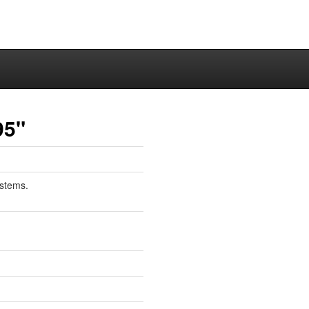
95"
stems.