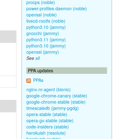
procps (noble)
power-profiles-daemon (noble)
openssl (noble)
livecd-rootfs (noble)
python3.10 (jammy)
gnocchi (jammy)
python3.11 (jammy)
python3.10 (jammy)
openssl (jammy)
See
all
PPA updates
PPAs
nginx-nr-agent (bionic)
google-chrome-canary (stable)
google-chrome-stable (stable)
timescaledb (jammy-pgdg)
opera-stable (stable)
opera-gx-stable (stable)
code-insiders (stable)
herokuish (resolute)