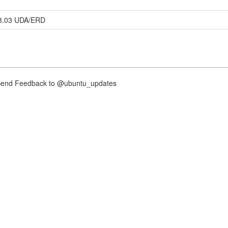
58.03 UDA/ERD
nd Feedback to @ubuntu_updates