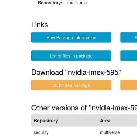
Repository:
multiverse
Links
Raw Package Information
A
List of files in package
Download "nvidia-imex-595"
32-bit deb package
Other versions of "nvidia-imex-5
Repository
Area
security
multiverse