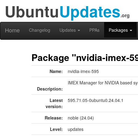
Ubuntu
Updates
.org
Home
Changelog
Updates
PPAs
Packages
Package "nvidia-imex-5
Name:
nvidia-imex-595
IMEX Manager for NVIDIA based sy
Description:
Latest
595.71.05-0ubuntu0.24.04.1
version:
Release:
noble (24.04)
Level:
updates