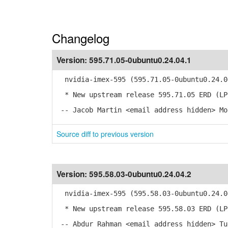
Changelog
Version:
595.71.05-0ubuntu0.24.04.1
nvidia-imex-595 (595.71.05-0ubuntu0.24.0
* New upstream release 595.71.05 ERD (LP
-- Jacob Martin <email address hidden> Mo
Source diff to previous version
Version:
595.58.03-0ubuntu0.24.04.2
nvidia-imex-595 (595.58.03-0ubuntu0.24.0
* New upstream release 595.58.03 ERD (LP
-- Abdur Rahman <email address hidden> Tu