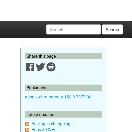
Search
Share this page
Bookmarks
google-chrome-beta 152.0.7977.30
Latest updates
Packages changelogs
Bugs & CVEs