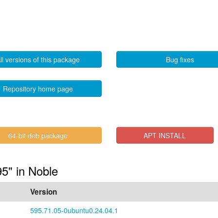
ll versions of this package
Bug fixes
Repository home page
64-bit deb package
APT INSTALL
95" in Noble
Version
595.71.05-0ubuntu0.24.04.1